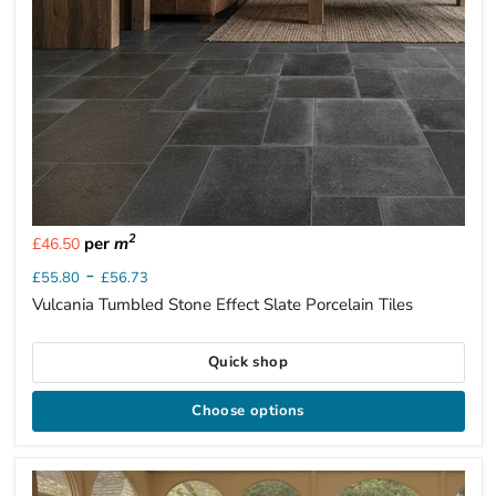
2
per
m
£46.50
-
£55.80
£56.73
Vulcania Tumbled Stone Effect Slate Porcelain Tiles
Quick shop
Choose options