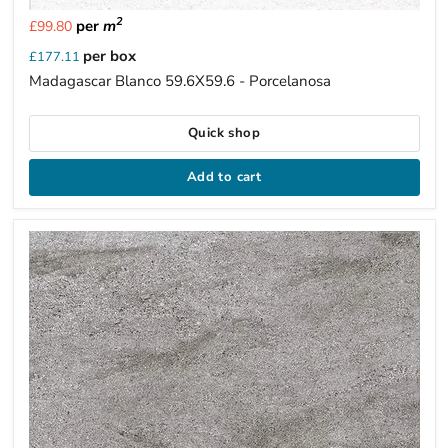
2
per
m
£99.80
per box
£177.11
Madagascar Blanco 59.6X59.6 - Porcelanosa
Quick shop
Add to cart