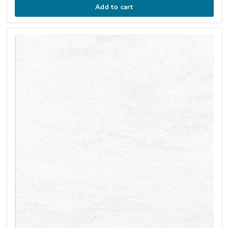
Add to cart