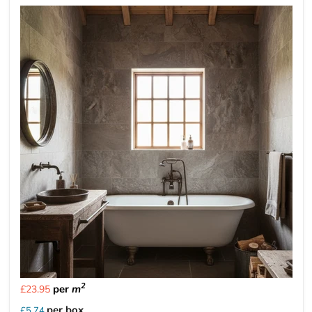
2
per
m
£23.95
per box
£5.74