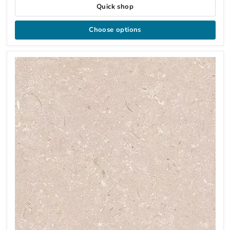
Quick shop
Choose options