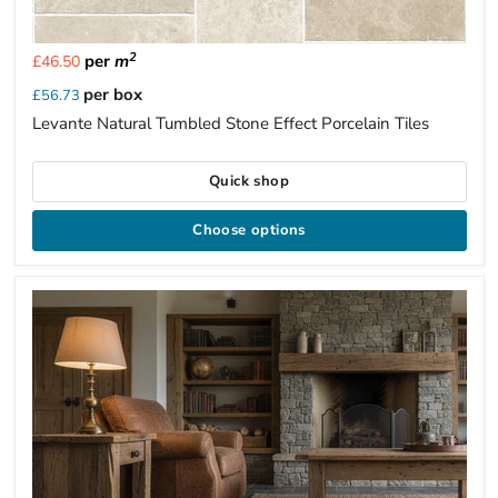
2
per
m
£46.50
per box
£56.73
Levante Natural Tumbled Stone Effect Porcelain Tiles
Quick shop
Choose options