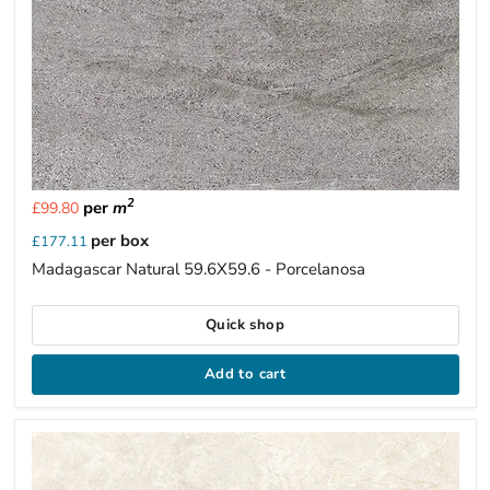
2
per
m
£99.80
per box
£177.11
Madagascar Natural 59.6X59.6 - Porcelanosa
Quick shop
Add to cart