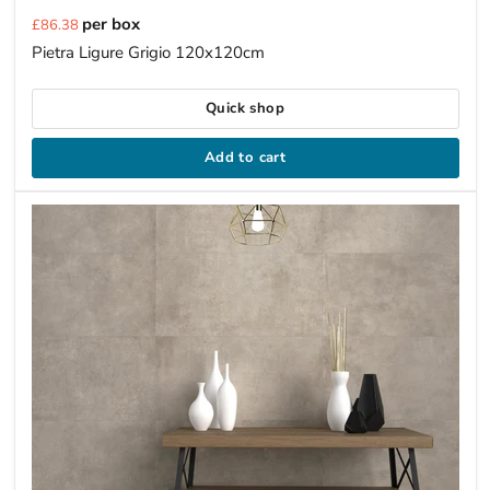
Current
per box
£86.38
price
Pietra Ligure Grigio 120x120cm
Quick shop
Add to cart