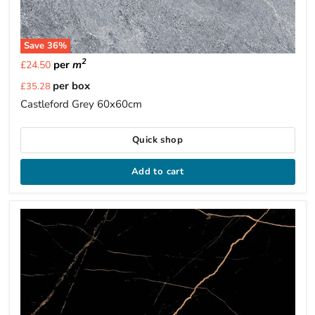
Save
36
%
2
per
m
£24.50
Current
per box
£35.28
price
Castleford Grey 60x60cm
Quick shop
Add to cart