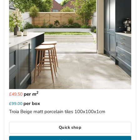
2
per
m
£49.50
per box
£99.00
Troia Beige matt porcelain tiles 100x100x1cm
Quick shop