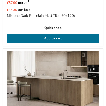
2
per
m
£57.90
Current
per box
£86.30
price
Mixtone Dark Porcelain Matt Tiles 60x120cm
Quick shop
Add to cart