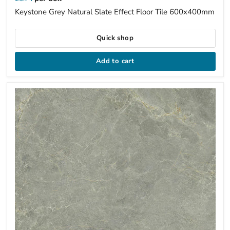
Keystone Grey Natural Slate Effect Floor Tile 600x400mm
Quick shop
Add to cart