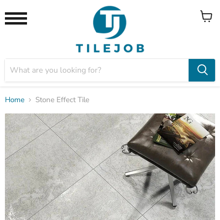
View
Menu
cart
Home
Stone Effect Tile