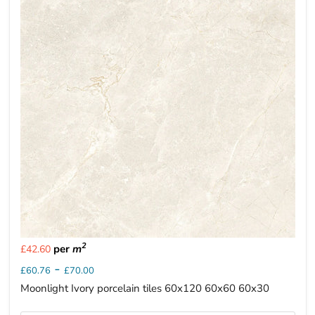
2
per
m
£42.60
-
£60.76
£70.00
Moonlight Ivory porcelain tiles 60x120 60x60 60x30