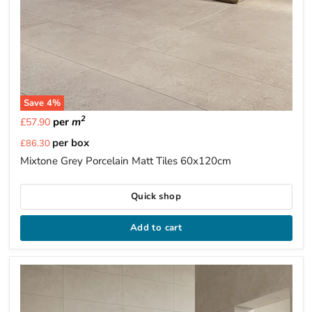
Save
4
%
2
per
m
£57.90
Current
per box
£86.30
price
Mixtone Grey Porcelain Matt Tiles 60x120cm
Quick shop
Add to cart