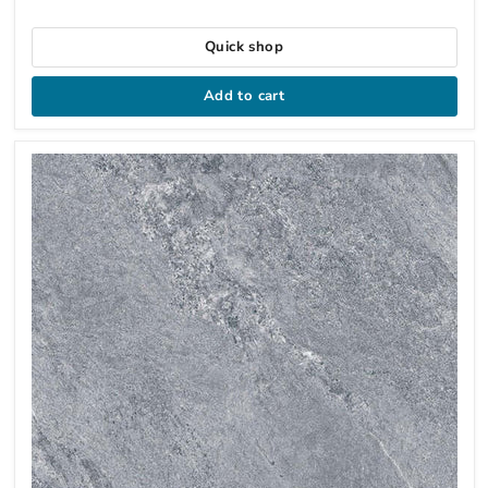
Quick shop
Add to cart