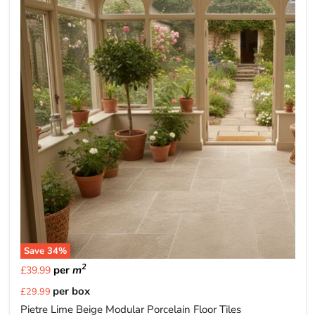
Save
34
%
2
per
m
£39.99
Current
per box
£29.99
price
Pietre Lime Beige Modular Porcelain Floor Tiles