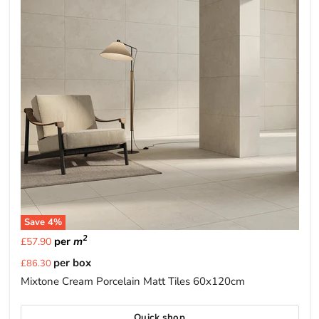
Save
4
%
2
per
m
£57.90
Current
per box
£86.30
price
Mixtone Cream Porcelain Matt Tiles 60x120cm
Quick shop