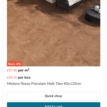
Save
4
%
2
per
m
£57.90
Current
per box
£86.30
price
Mixtone Rosso Porcelain Matt Tiles 60x120cm
Quick shop
Add to cart