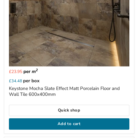
2
per
m
£23.95
per box
£34.48
Keystone Mocha Slate Effect Matt Porcelain Floor and
Wall Tile 600x400mm
Quick shop
Add to cart