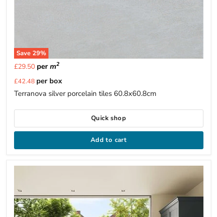
Save
29
%
2
per
m
£29.50
Current
per box
£42.48
price
Terranova silver porcelain tiles 60.8x60.8cm
Quick shop
Add to cart