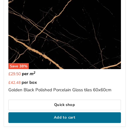
Save
38
%
2
per
m
£29.50
Current
per box
£42.48
price
Golden Black Polished Porcelain Gloss tiles 60x60cm
Quick shop
Add to cart