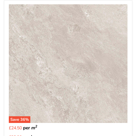
Save
36
%
2
per
m
£24.50
Current