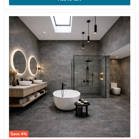
Save
4
%