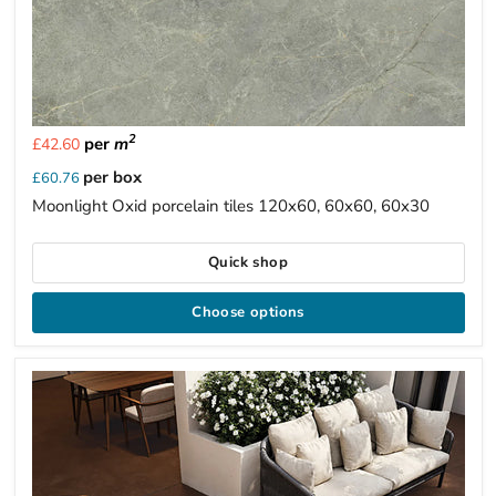
2
per
m
£42.60
per box
£60.76
Moonlight Oxid porcelain tiles 120x60, 60x60, 60x30
Quick shop
Choose options