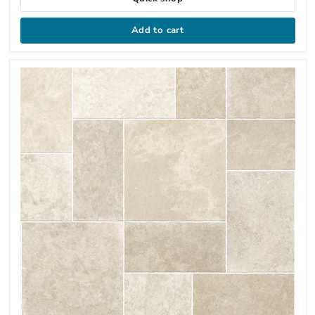
Add to cart