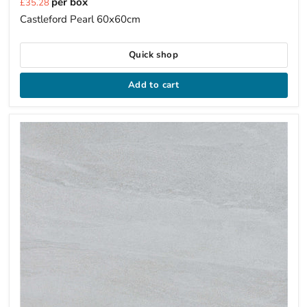
per box
£35.28
price
Castleford Pearl 60x60cm
Quick shop
Add to cart