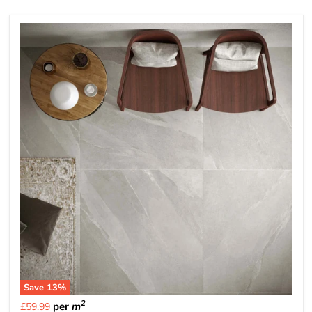
Save
13
%
2
per
m
£59.99