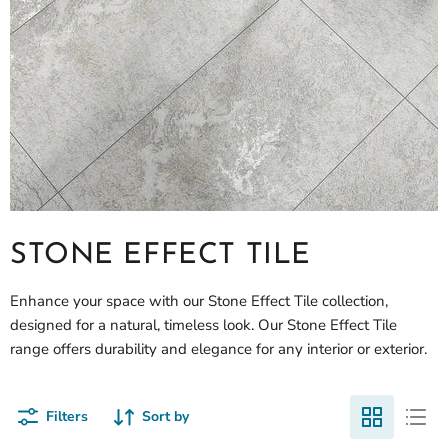
STONE EFFECT TILE
Enhance your space with our Stone Effect Tile collection,
designed for a natural, timeless look. Our Stone Effect Tile
range offers durability and elegance for any interior or exterior.
Filters
Sort by