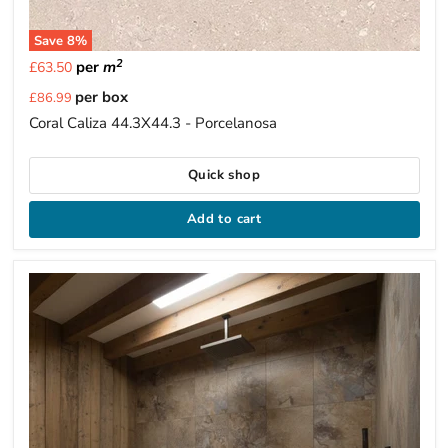
Save
8
%
2
per
m
£63.50
Current
per box
£86.99
price
Coral Caliza 44.3X44.3 - Porcelanosa
Quick shop
Add to cart