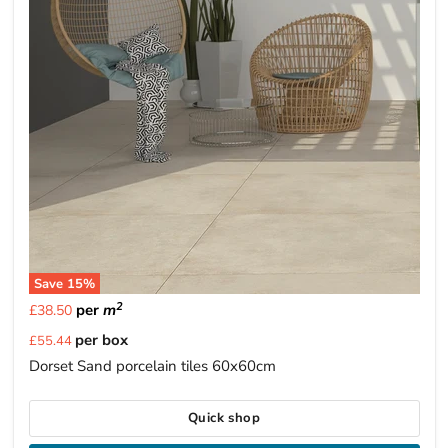
Save
15
%
2
per
m
£38.50
Current
per box
£55.44
price
Dorset Sand porcelain tiles 60x60cm
Quick shop