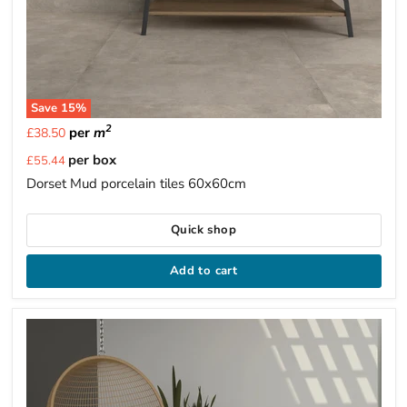
Save
15
%
2
per
m
£38.50
Current
per box
£55.44
price
Dorset Mud porcelain tiles 60x60cm
Quick shop
Add to cart