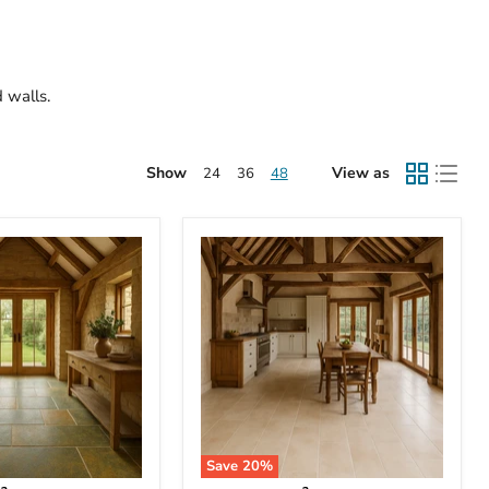
d walls.
Show
View as
24
36
48
Save
20
%