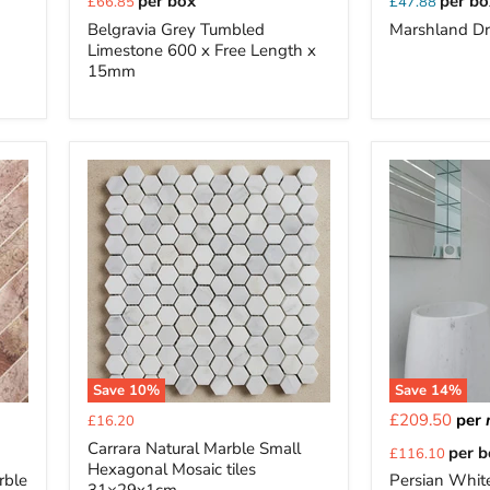
per box
per bo
£66.85
£47.88
price
Belgravia Grey Tumbled
Marshland Dr
Limestone 600 x Free Length x
15mm
Save
10
%
Save
14
%
Current
£209.50
per
£16.20
price
Current
Carrara Natural Marble Small
per 
£116.10
Hexagonal Mosaic tiles
price
rble
Persian Whit