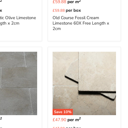
2
2
m
£59.88
per
m
Current
x
per box
£59.88
price
ic Olive Limestone
Old Course Fossil Cream
ngth x 2cm
Limestone 60X Free Length x
2cm
Save
10
%
2
2
m
£47.90
per
m
Current