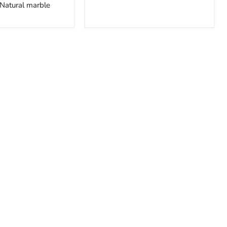
Natural marble