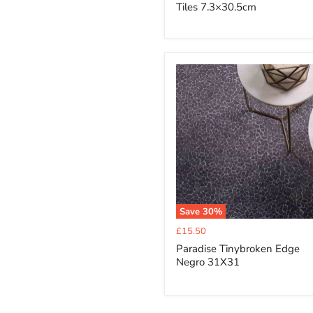
Tiles 7.3×30.5cm
Save
30
%
Current
£15.50
price
Paradise Tinybroken Edge
Negro 31X31