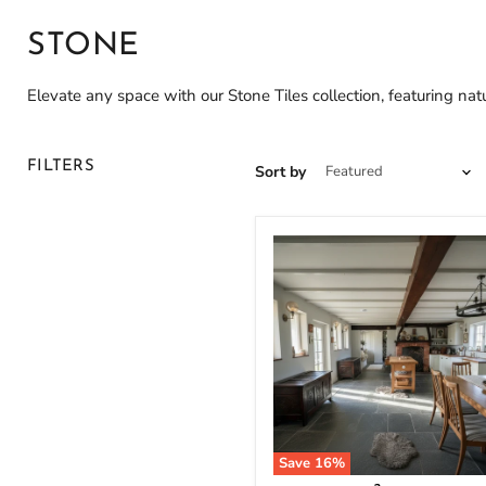
STONE
Elevate any space with our Stone Tiles collection, featuring natur
FILTERS
Sort by
Save
16
%