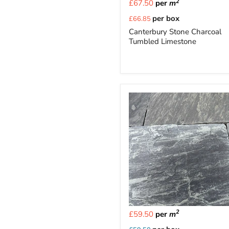
2
£67.50
per
m
Current
per box
£66.85
price
Canterbury Stone Charcoal
Tumbled Limestone
2
£59.50
per
m