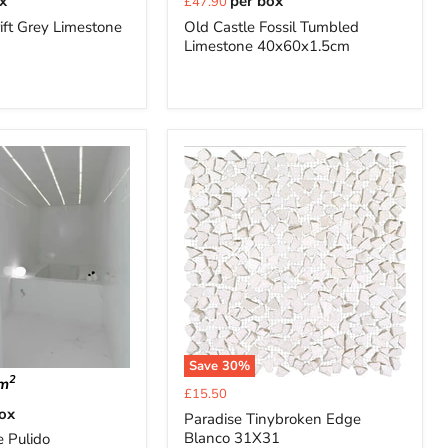
x
per box
£47.90
price
ift Grey Limestone
Old Castle Fossil Tumbled
Limestone 40x60x1.5cm
Save
30
%
2
m
Current
£15.50
price
box
Paradise Tinybroken Edge
Blanco 31X31
e Pulido