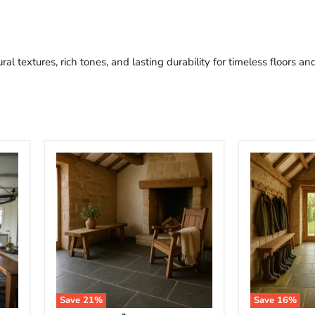
al textures, rich tones, and lasting durability for timeless floors an
Save
21
%
Save
16
%