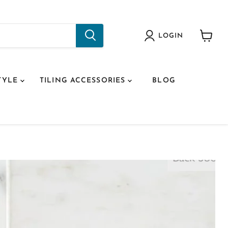
LOGIN
View
cart
TYLE
TILING ACCESSORIES
BLOG