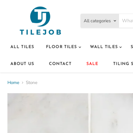
All categories
ALL TILES
FLOOR TILES
WALL TILES
ABOUT US
CONTACT
SALE
TILING 
Home
Stone