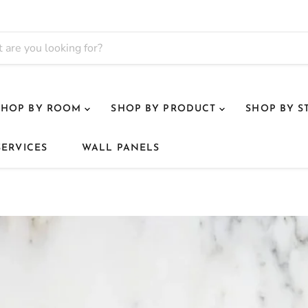
SHOP BY ROOM
SHOP BY PRODUCT
SHOP BY S
SERVICES
WALL PANELS