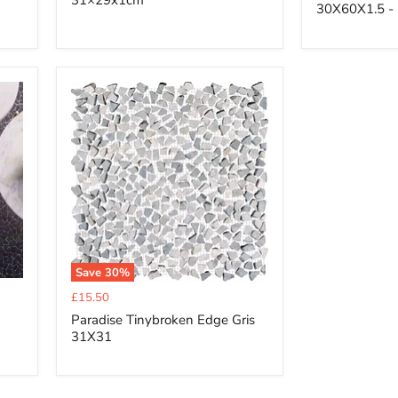
31×29x1cm
30X60X1.5 - 
Save
30
%
Current
£15.50
price
Paradise Tinybroken Edge Gris
31X31