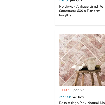
per box
£59.50
Northwick Antique Graphite
Sandstone 600 x Random
lengths
2
£114.50
per
m
per box
£114.50
Rosa Asiago Pink Natural Ma