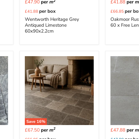
2
£47.90
per
m
£41.88
per
Current
Current
per box
per bo
£41.88
£66.85
price
price
Wentworth Heritage Grey
Oakmoor Rust
Antiqued Limestone
60 x Free Le
60x90x2.2cm
Save
16
%
2
£67.50
per
m
£47.88
per
Current