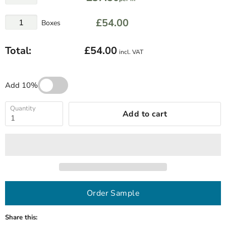
£54.00
Boxes
Total:
£54.00
incl. VAT
Add 10%
Quantity
Add to cart
Order Sample
Share this: