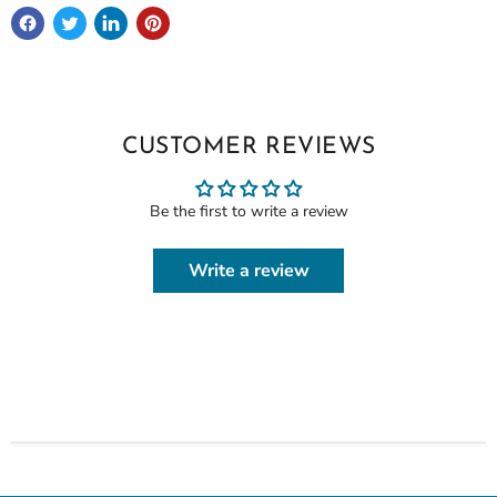
CUSTOMER REVIEWS
Be the first to write a review
Write a review