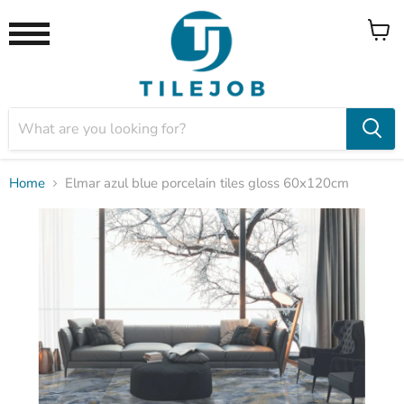
View
Menu
cart
Home
Elmar azul blue porcelain tiles gloss 60x120cm