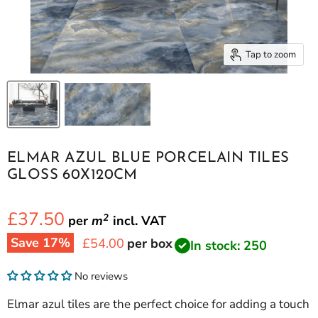
Tap to zoom
ELMAR AZUL BLUE PORCELAIN TILES
GLOSS 60X120CM
£37.50
2
per
m
incl.
VAT
Save
17
%
Current price
£54.00
per box
In stock: 250
No reviews
Elmar azul tiles are the perfect choice for adding a touch