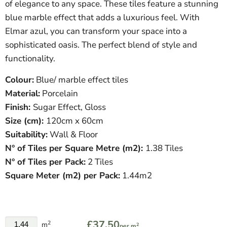
of elegance to any space. These tiles feature a stunning
blue marble effect that adds a luxurious feel. With
Elmar azul, you can transform your space into a
sophisticated oasis. The perfect blend of style and
functionality.
Colour:
Blue/ marble effect tiles
Material:
Porcelain
Finish:
Sugar Effect, Gloss
Size (cm):
120
cm x 60cm
Suitability:
Wall & Floor
N° of Tiles per Square Metre (
m
2
)
:
1.38 Tiles
N° of Tiles per Pack:
2 Tiles
Square Meter
(
m
2
)
per Pack:
1.44m2
£37.50
2
m
2
per m