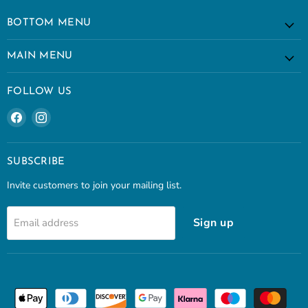
BOTTOM MENU
MAIN MENU
FOLLOW US
Find
Find
us
us
on
on
Facebook
Instagram
SUBSCRIBE
Invite customers to join your mailing list.
Sign up
Email address