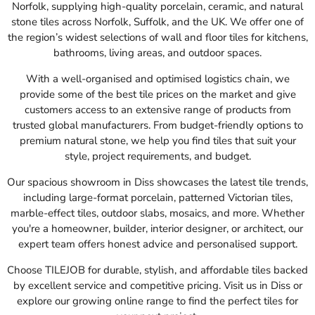
Norfolk, supplying high-quality porcelain, ceramic, and natural
stone tiles across Norfolk, Suffolk, and the UK. We offer one of
the region’s widest selections of wall and floor tiles for kitchens,
bathrooms, living areas, and outdoor spaces.
With a well-organised and optimised logistics chain, we
provide some of the best tile prices on the market and give
customers access to an extensive range of products from
trusted global manufacturers. From budget-friendly options to
premium natural stone, we help you find tiles that suit your
style, project requirements, and budget.
Our spacious showroom in Diss showcases the latest tile trends,
including large-format porcelain, patterned Victorian tiles,
marble-effect tiles, outdoor slabs, mosaics, and more. Whether
you're a homeowner, builder, interior designer, or architect, our
expert team offers honest advice and personalised support.
Choose TILEJOB for durable, stylish, and affordable tiles backed
by excellent service and competitive pricing. Visit us in Diss or
explore our growing online range to find the perfect tiles for