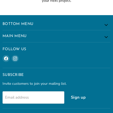
your next project.
BOTTOM MENU
MAIN MENU
FOLLOW US
Find
Find
us
us
on
on
Facebook
Instagram
SUBSCRIBE
Invite customers to join your mailing list.
Sign up
Email address