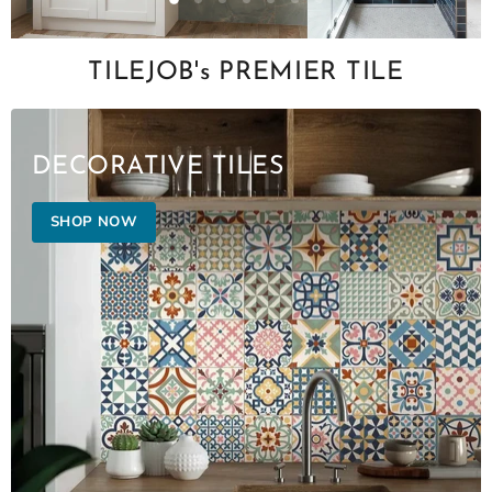
Slide
Slide
Slide
Slide
Slide
Slide
Slide
2
3
4
5
6
7
1
Slide
1
TILEJOB's PREMIER TILE
of
7
DECORATIVE TILES
SHOP NOW