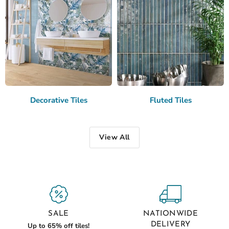
Decorative Tiles
Fluted Tiles
View All
SALE
NATIONWIDE
DELIVERY
Up to 65% off tiles!