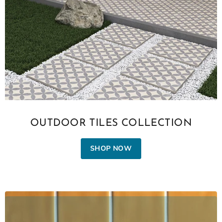
OUTDOOR TILES COLLECTION
SHOP NOW