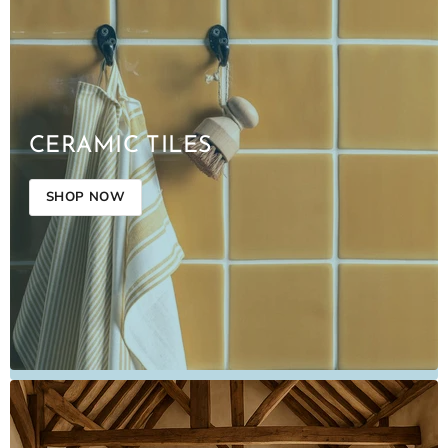
CERAMIC TILES
SHOP NOW