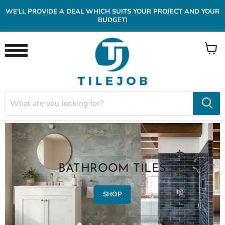
WE'LL PROVIDE A DEAL WHICH SUITS YOUR PROJECT AND YOUR
BUDGET!
View
Menu
cart
BATHROOM TILES
SHOP