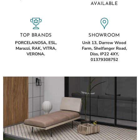
AVAILABLE
TOP BRANDS
SHOWROOM
PORCELANOSA, ESL,
Unit 13, Darrow Wood
Marazzi, RAK, VITRA,
Farm, Shelfanger Road,
VERONA.
Diss, IP22 4XY,
01379308752