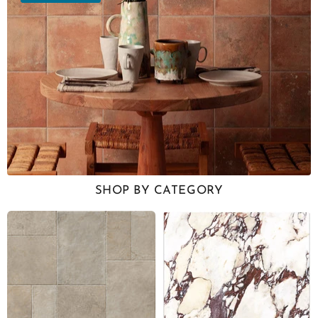
SHOP BY CATEGORY