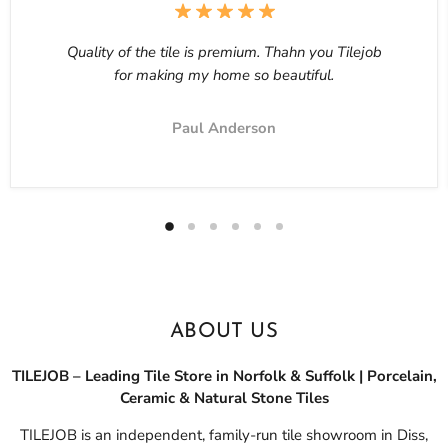
Quality of the tile is premium. Thahn you Tilejob
for making my home so beautiful.
Paul Anderson
ABOUT US
TILEJOB – Leading Tile Store in Norfolk & Suffolk | Porcelain,
Ceramic & Natural Stone Tiles
TILEJOB is an independent, family-run tile showroom in Diss,