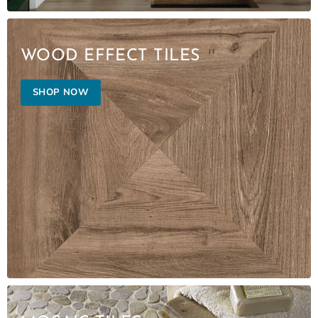
WOOD EFFECT TILES
SHOP NOW