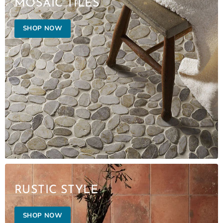
MOSAIC TILES
SHOP NOW
RUSTIC STYLE
SHOP NOW