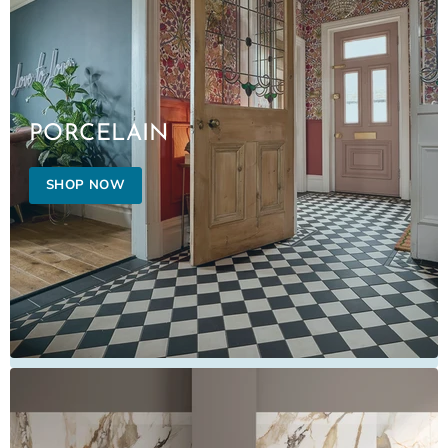
PORCELAIN
SHOP NOW