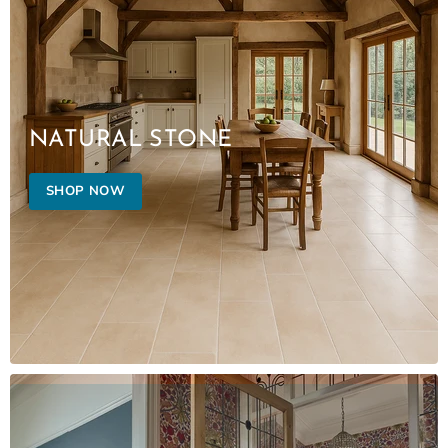
NATURAL STONE
SHOP NOW