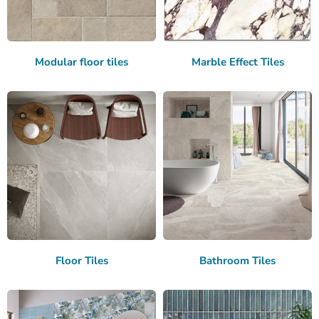
Modular floor tiles
Marble Effect Tiles
Floor Tiles
Bathroom Tiles