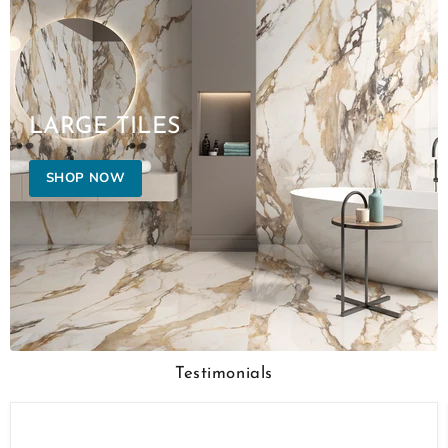
LARGE TILES
SHOP NOW
Testimonials