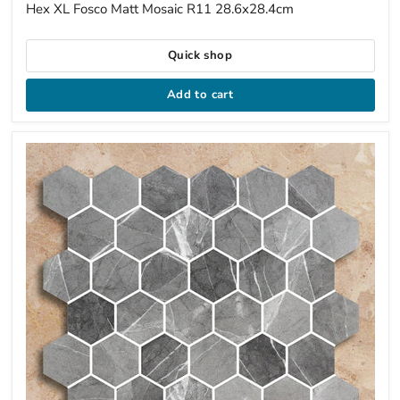
price
Hex XL Fosco Matt Mosaic R11 28.6x28.4cm
Quick shop
Add to cart