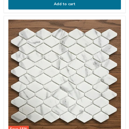
Add to cart
Save
15
%