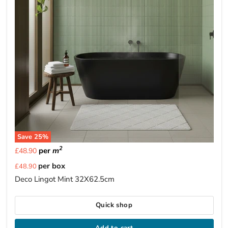
Save
25
%
2
per
m
£48.90
Current
per box
£48.90
price
Deco Lingot Mint 32X62.5cm
Quick shop
Add to cart