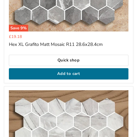
Save
9
%
Current
£19.18
price
Hex XL Grafito Matt Mosaic R11 28.6x28.4cm
Quick shop
Add to cart