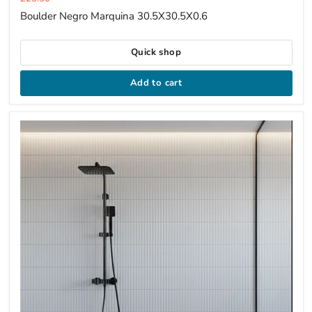
price
Boulder Negro Marquina 30.5X30.5X0.6
Quick shop
Add to cart