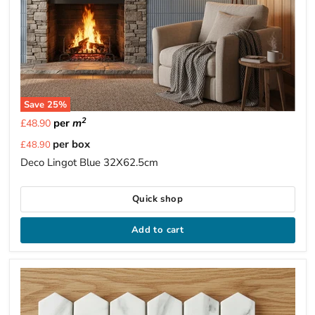
Save
25
%
2
per
m
£48.90
Current
per box
£48.90
price
Deco Lingot Blue 32X62.5cm
Quick shop
Add to cart