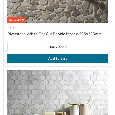
Save
49
%
Current
£9.25
price
Riverstone White Flat Cut Pebble Mosaic 305x305mm
Quick shop
Add to cart