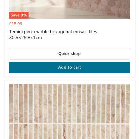
Save
9
%
Current
£15.99
price
Temini pink marble hexagonal mosaic tiles
30.5×29.8x1cm
Quick shop
Add to cart