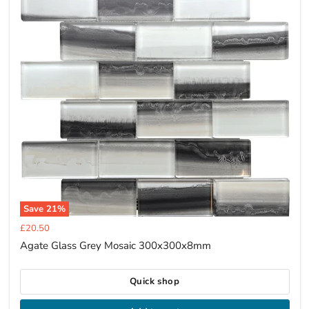
Save
21
%
Current
£20.50
price
Agate Glass Grey Mosaic 300x300x8mm
Quick shop