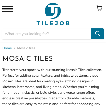
View
Menu
cart
Home
Mosaic tiles
MOSAIC TILES
Transform your space with our stunning
Mosaic Tiles collection.
Perfect for adding color, texture, and intricate patterns, these
Mosaic Tiles are ideal for creating eye-catching designs in
kitchens, bathrooms, and living areas. Whether you’re aiming
for a modern, classic, or bold style, our diverse range offers
endless creative possibilities. Made from durable materials,
these tiles are easy to maintain and perfect for enhancing any