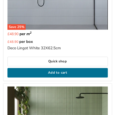
Save
25
%
2
per
m
£48.90
Current
per box
£48.90
price
Deco Lingot White 32X62.5cm
Quick shop
Add to cart