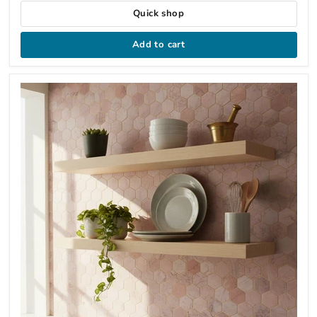
Quick shop
Add to cart