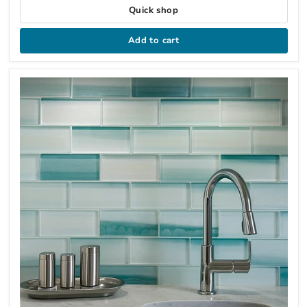
Quick shop
Add to cart