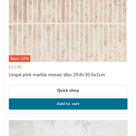
Save
22
%
Current
£12.80
price
Lingot pink marble mosaic tiles 29.8×30.5x1cm
Quick shop
Add to cart