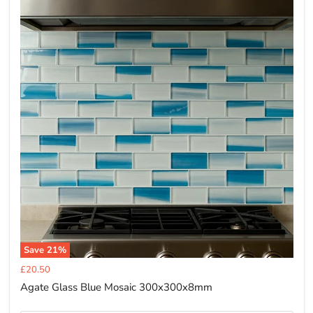
Save
21
%
Current
£20.50
price
Agate Glass Blue Mosaic 300x300x8mm