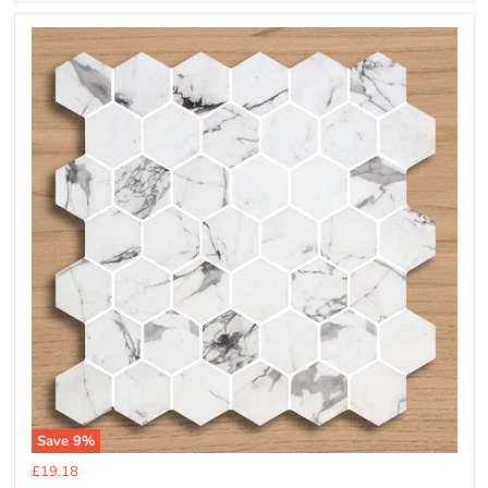
Save
9
%
Current
£19.18