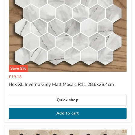
Save
9
%
Current
£19.18
price
Hex XL Inverno Grey Matt Mosaic R11 28.6x28.4cm
Quick shop
Add to cart