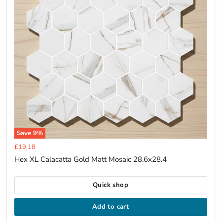
Save
9
%
Current
£19.18
price
Hex XL Calacatta Gold Matt Mosaic 28.6x28.4
Quick shop
Add to cart