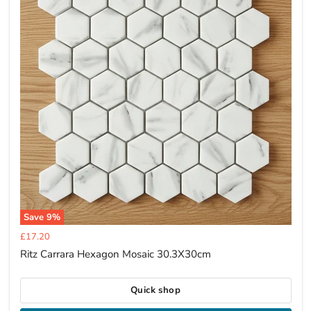
Save
9
%
Current
£17.20
price
Ritz Carrara Hexagon Mosaic 30.3X30cm
Quick shop