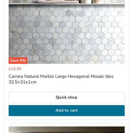
Save
9
%
Current
£15.99
price
Carrara Natural Marble Large Hexagonal Mosaic tiles
32.5×31x1cm
Quick shop
Add to cart