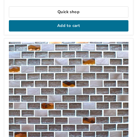
Quick shop
Add to cart