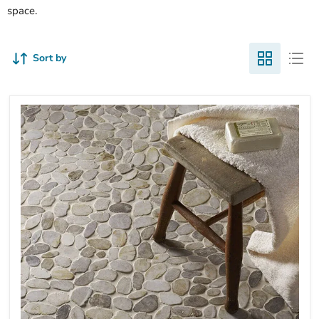
space.
Sort by