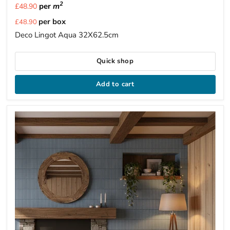
2
per
m
£48.90
Current
per box
£48.90
price
Deco Lingot Aqua 32X62.5cm
Quick shop
Add to cart