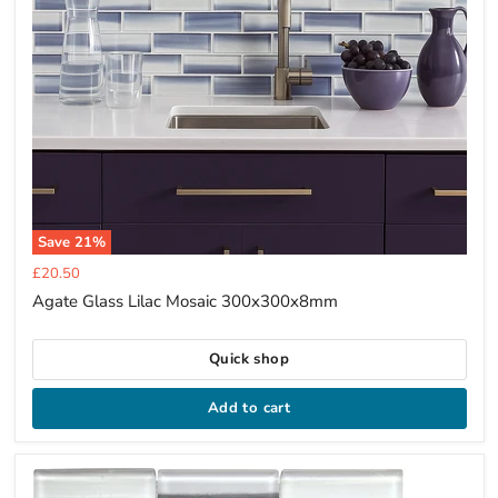
Save
21
%
Current
£20.50
price
Agate Glass Lilac Mosaic 300x300x8mm
Quick shop
Add to cart