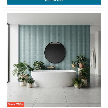
Save
25
%