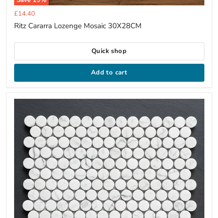
Current
£14.40
price
Ritz Cararra Lozenge Mosaic 30X28CM
Quick shop
Add to cart