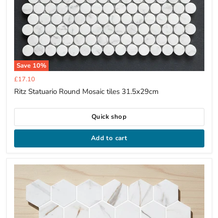
Save
10
%
Current
£17.10
price
Ritz Statuario Round Mosaic tiles 31.5x29cm
Quick shop
Add to cart