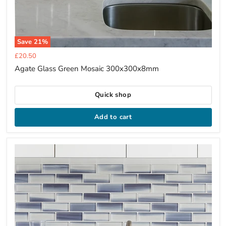
Save
21
%
Current
£20.50
price
Agate Glass Green Mosaic 300x300x8mm
Quick shop
Add to cart