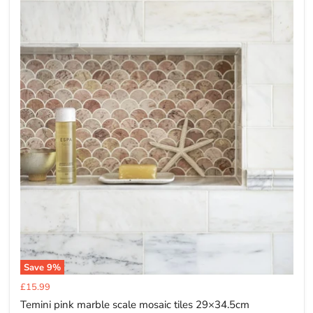
Save
9
%
Current
£15.99
price
Temini pink marble scale mosaic tiles 29×34.5cm