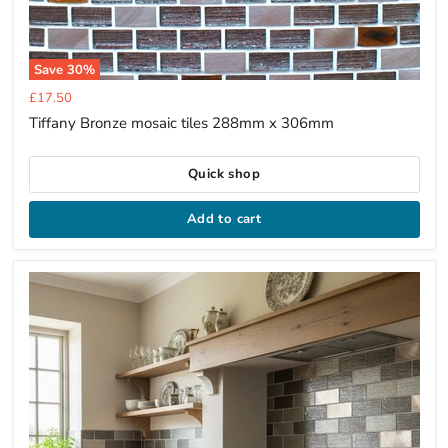
Save
30
%
Current
£17.50
price
Tiffany Bronze mosaic tiles 288mm x 306mm
Quick shop
Add to cart