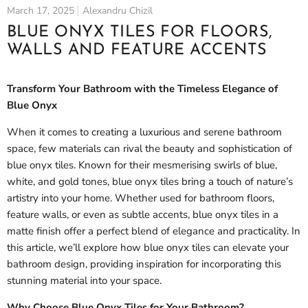
March 17, 2025
Alexandru Chizil
BLUE ONYX TILES FOR FLOORS,
WALLS AND FEATURE ACCENTS
Transform Your Bathroom with the Timeless Elegance of
Blue Onyx
When it comes to creating a luxurious and serene bathroom
space, few materials can rival the beauty and sophistication of
blue onyx tiles. Known for their mesmerising swirls of blue,
white, and gold tones, blue onyx tiles bring a touch of nature’s
artistry into your home. Whether used for bathroom floors,
feature walls, or even as subtle accents, blue onyx tiles in a
matte finish offer a perfect blend of elegance and practicality. In
this article, we’ll explore how blue onyx tiles can elevate your
bathroom design, providing inspiration for incorporating this
stunning material into your space.
Why Choose Blue Onyx Tiles for Your Bathroom?