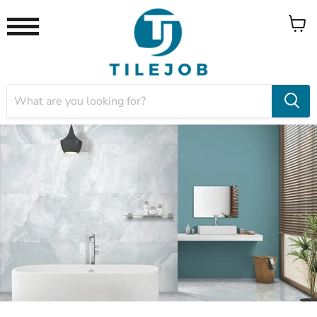
View
Menu
cart