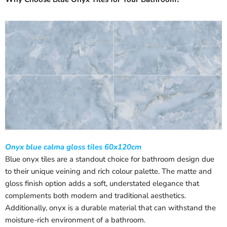
Onyx blue calma gloss tiles 60x120cm
Blue onyx tiles are a standout choice for bathroom design due
to their unique veining and rich colour palette. The matte and
gloss finish option adds a soft, understated elegance that
complements both modern and traditional aesthetics.
Additionally, onyx is a durable material that can withstand the
moisture-rich environment of a bathroom.