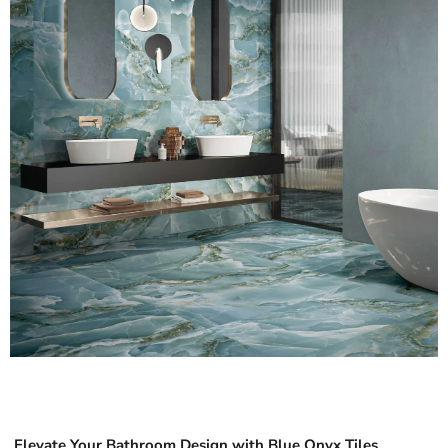
Elevate Your Bathroom Design with Blue Onyx Tiles