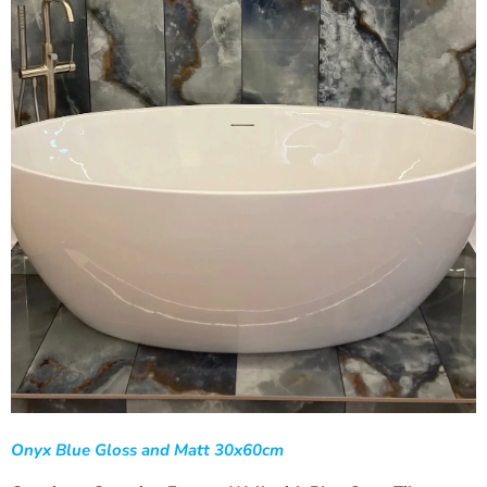
Onyx Blue Gloss and Matt 30x60cm