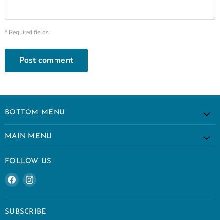
* Required fields
Post comment
BOTTOM MENU
MAIN MENU
FOLLOW US
Find
Find
us
us
on
on
Facebook
Instagram
SUBSCRIBE