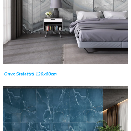
Onyx Stalattiti 120x60cm