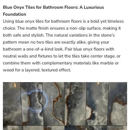
Blue Onyx Tiles for Bathroom Floors: A Luxurious
Foundation
Using blue onyx tiles for bathroom floors is a bold yet timeless
choice. The matte finish ensures a non-slip surface, making it
both safe and stylish. The natural variations in the stone’s
pattern mean no two tiles are exactly alike, giving your
bathroom a one-of-a-kind look. Pair blue onyx floors with
neutral walls and fixtures to let the tiles take center stage, or
combine them with complementary materials like marble or
wood for a layered, textured effect.