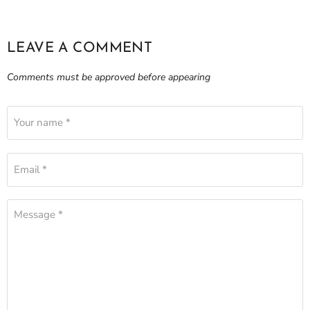
LEAVE A COMMENT
Comments must be approved before appearing
Your name *
Email *
Message *