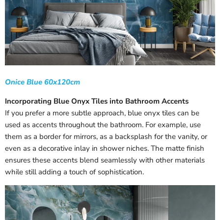
Onice Blue 60x120cm
Incorporating Blue Onyx Tiles into Bathroom Accents
If you prefer a more subtle approach, blue onyx tiles can be
used as accents throughout the bathroom. For example, use
them as a border for mirrors, as a backsplash for the vanity, or
even as a decorative inlay in shower niches. The matte finish
ensures these accents blend seamlessly with other materials
while still adding a touch of sophistication.