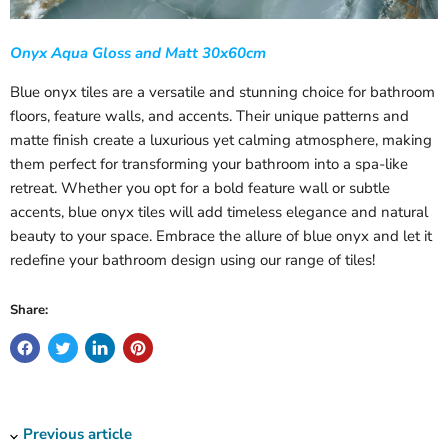
Onyx Aqua Gloss and Matt 30x60cm
Blue onyx tiles are a versatile and stunning choice for bathroom
floors, feature walls, and accents. Their unique patterns and
matte finish create a luxurious yet calming atmosphere, making
them perfect for transforming your bathroom into a spa-like
retreat. Whether you opt for a bold feature wall or subtle
accents, blue onyx tiles will add timeless elegance and natural
beauty to your space. Embrace the allure of blue onyx and let it
redefine your bathroom design using our range of tiles!
Share:
Previous article