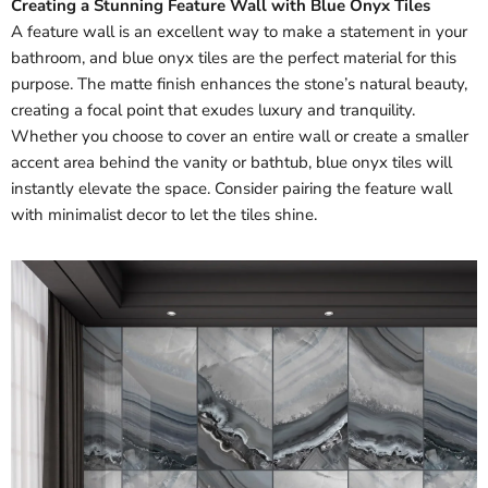
Creating a Stunning Feature Wall with Blue Onyx Tiles
A feature wall is an excellent way to make a statement in your
bathroom, and blue onyx tiles are the perfect material for this
purpose. The matte finish enhances the stone’s natural beauty,
creating a focal point that exudes luxury and tranquility.
Whether you choose to cover an entire wall or create a smaller
accent area behind the vanity or bathtub, blue onyx tiles will
instantly elevate the space. Consider pairing the feature wall
with minimalist decor to let the tiles shine.