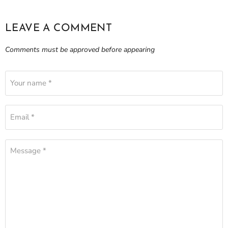
LEAVE A COMMENT
Comments must be approved before appearing
Your name *
Email *
Message *