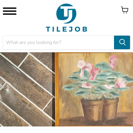
View
Menu
cart