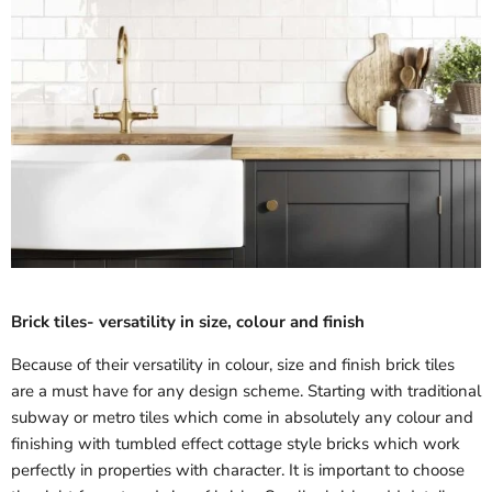
Brick tiles- versatility in size, colour and finish
Because of their versatility in colour, size and finish brick tiles
are a must have for any design scheme. Starting with traditional
subway or metro tiles which come in absolutely any colour and
finishing with tumbled effect cottage style bricks which work
perfectly in properties with character. It is important to choose