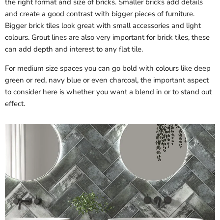
the right format and size of bricks. Smaller bricks add details
and create a good contrast with bigger pieces of furniture.
Bigger brick tiles look great with small accessories and light
colours. Grout lines are also very important for brick tiles, these
can add depth and interest to any flat tile.
For medium size spaces you can go bold with colours like deep
green or red, navy blue or even charcoal, the important aspect
to consider here is whether you want a blend in or to stand out
effect.