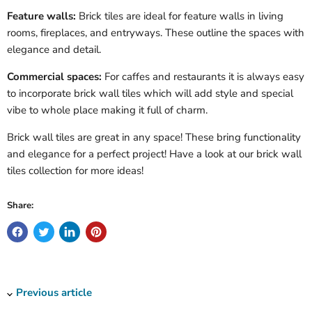
Feature walls:
Brick tiles are ideal for feature walls in living
rooms, fireplaces, and entryways. These outline the spaces with
elegance and detail.
Commercial spaces:
For caffes and restaurants it is always easy
to incorporate brick wall tiles which will add style and special
vibe to whole place making it full of charm.
Brick wall tiles are great in any space! These bring functionality
and elegance for a perfect project! Have a look at our brick wall
tiles collection for more ideas!
Share:
Previous article