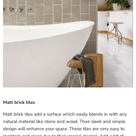
Matt brick tiles
Matt brick tiles add a surface which easily blends in with any
natural material like stone and wood. Their sleek and simple
design will enhance your space. These tiles are very easy to