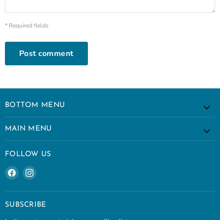
* Required fields
Post comment
BOTTOM MENU
MAIN MENU
FOLLOW US
Find
Find
us
us
on
on
Facebook
Instagram
SUBSCRIBE