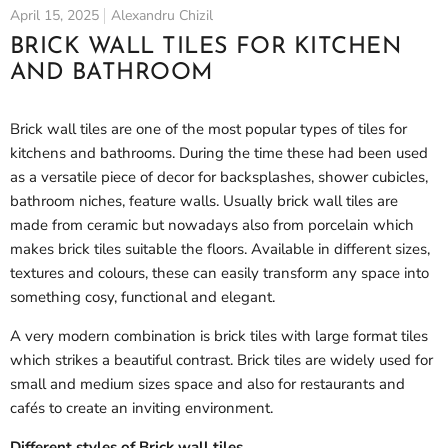
April 15, 2025
Alexandru Chizil
BRICK WALL TILES FOR KITCHEN
AND BATHROOM
Brick wall tiles are one of the most popular types of tiles for
kitchens and bathrooms. During the time these had been used
as a versatile piece of decor for backsplashes, shower cubicles,
bathroom niches, feature walls. Usually brick wall tiles are
made from ceramic but nowadays also from porcelain which
makes brick tiles suitable the floors. Available in different sizes,
textures and colours, these can easily transform any space into
something cosy, functional and elegant.
A very modern combination is brick tiles with large format tiles
which strikes a beautiful contrast. Brick tiles are widely used for
small and medium sizes space and also for restaurants and
cafés to create an inviting environment.
Different styles of Brick wall tiles