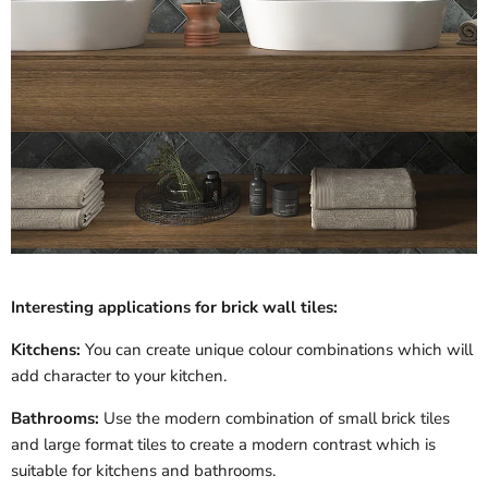
Interesting applications for brick wall tiles:
Kitchens:
You can create unique colour combinations which will
add character to your kitchen.
Bathrooms:
Use the modern combination of small brick tiles
and large format tiles to create a modern contrast which is
suitable for kitchens and bathrooms.