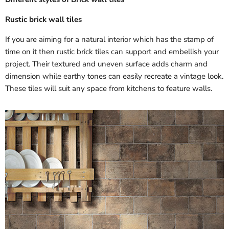
Rustic brick wall tiles
If you are aiming for a natural interior which has the stamp of
time on it then rustic brick tiles can support and embellish your
project. Their textured and uneven surface adds charm and
dimension while earthy tones can easily recreate a vintage look.
These tiles will suit any space from kitchens to feature walls.