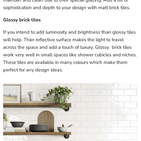
maintain and clean due to their special glazing. Add a bit of
sophistication and depth to your design with matt brick tiles.
Glossy brick tiles
If you intend to add luminosity and brightness than glossy tiles
will help. Thier reflective surface makes the light to travel
across the space and add a touch of luxury. Glossy brick tiles
work very well in small spaces like shower cubicles and niches.
These tiles are available in many colours which make them
perfect for any design ideas.