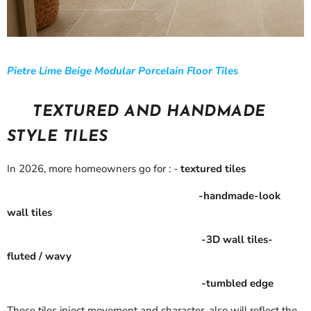
Pietre Lime Beige Modular Porcelain Floor Tiles
TEXTURED AND HANDMADE
STYLE TILES
In 2026, more homeowners go for : -
textured tiles
-handmade-look
wall tiles
-3D wall tiles-
fluted / wavy
-tumbled edge
These tiles inject movement and character, also will reflect the