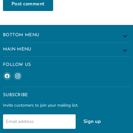
Post comment
BOTTOM MENU
MAIN MENU
FOLLOW US
Find
Find
us
us
on
on
Facebook
Instagram
SUBSCRIBE
Invite customers to join your mailing list.
Sign up
Email address