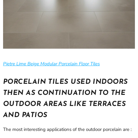
Pietre Lime Beige Modular Porcelain Floor Tiles
PORCELAIN TILES USED INDOORS
THEN AS CONTINUATION TO THE
OUTDOOR AREAS LIKE TERRACES
AND PATIOS
The most interesting applications of the outdoor porcelain are :