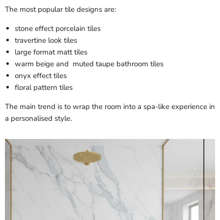
The most popular tile designs are:
stone effect porcelain tiles
travertine look tiles
large format matt tiles
warm beige and muted taupe bathroom tiles
onyx effect tiles
floral pattern tiles
The main trend is to wrap the room into a spa-like experience in
a personalised style.