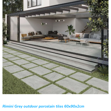
Rimini Grey outdoor porcelain tiles 60x90x2cm