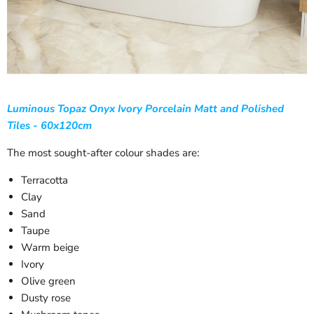
Luminous Topaz Onyx Ivory Porcelain Matt and Polished
Tiles - 60x120cm
The most sought-after colour shades are:
Terracotta
Clay
Sand
Taupe
Warm beige
Ivory
Olive green
Dusty rose