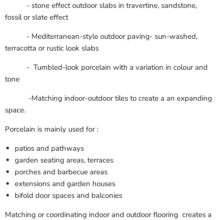
- stone effect outdoor slabs in travertine, sandstone,
fossil or slate effect
- Mediterranean-style outdoor paving- sun-washed,
terracotta or rustic look slabs
- Tumbled-look porcelain with a variation in colour and
tone
-Matching indoor-outdoor tiles to create a an expanding
space.
Porcelain is mainly used for :
patios and pathways
garden seating areas, terraces
porches and barbecue areas
extensions and garden houses
bifold door spaces and balconies
Matching or coordinating indoor and outdoor flooring creates a