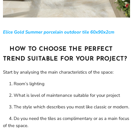
Elice Gold Summer porcelain outdoor tile 60x90x2cm
HOW TO CHOOSE THE PERFECT
TREND SUITABLE FOR YOUR PROJECT?
Start by analysing the main characteristics of the space:
1. Room’s lighting
2. What is level of maintenance suitable for your project
3. The style which describes you most like classic or modern.
4. Do you need the tiles as complimentary or as a main focus
of the space.