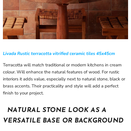
Livada Rustic terracotta vitrified ceramic tiles 45x45cm
Terracotta will match traditional or modern kitchens in cream
colour. Will enhance the natural features of wood. For rustic
interiors it adds value, especially next to natural stone, black or
brass accents. Their practicality and style will add a perfect
finish to your project.
NATURAL STONE LOOK AS A
VERSATILE BASE OR BACKGROUND