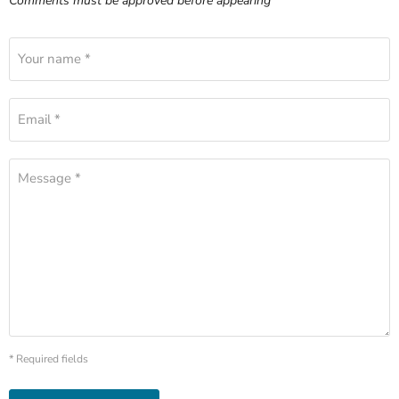
Comments must be approved before appearing
Your name *
Email *
Message *
* Required fields