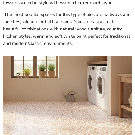
towards victorian style with warm checkerboard layout.
The most popular spaces for this type of tiles are hallways and
porches, kitchen and utility rooms. You can easily create
beautiful combinations with natural wood furniture, country
kitchen styles, warm and soft white paint perfect for traditional
and modern/classic environments.