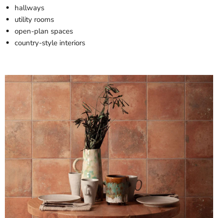
hallways
utility rooms
open-plan spaces
country-style interiors