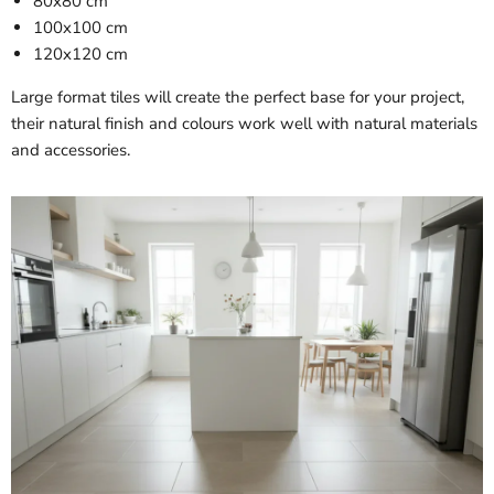
80x80 cm
100x100 cm
120x120 cm
Large format tiles will create the perfect base for your project,
their natural finish and colours work well with natural materials
and accessories.