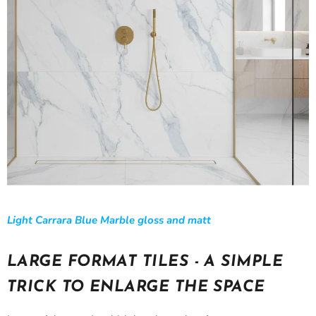
Light Carrara Blue Marble gloss and matt
LARGE FORMAT TILES - A SIMPLE
TRICK TO ENLARGE THE SPACE