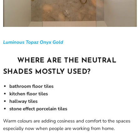
Luminous Topaz Onyx Gold
WHERE ARE THE NEUTRAL
SHADES MOSTLY USED?
bathroom floor tiles
kitchen floor tiles
hallway tiles
stone effect porcelain tiles
Warm colours are adding cosiness and comfort to the spaces
especially now when people are working from home.