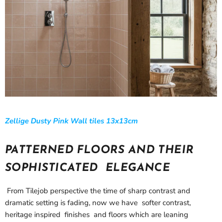
Zellige Dusty Pink Wall tiles 13x13cm
PATTERNED FLOORS AND THEIR
SOPHISTICATED ELEGANCE
From Tilejob perspective the time of sharp contrast and
dramatic setting is fading, now we have softer contrast,
heritage inspired finishes and floors which are leaning