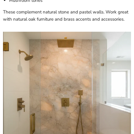
Mushroom tones
These complement natural stone and pastel walls. Work great
with natural oak furniture and brass accents and accessories.