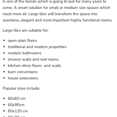
Is one of the trends which is going to last for many years to
come. A smart solution for small or medium size spaces which
need more air. Large tiles will transform the space into
seamless, elegant and most important highly functional rooms.
Large tiles are suitable for:
open-plan floors
traditional and modern properties
modern bathrooms
shower walls and wet rooms
kitchen-diner floors and walls
barn conversions
house extensions
Popular sizes include:
60x60 cm
60x90cm
60x120 cm