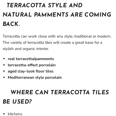
TERRACOTTA STYLE AND
NATURAL PAMMENTS ARE COMING
BACK.
Terracotta can work close with any style, traditional or modern.
The variety of terracotta tiles will create a great base for a
stylish and organic interior.
real terracotta/pamments
terracotta-effect porcelain
aged clay-look floor tiles
Mediterranean style porcelain
WHERE CAN TERRACOTTA TILES
BE USED?
kitchens