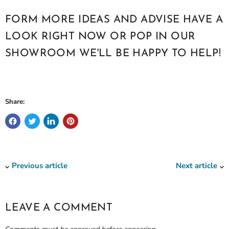
FORM MORE IDEAS AND ADVISE HAVE A
LOOK RIGHT NOW OR POP IN OUR
SHOWROOM WE'LL BE HAPPY TO HELP!
Share:
Previous article
Next article
LEAVE A COMMENT