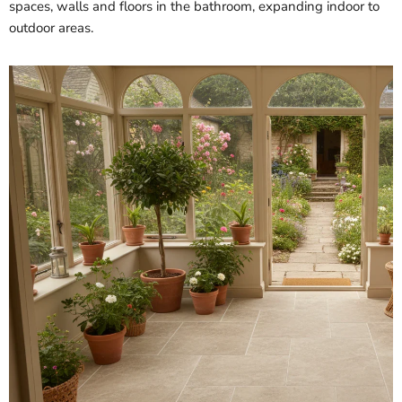
spaces, walls and floors in the bathroom, expanding indoor to
outdoor areas.