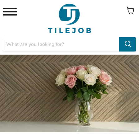
View
Menu
cart