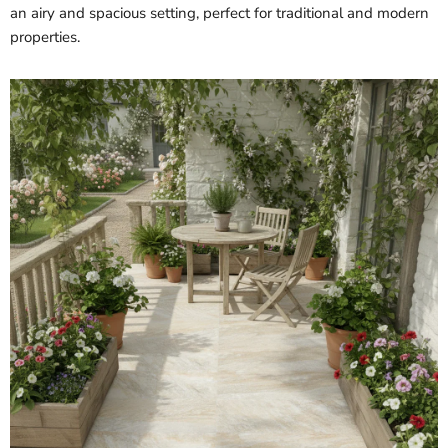
an airy and spacious setting, perfect for traditional and modern
properties.