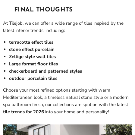
FINAL THOUGHTS
At Tilejob, we can offer a wide range of tiles inspired by the
latest interior trends, including:
terracotta effect tiles
stone effect porcelain
Zellige style wall tiles
Large format floor tiles
checkerboard and patterned styles
outdoor porcelain tiles
Choose your most refined options starting with warm
Mediterranean look, a timeless natural stone style or a modern
spa bathroom finish, our collections are spot on with the latest
tile trends for 2026
into your home and personality!