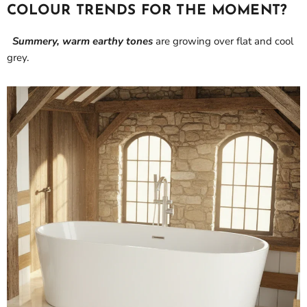
COLOUR TRENDS FOR THE MOMENT?
Summery, warm earthy tones
are growing over flat and cool
grey.