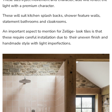
light with a premium character.
These will suit kitchen splash backs, shower feature walls,
statement bathrooms and cloakrooms.
An important aspect to mention for Zellige- look tiles is that
these require careful installation due to their uneven finish and
handmade style with light imperfections.