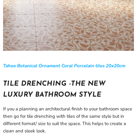
Tahoe Botanical Ornament Coral Porcelain tiles 20x20cm
TILE DRENCHING -THE NEW
LUXURY BATHROOM STYLE
If you a planning an architectural finish to your bathroom space
then go for tile drenching with tiles of the same style but in
different format/ size to suit the space. This helps to create a
clean and sleek look.