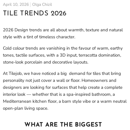
April 10, 2026
Olga Chizil
TILE TRENDS 2026
2026 Design trends are all about warmth, texture and natural
style with a tint of timeless character.
Cold colour trends are vanishing in the favour of warm, earthy
tones, tactile surfaces, with a 3D input, terracotta domination,
stone-look porcelain and decorative layouts.
At Tilejob, we have noticed a big demand for tiles that bring
personality not just cover a wall or floor. Homeowners and
designers are looking for surfaces that help create a complete
interior look — whether that is a spa-inspired bathroom, a
Mediterranean kitchen floor, a barn style vibe or a warm neutral
open-plan living space.
WHAT ARE THE BIGGEST