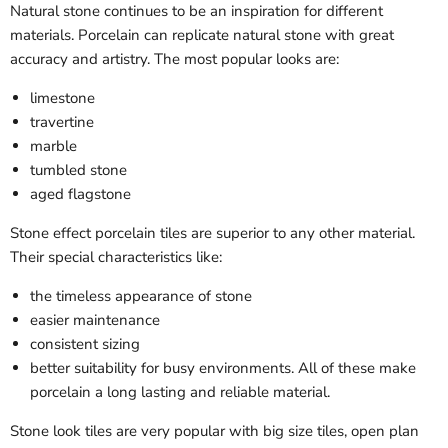
Natural stone continues to be an inspiration for different
materials. Porcelain can replicate natural stone with great
accuracy and artistry. The most popular looks are:
limestone
travertine
marble
tumbled stone
aged flagstone
Stone effect porcelain tiles are superior to any other material.
Their special characteristics like:
the timeless appearance of stone
easier maintenance
consistent sizing
better suitability for busy environments. All of these make
porcelain a long lasting and reliable material.
Stone look tiles are very popular with big size tiles, open plan