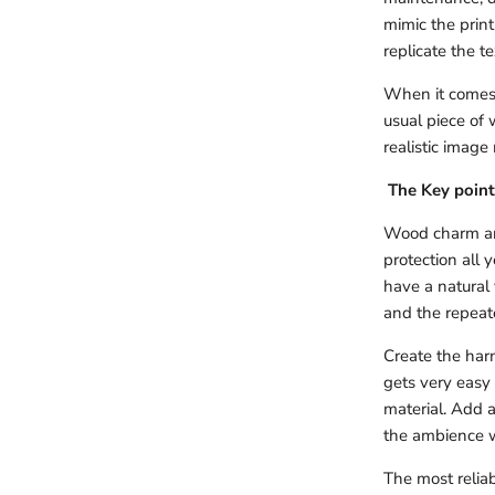
mimic the prin
replicate the t
When it comes t
usual piece of 
realistic image
The Key point
Wood charm and
protection all 
have a natural 
and the repeate
Create the harm
gets very easy
material. Add a
the ambience w
The most reliab