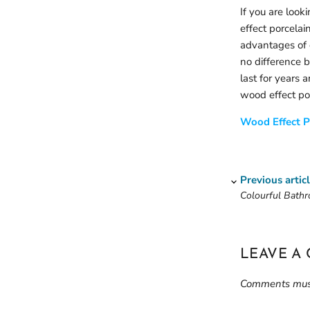
If you are look
effect porcelai
advantages of 
no difference 
last for years a
wood effect por
Wood Effect P
Previous artic
Colourful Bathr
LEAVE A
Comments must