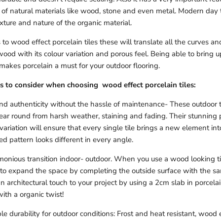
t of natural materials like wood, stone and even metal. Modern day
exture and nature of the organic material.
o wood effect porcelain tiles these will translate all the curves an
wood with its colour variation and porous feel. Being able to bring 
 makes porcelain a must for your outdoor flooring.
s to consider when choosing wood effect porcelain tiles:
 authenticity without the hassle of maintenance- These outdoor til
year round from harsh weather, staining and fading. Their stunning 
variation will ensure that every single tile brings a new element i
d pattern looks different in every angle.
onious transition indoor- outdoor. When you use a wood looking til
 to expand the space by completing the outside surface with the s
n architectural touch to your project by using a 2cm slab in porcelain
ith a organic twist!
le durability for outdoor conditions: Frost and heat resistant, wood 