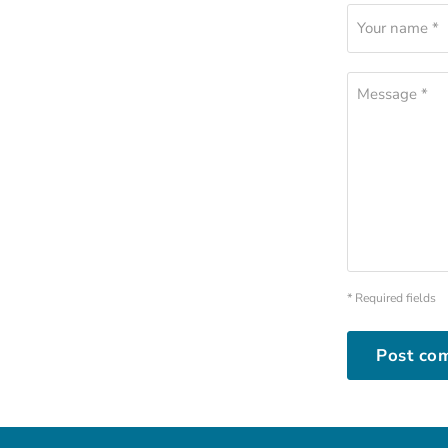
Your name *
Message *
* Required fields
Post co