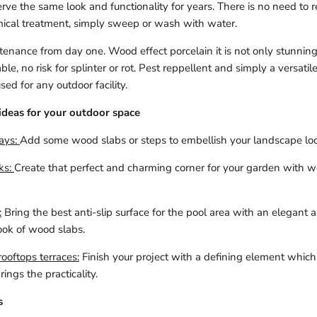
erve the same look and functionality for years. There is no need to r
mical treatment, simply sweep or wash with water.
enance from day one. Wood effect porcelain it is not only stunning
ble, no risk for splinter or rot. Pest reppellent and simply a versatil
ed for any outdoor facility.
ideas for your outdoor space
ays:
Add some wood slabs or steps to embellish your landscape loo
ks:
Create that perfect and charming corner for your garden with 
:
Bring the best anti-slip surface for the pool area with an elegant 
ook of wood slabs.
ooftops terraces:
Finish your project with a defining element which f
ings the practicality.
s