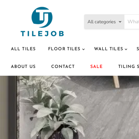
All categories
ALL TILES
FLOOR TILES
WALL TILES
ABOUT US
CONTACT
SALE
TILING 