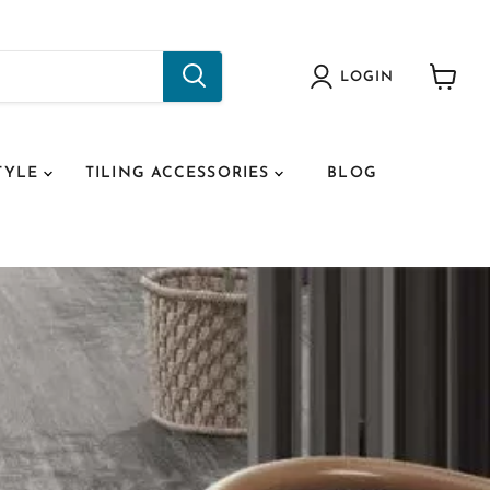
LOGIN
View
cart
TYLE
TILING ACCESSORIES
BLOG