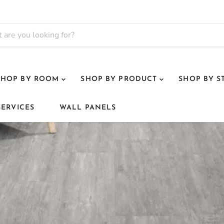
SHOP BY ROOM
SHOP BY PRODUCT
SHOP BY S
SERVICES
WALL PANELS