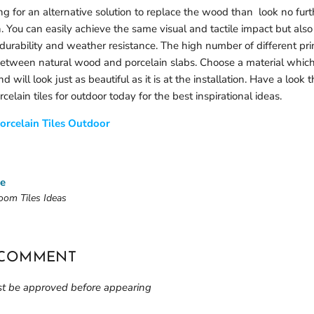
ing for an alternative solution to replace the wood than look no fu
n. You can easily achieve the same visual and tactile impact but also
durability and weather resistance. The high number of different pri
between natural wood and porcelain slabs. Choose a material which 
nd will look just as beautiful as it is at the installation. Have a look
celain tiles for outdoor today for the best inspirational ideas.
orcelain Tiles Outdoor
le
oom Tiles Ideas
 COMMENT
 be approved before appearing