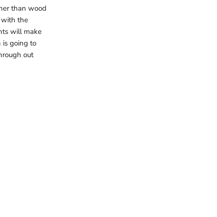
rther than wood
 with the
nts will make
is going to
 through out