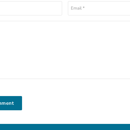
Email *
mment