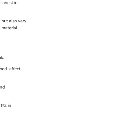
einvest in
 but also very
e material
k.
wood effect
and
its in