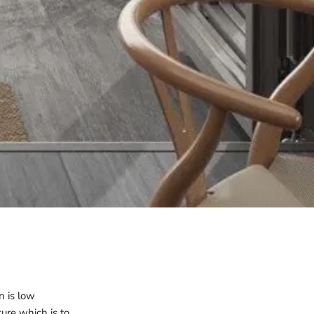
n is low
ure which is to