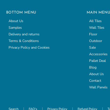
BOTTOM MENU
MAIN MEN
About Us
All Tiles
Samples
Wall Tiles
Delivery and returns
Floor
Terms & Conditions
Outdoor
Privacy Policy and Cookies
Sale
Accessories
Pallet Deal
Blog
About Us
Contact
Wall Panels
Search
FAQ's
Privacy Policy
Refund Policy
T