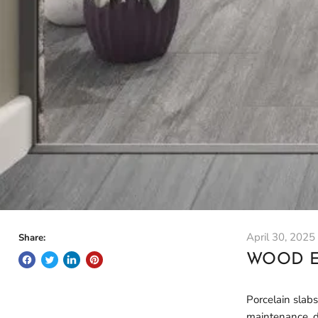
April 30, 2025
Share:
WOOD E
Porcelain slabs
maintenance, du