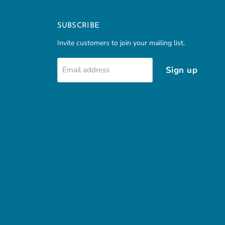
SUBSCRIBE
Invite customers to join your mailing list.
Sign up
Email address