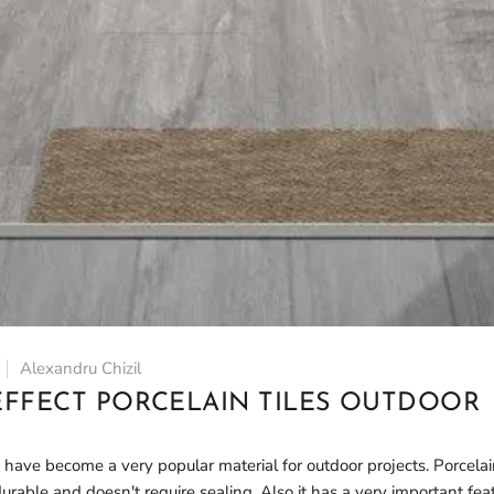
Alexandru Chizil
FFECT PORCELAIN TILES OUTDOOR
 have become a very popular material for outdoor projects. Porcelai
rable and doesn't require sealing. Also it has a very important feat