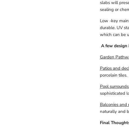
slabs will pres
sealing or che
Low -key maint
durable. UV sta
which can be us
A few design 
Garden Pathw
Patios and dec
porcelain tiles.
Pool surrounds
sophisticated l
Balconies and r
naturally and br
Final Thought