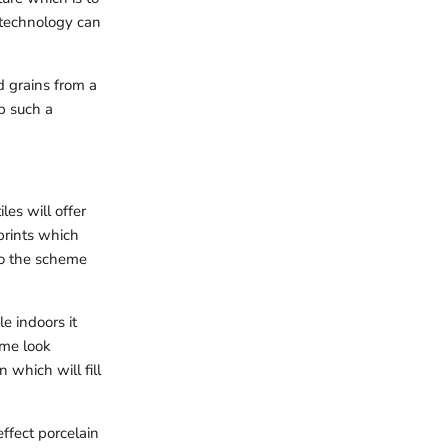
 technology can
d grains from a
up such a
es will offer
prints which
nto the scheme
e indoors it
ame look
 which will fill
effect porcelain