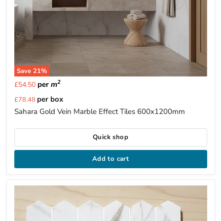
Save
21
%
2
per
m
£54.50
Current
per box
£78.48
price
Sahara Gold Vein Marble Effect Tiles 600x1200mm
Quick shop
Add to cart