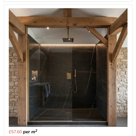
2
per
m
£57.60