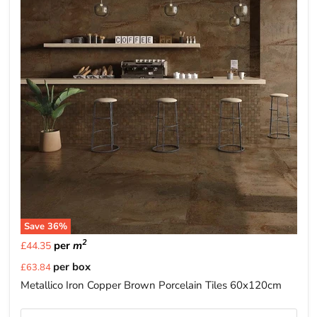
Save
36
%
2
per
m
£44.35
Current
per box
£63.84
price
Metallico Iron Copper Brown Porcelain Tiles 60x120cm