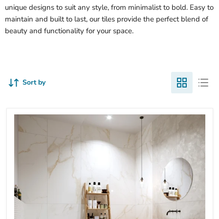
unique designs to suit any style, from minimalist to bold. Easy to
maintain and built to last, our tiles provide the perfect blend of
beauty and functionality for your space.
Sort by