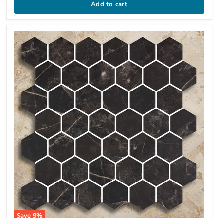
Add to cart
Save
9
%