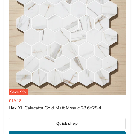
Save
9
%
Current
£19.18
price
Hex XL Calacatta Gold Matt Mosaic 28.6x28.4
Quick shop