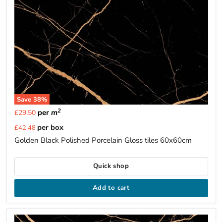
Save
38
%
2
per
m
£29.50
Current
per box
£42.48
price
Golden Black Polished Porcelain Gloss tiles 60x60cm
Quick shop
Add to cart