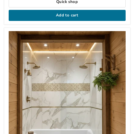
Quick shop
Add to cart