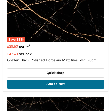
Save
38
%
2
per
m
£29.50
Current
per box
£42.48
price
Golden Black Polished Porcelain Matt tiles 60x120cm
Quick shop
Add to cart