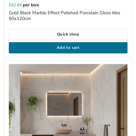
per box
£82.94
Gold Black Marble Effect Polished Porcelain Gloss tiles
60x120cm
Quick shop
Add to cart