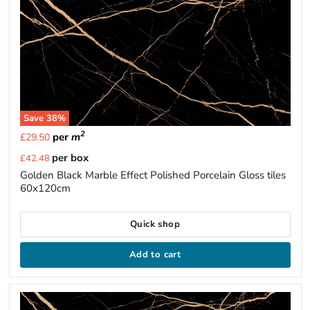
Save
38
%
2
per
m
£29.50
Current
per box
£42.48
price
Golden Black Marble Effect Polished Porcelain Gloss tiles
60x120cm
Quick shop
Add to cart