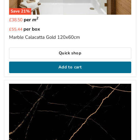
Save
21
%
2
per
m
£38.50
Current
per box
£55.44
price
Marble Calacatta Gold 120x60cm
Quick shop
Add to cart