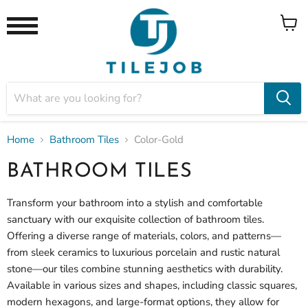
View
Menu
cart
Home
Bathroom Tiles
Color-Gold
BATHROOM TILES
Transform your bathroom into a stylish and comfortable
sanctuary with our exquisite collection of bathroom tiles.
Offering a diverse range of materials, colors, and patterns—
from sleek ceramics to luxurious porcelain and rustic natural
stone—our tiles combine stunning aesthetics with durability.
Available in various sizes and shapes, including classic squares,
modern hexagons, and large-format options, they allow for