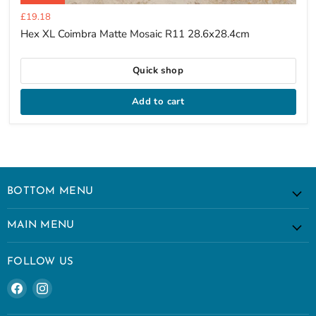
Current
£19.18
price
Hex XL Coimbra Matte Mosaic R11 28.6x28.4cm
Quick shop
Add to cart
BOTTOM MENU
MAIN MENU
FOLLOW US
Find
Find
us
us