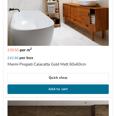
2
per
m
£39.50
per box
£42.66
Marmi Pregiati Calacatta Gold Matt 60x60cm
Quick shop
Add to cart