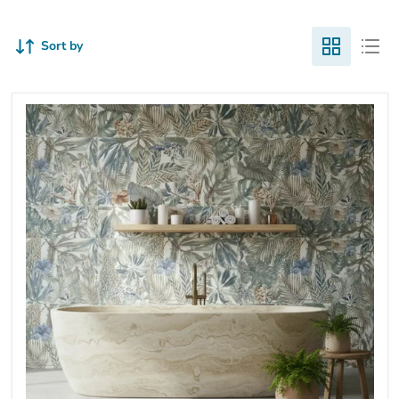
Sort by