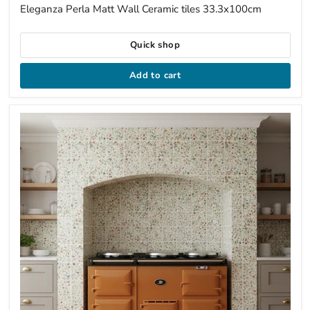
price
Eleganza Perla Matt Wall Ceramic tiles 33.3x100cm
Quick shop
Add to cart