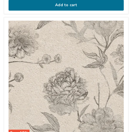
Add to cart