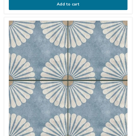
Add to cart