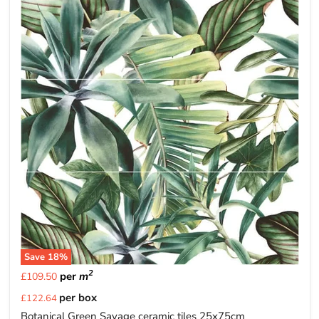
Save
18
%
2
per
m
£109.50
Current
per box
£122.64
price
Botanical Green Savage ceramic tiles 25x75cm