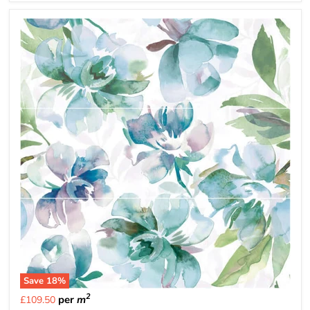
Save
18
%
2
per
m
£109.50