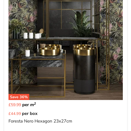
Save
36
%
2
per
m
£59.99
Current
per box
£44.99
price
Foresta Nero Hexagon 23x27cm