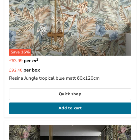
Save
16
%
2
per
m
£63.99
Current
per box
£92.40
price
Resina Jungle tropical blue matt 60x120cm
Quick shop
Add to cart