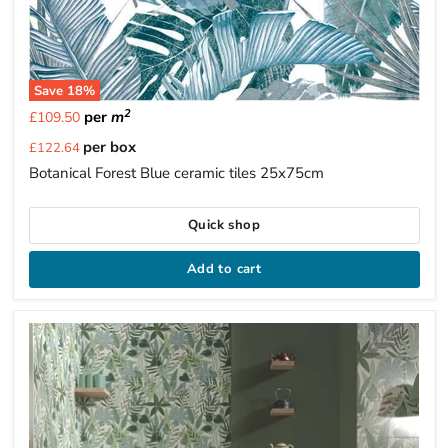
Save
18
%
2
per
m
£109.50
Current
per box
£122.64
price
Botanical Forest Blue ceramic tiles 25x75cm
Quick shop
Add to cart