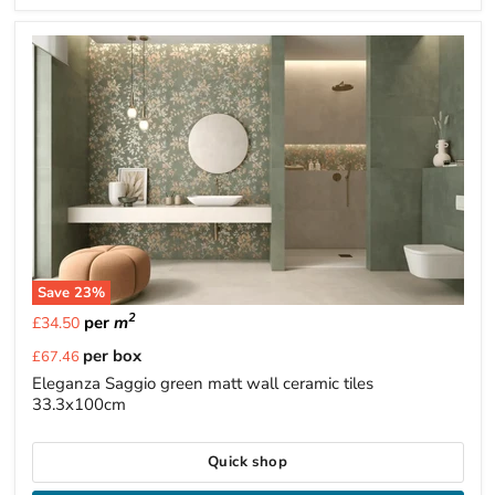
Save
23
%
2
per
m
£34.50
Current
per box
£67.46
price
Eleganza Saggio green matt wall ceramic tiles
33.3x100cm
Quick shop