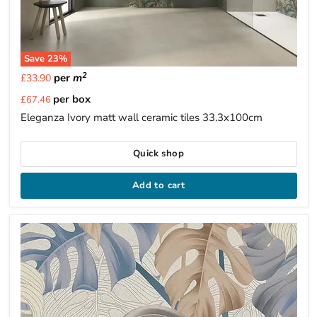
Save
23
%
2
per
m
£33.90
Current
per box
£67.46
price
Eleganza Ivory matt wall ceramic tiles 33.3x100cm
Quick shop
Add to cart