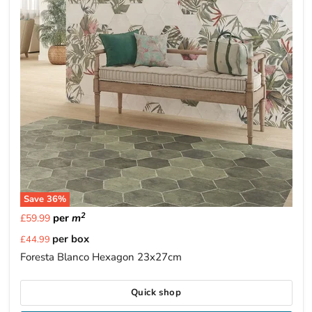
Save
36
%
2
per
m
£59.99
Current
per box
£44.99
price
Foresta Blanco Hexagon 23x27cm
Quick shop