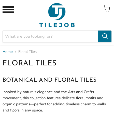
View
Menu
cart
Home
Floral Tiles
FLORAL TILES
BOTANICAL AND FLORAL TILES
Inspired by nature’s elegance and the Arts and Crafts
movement, this collection features delicate floral motifs and
organic patterns—perfect for adding timeless charm to walls
and floors in any space.