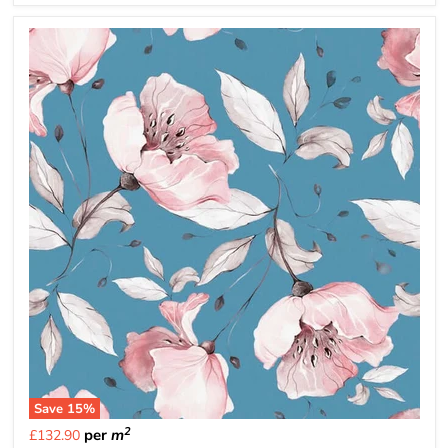
Save
15
%
2
per
m
£132.90