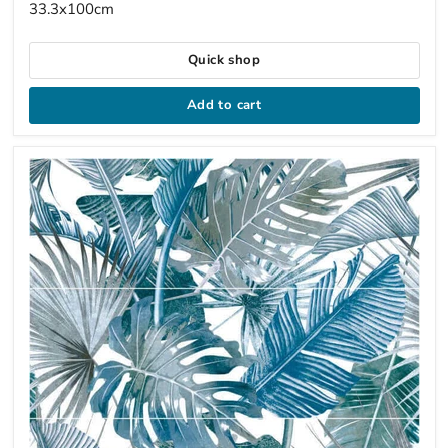
33.3x100cm
Quick shop
Add to cart