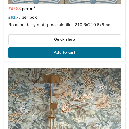
2
per
m
£47.88
per box
£62.72
Romano daisy matt porcelain tiles 210.6x210.6x9mm
Quick shop
Add to cart