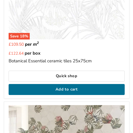
Save
18
%
2
per
m
£109.50
Current
per box
£122.64
price
Botanical Essential ceramic tiles 25x75cm
Quick shop
Add to cart