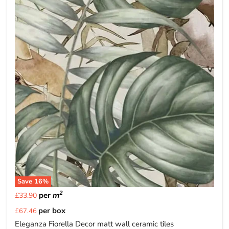
Save
16
%
2
per
m
£33.90
Current
per box
£67.46
price
Eleganza Fiorella Decor matt wall ceramic tiles