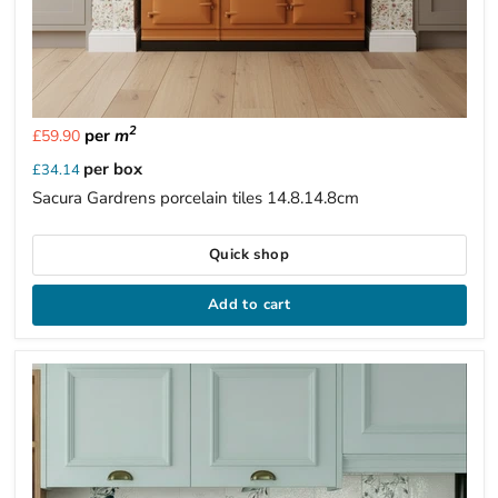
2
per
m
£59.90
per box
£34.14
Sacura Gardrens porcelain tiles 14.8.14.8cm
Quick shop
Add to cart