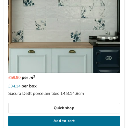
2
per
m
£59.90
per box
£34.14
Sacura Delft porcelain tiles 14.8.14.8cm
Quick shop
Add to cart