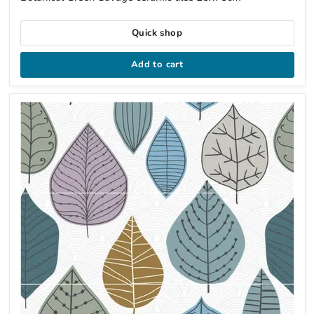
Quick shop
Add to cart