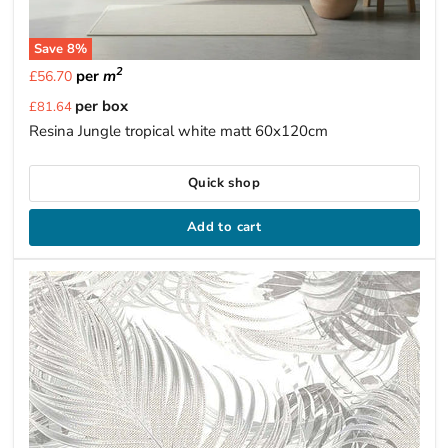
Save
8
%
2
per
m
£56.70
Current
per box
£81.64
price
Resina Jungle tropical white matt 60x120cm
Quick shop
Add to cart