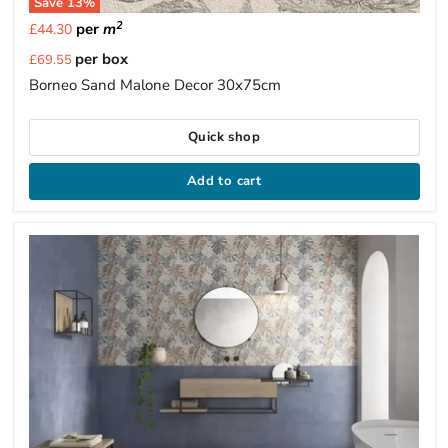
Save
13
%
2
per
m
£44.30
Current
per box
£69.55
price
Borneo Sand Malone Decor 30x75cm
Quick shop
Add to cart