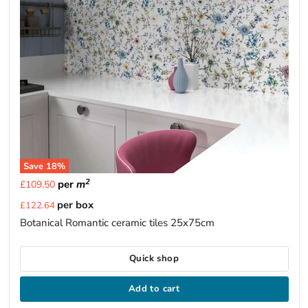
Save
18
%
2
per
m
£109.50
Current
per box
£122.64
price
Botanical Romantic ceramic tiles 25x75cm
Quick shop
Add to cart