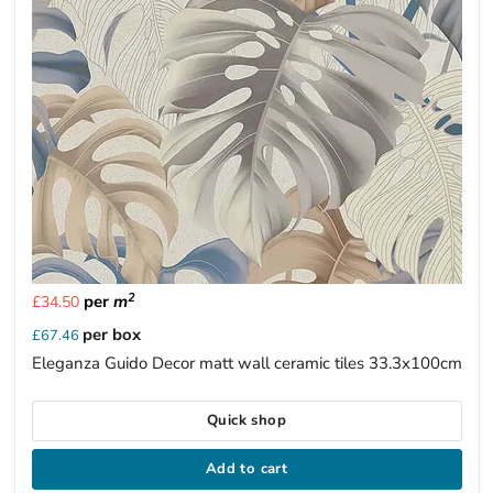
2
per
m
£34.50
per box
£67.46
Eleganza Guido Decor matt wall ceramic tiles 33.3x100cm
Quick shop
Add to cart