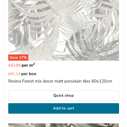
Save
17
%
2
per
m
£63.99
Current
per box
£91.14
price
Resina Forest mix decor matt porcelain tiles 60x120cm
Quick shop
Add to cart