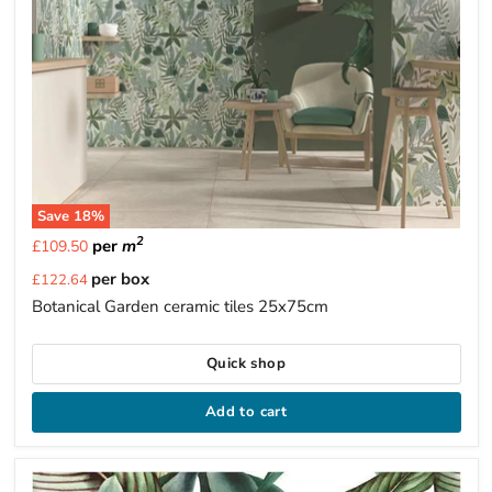
Save
18
%
2
per
m
£109.50
Current
per box
£122.64
price
Botanical Garden ceramic tiles 25x75cm
Quick shop
Add to cart