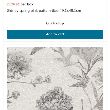
Current
per box
£126.91
price
Sidney spring pink pattern tiles 49.1x49.1cm
Quick shop
Add to cart