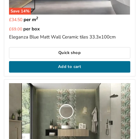
Save
14
%
2
per
m
£34.50
Current
per box
£69.00
price
Eleganza Blue Matt Wall Ceramic tiles 33.3x100cm
Quick shop
Add to cart