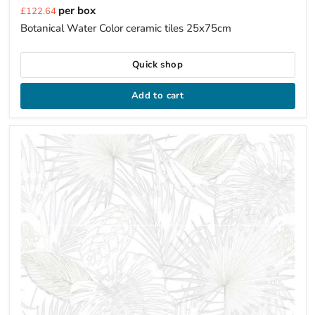
Current
per box
£122.64
price
Botanical Water Color ceramic tiles 25x75cm
Quick shop
Add to cart