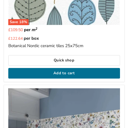
Save
18
%
2
per
m
£109.50
Current
per box
£122.64
price
Botanical Nordic ceramic tiles 25x75cm
Quick shop
Add to cart