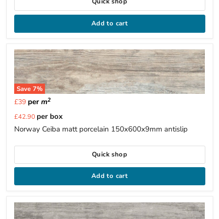
Quick shop
Add to cart
Save
7
%
2
per
m
£39
Current
per box
£42.90
price
Norway Ceiba matt porcelain 150x600x9mm antislip
Quick shop
Add to cart