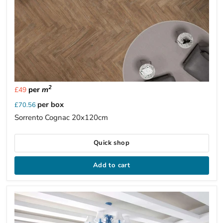
2
per
m
£49
per box
£70.56
Sorrento Cognac 20x120cm
Quick shop
Add to cart