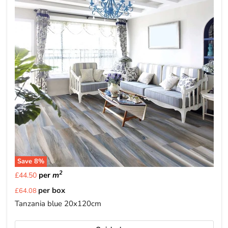
Save
8
%
2
per
m
£44.50
Current
per box
£64.08
price
Tanzania blue 20x120cm