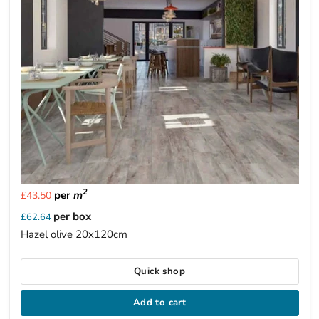
2
per
m
£43.50
per box
£62.64
Hazel olive 20x120cm
Quick shop
Add to cart