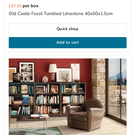
Current
per box
£47.90
price
Old Castle Fossil Tumbled Limestone 40x60x1.5cm
Quick shop
Add to cart