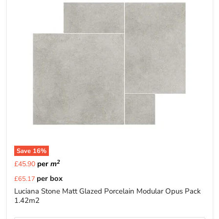
Save
16
%
2
per
m
£45.90
Current
per box
£65.17
price
Luciana Stone Matt Glazed Porcelain Modular Opus Pack
1.42m2