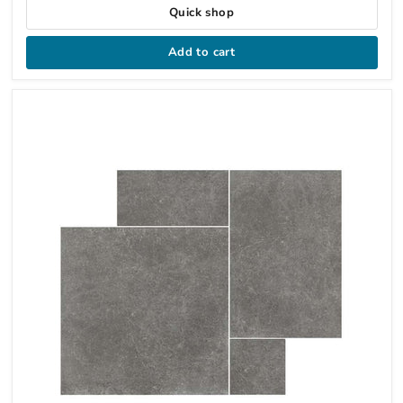
Quick shop
Add to cart