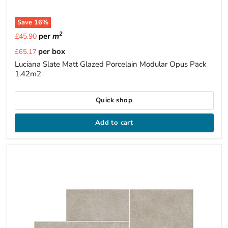
Save
16
%
2
per
m
£45.90
Current
per box
£65.17
price
Luciana Slate Matt Glazed Porcelain Modular Opus Pack
1.42m2
Quick shop
Add to cart