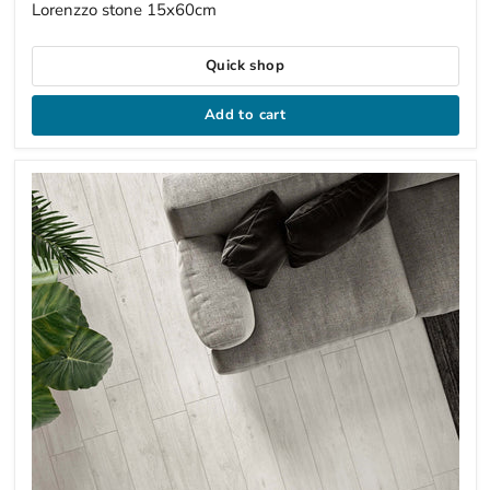
Lorenzzo stone 15x60cm
Quick shop
Add to cart