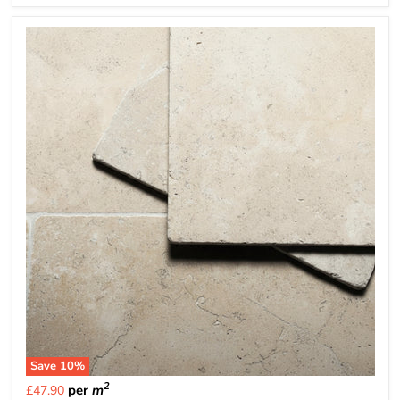
Save
10
%
2
per
m
£47.90