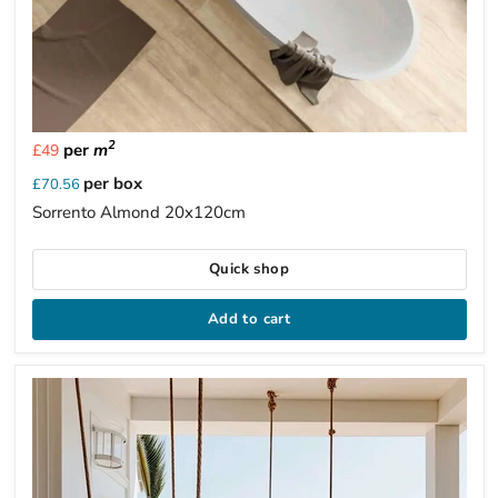
2
per
m
£49
per box
£70.56
Sorrento Almond 20x120cm
Quick shop
Add to cart