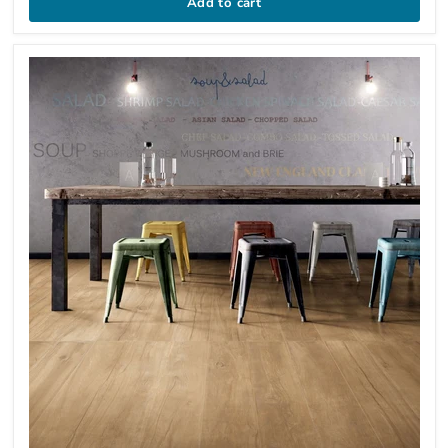
Add to cart