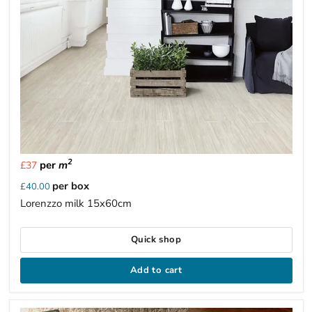
2
per
m
£37
per box
£40.00
Lorenzzo milk 15x60cm
Quick shop
Add to cart