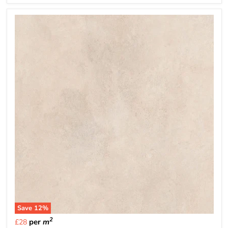
Save
12
%
2
per
m
£28