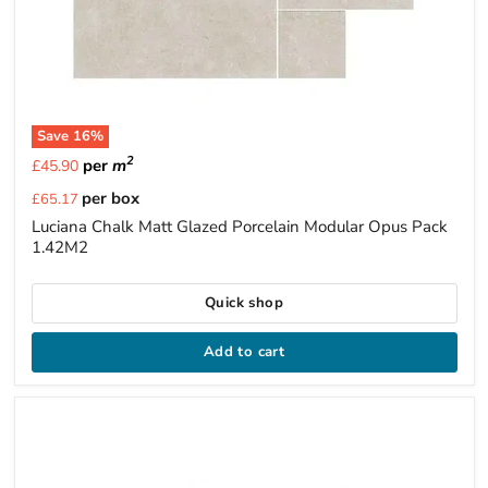
Save
16
%
2
per
m
£45.90
Current
per box
£65.17
price
Luciana Chalk Matt Glazed Porcelain Modular Opus Pack
1.42M2
Quick shop
Add to cart