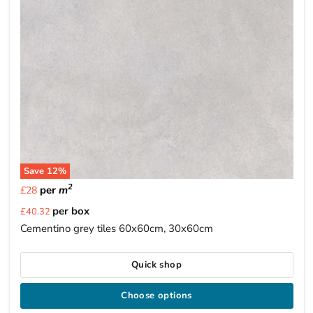
Save
12
%
2
per
m
£28
Current
per box
£40.32
price
Cementino grey tiles 60x60cm, 30x60cm
Quick shop
Choose options