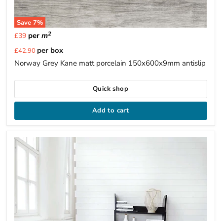
Save
7
%
2
per
m
£39
Current
per box
£42.90
price
Norway Grey Kane matt porcelain 150x600x9mm antislip
Quick shop
Add to cart