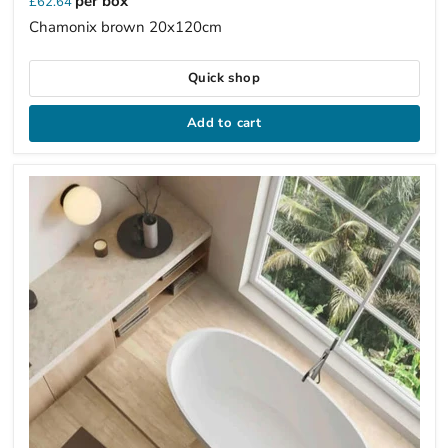
per box
£62.64
Chamonix brown 20x120cm
Quick shop
Add to cart