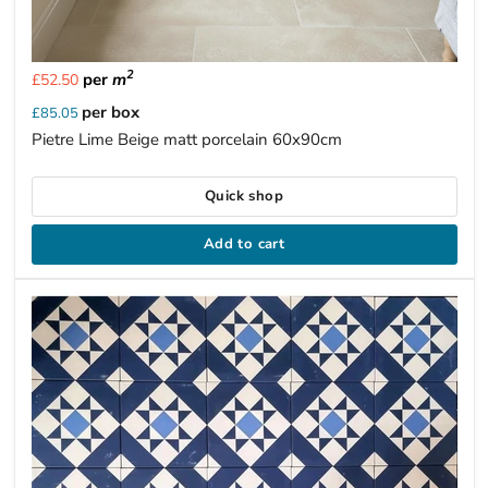
2
per
m
£52.50
per box
£85.05
Pietre Lime Beige matt porcelain 60x90cm
Quick shop
Add to cart