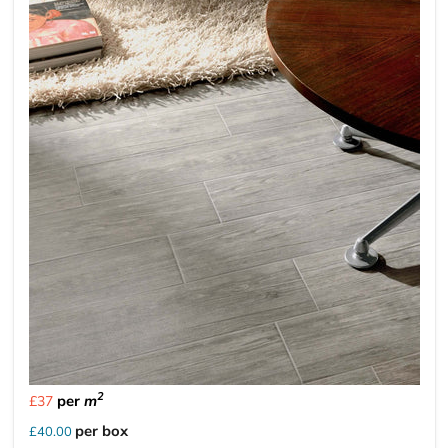
2
per
m
£37
per box
£40.00