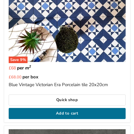
Save
9
%
2
per
m
£68
Current
per box
£68.00
price
Blue Vintage Victorian Era Porcelain tile 20x20cm
Quick shop
Add to cart