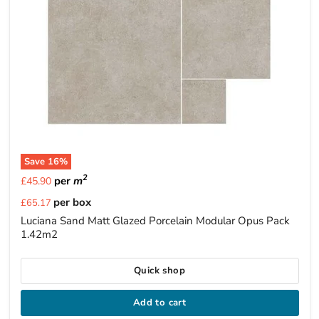
Save
16
%
2
per
m
£45.90
Current
per box
£65.17
price
Luciana Sand Matt Glazed Porcelain Modular Opus Pack
1.42m2
Quick shop
Add to cart