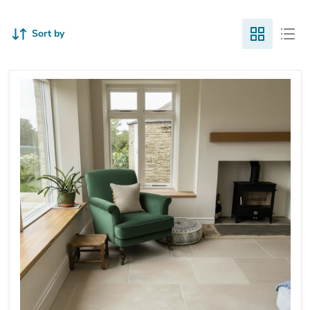
Sort by