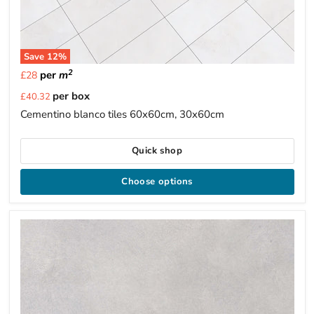
Save
12
%
2
per
m
£28
Current
per box
£40.32
price
Cementino blanco tiles 60x60cm, 30x60cm
Quick shop
Choose options