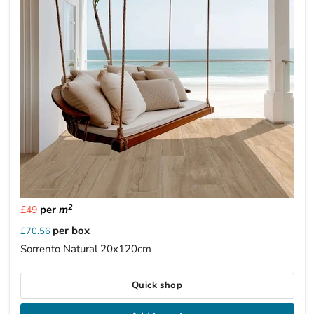
2
per
m
£49
per box
£70.56
Sorrento Natural 20x120cm
Quick shop