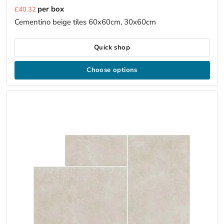
Current
per box
£40.32
price
Cementino beige tiles 60x60cm, 30x60cm
Quick shop
Choose options