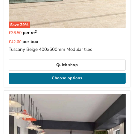
Save
29
%
2
per
m
£36.50
Current
per box
£42.60
price
Tuscany Beige 400x600mm Modular tiles
Quick shop
Choose options