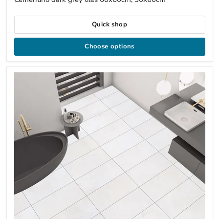
Quick shop
Choose options