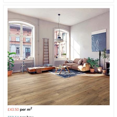
2
per
m
£43.50