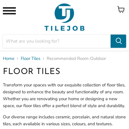
View
Menu
cart
Home
Floor Tiles
Recommended Room-Outdoor
FLOOR TILES
Transform your spaces with our exquisite collection of floor tiles,
designed to enhance the beauty and functionality of any room.
Whether you are renovating your home or designing a new
space, our
floor tiles offer a perfect blend of style and durability.
Our diverse range includes ceramic, porcelain, and natural stone
tiles, each available in various sizes, colours, and textures.