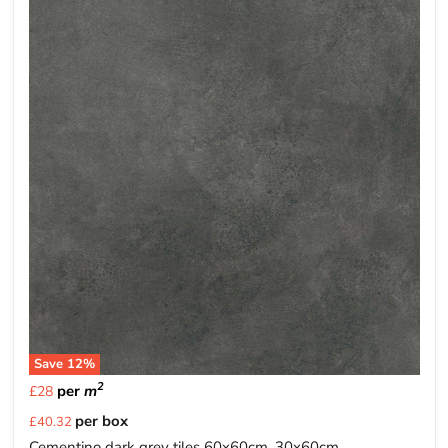
Save
12
%
2
per
m
£28
Current
per box
£40.32
price
Cementino dark grey tiles 60x60cm, 30x60cm