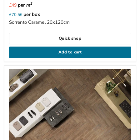
2
per
m
£49
per box
£70.56
Sorrento Caramel 20x120cm
Quick shop
Add to cart