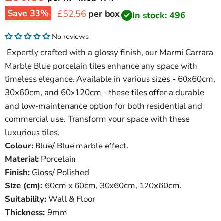
Save
33
%
Current price
£52.56
per box
In stock: 496
No reviews
Expertly crafted with a glossy finish, our Marmi Carrara
Marble Blue porcelain tiles enhance any space with
timeless elegance. Available in various sizes - 60x60cm,
30x60cm, and 60x120cm - these tiles offer a durable
and low-maintenance option for both residential and
commercial use. Transform your space with these
luxurious tiles.
Colour:
Blue/ Blue marble effect.
Material:
Porcelain
Finish:
Gloss/ Polished
Size (cm):
60
cm x 60cm, 30x60cm, 120x60cm.
Suitability:
Wall & Floor
Thickness:
9mm