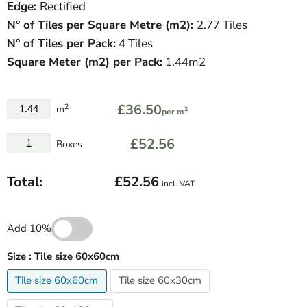
Edge:
Rectified
N° of Tiles per Square Metre (
m
2
)
:
2.77 Tiles
N° of Tiles per Pack:
4 Tiles
Square Meter
(
m
2
)
per Pack:
1.44m2
£36.50
2
m
2
per m
£52.56
Boxes
Total:
£52.56
incl. VAT
Add 10%
Size :
Tile size 60x60cm
Tile size 60x60cm
Tile size 60x30cm