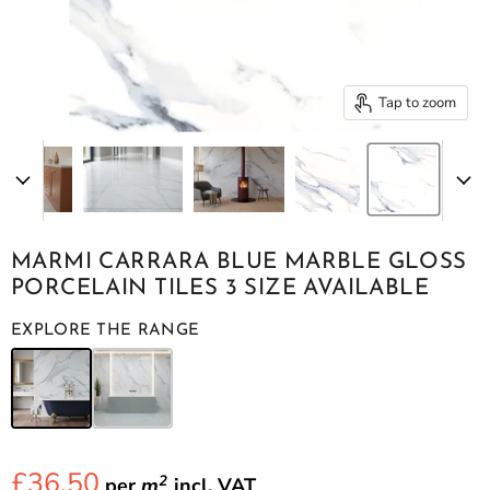
Tap to zoom
MARMI CARRARA BLUE MARBLE GLOSS
PORCELAIN TILES 3 SIZE AVAILABLE
EXPLORE THE RANGE
£36.50
2
per
m
incl.
VAT