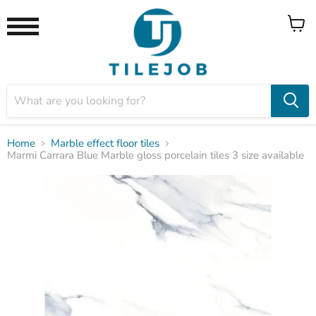
View
Menu
cart
Home
Marble effect floor tiles
Marmi Carrara Blue Marble gloss porcelain tiles 3 size available