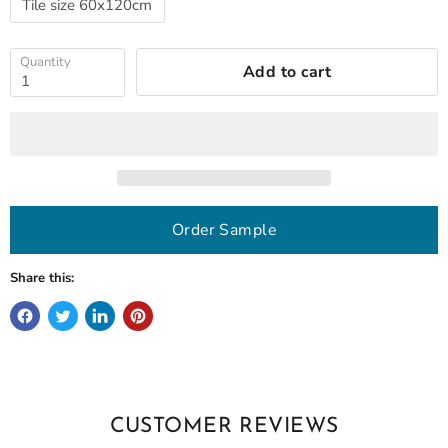
Tile size 60x120cm
Quantity
Add to cart
Order Sample
Share this:
CUSTOMER REVIEWS