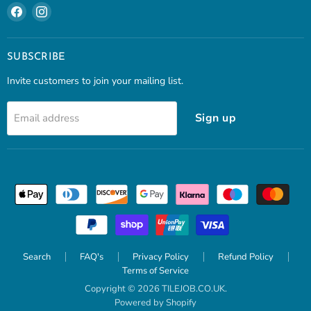
Find
Find
us
us
on
on
Facebook
Instagram
SUBSCRIBE
Invite customers to join your mailing list.
Sign up
Email address
Search
FAQ's
Privacy Policy
Refund Policy
Terms of Service
Copyright © 2026 TILEJOB.CO.UK.
Powered by Shopify