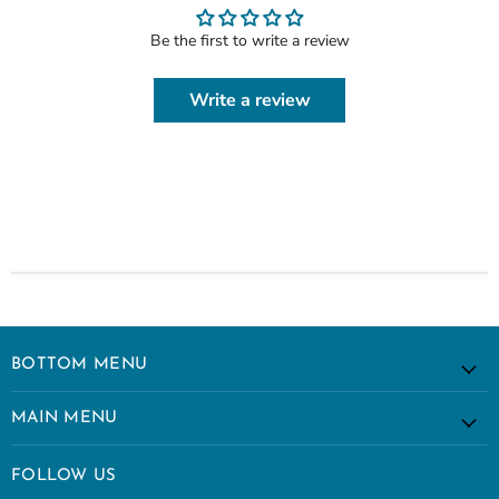
Be the first to write a review
Write a review
BOTTOM MENU
MAIN MENU
FOLLOW US