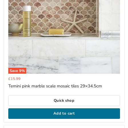
Save
9
%
Current
£15.99
price
Temini pink marble scale mosaic tiles 29×34.5cm
Quick shop
Add to cart