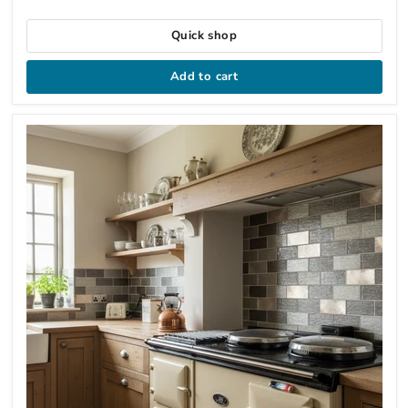
Quick shop
Add to cart