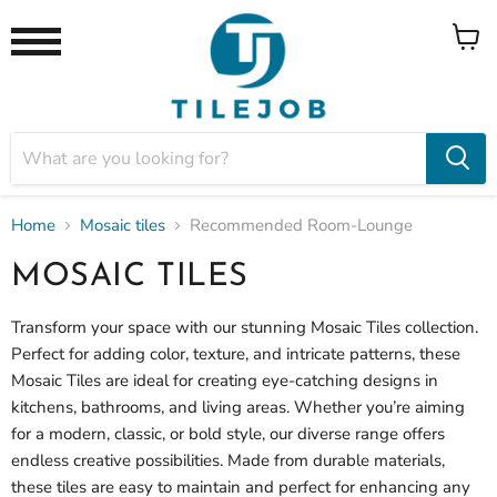
View
Menu
cart
Home
Mosaic tiles
Recommended Room-Lounge
MOSAIC TILES
Transform your space with our stunning
Mosaic Tiles collection.
Perfect for adding color, texture, and intricate patterns, these
Mosaic Tiles are ideal for creating eye-catching designs in
kitchens, bathrooms, and living areas. Whether you’re aiming
for a modern, classic, or bold style, our diverse range offers
endless creative possibilities. Made from durable materials,
these tiles are easy to maintain and perfect for enhancing any