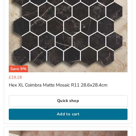
Save
9
%
Current
£19.18
price
Hex XL Coimbra Matte Mosaic R11 28.6x28.4cm
Quick shop
Add to cart