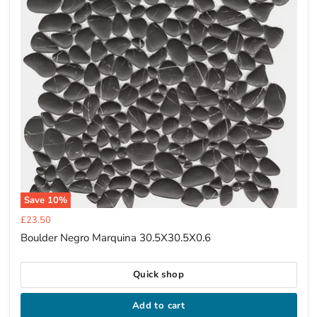
Save
10
%
Current
£23.50
price
Boulder Negro Marquina 30.5X30.5X0.6
Quick shop
Add to cart