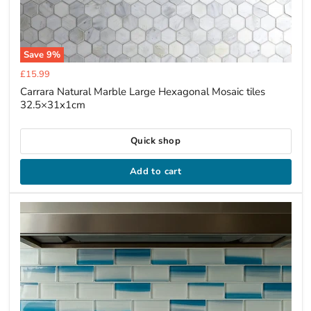
Save
9
%
Current
£15.99
price
Carrara Natural Marble Large Hexagonal Mosaic tiles
32.5×31x1cm
Quick shop
Add to cart