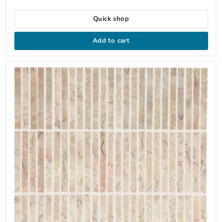
Quick shop
Add to cart