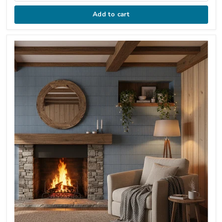
Add to cart