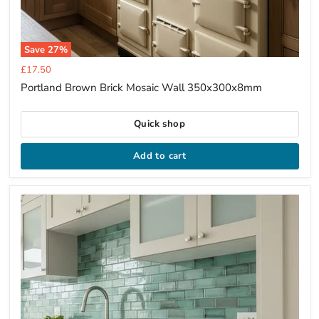
Save
27
%
Current
£17.50
price
Portland Brown Brick Mosaic Wall 350x300x8mm
Quick shop
Add to cart