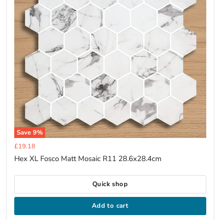
Save
9
%
Current
£19.18
price
Hex XL Fosco Matt Mosaic R11 28.6x28.4cm
Quick shop
Add to cart