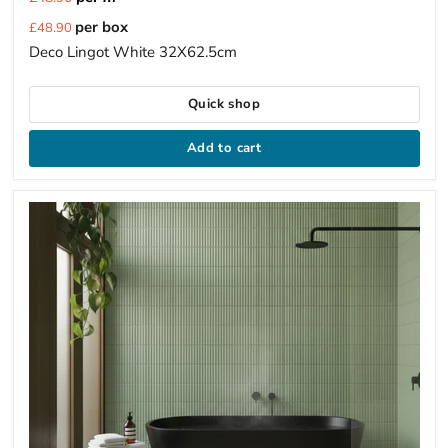
Current
per box
£48.90
price
Deco Lingot White 32X62.5cm
Quick shop
Add to cart