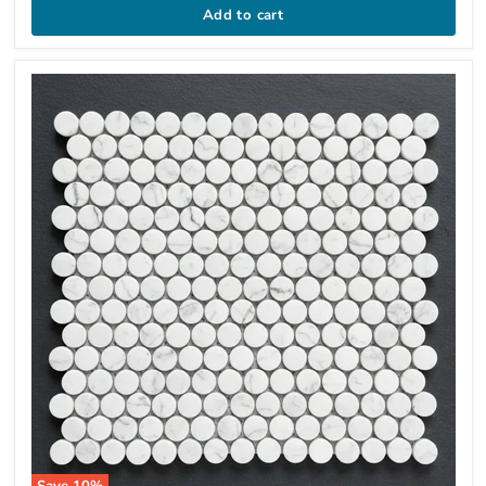
Add to cart
Save
10
%