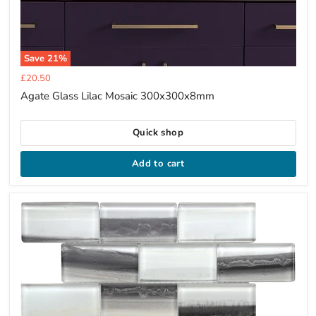
Save
21
%
Current
£20.50
price
Agate Glass Lilac Mosaic 300x300x8mm
Quick shop
Add to cart