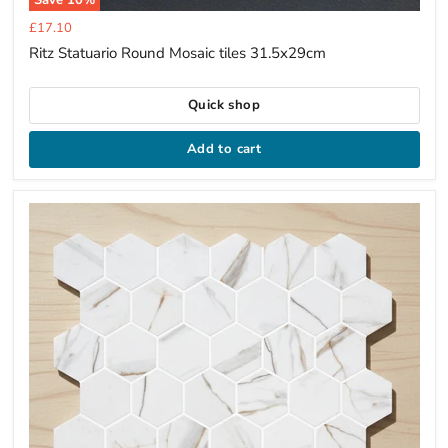
Current
£17.10
price
Ritz Statuario Round Mosaic tiles 31.5x29cm
Quick shop
Add to cart