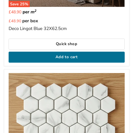
Save
25
%
2
per
m
£48.90
Current
per box
£48.90
price
Deco Lingot Blue 32X62.5cm
Quick shop
Add to cart