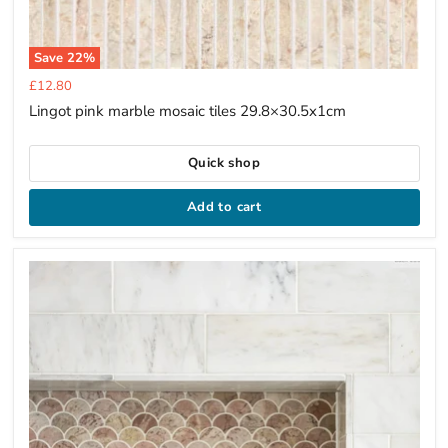
Save
22
%
Current
£12.80
price
Lingot pink marble mosaic tiles 29.8×30.5x1cm
Quick shop
Add to cart