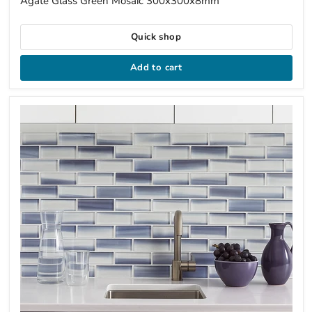
Agate Glass Green Mosaic 300x300x8mm
Quick shop
Add to cart