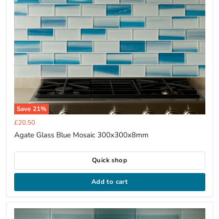
Save
21
%
Current
£20.50
price
Agate Glass Blue Mosaic 300x300x8mm
Quick shop
Add to cart