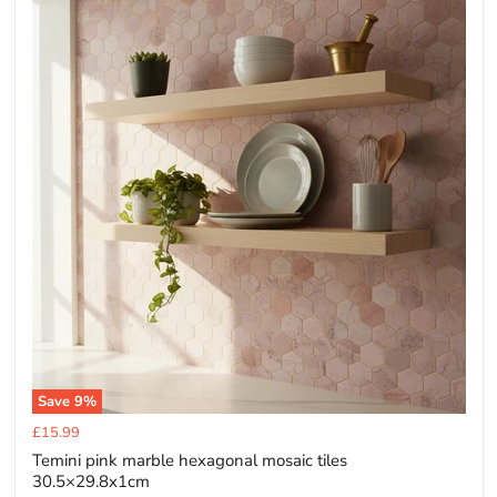
Save
9
%
Current
£15.99
price
Temini pink marble hexagonal mosaic tiles
30.5×29.8x1cm