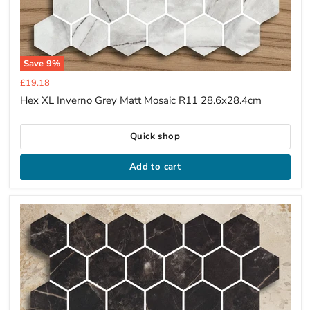
Save
9
%
Current
£19.18
price
Hex XL Inverno Grey Matt Mosaic R11 28.6x28.4cm
Quick shop
Add to cart