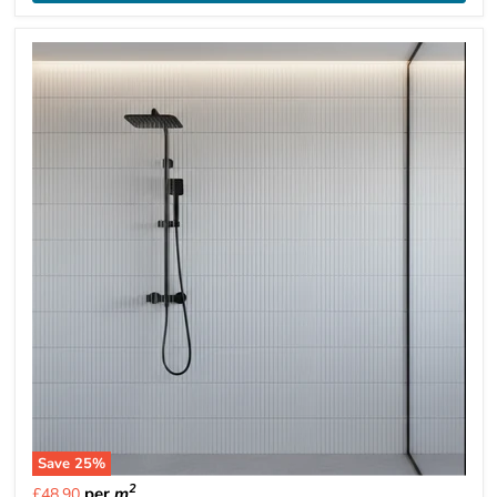
Save
25
%
2
per
m
£48.90