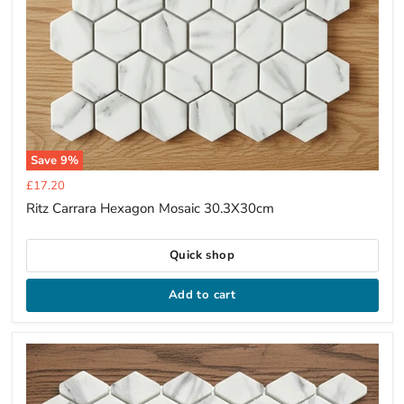
Save
9
%
Current
£17.20
price
Ritz Carrara Hexagon Mosaic 30.3X30cm
Quick shop
Add to cart