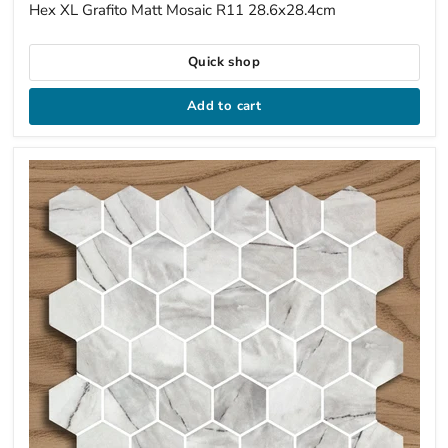
price
Hex XL Grafito Matt Mosaic R11 28.6x28.4cm
Quick shop
Add to cart