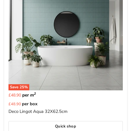
Save
25
%
2
per
m
£48.90
Current
per box
£48.90
price
Deco Lingot Aqua 32X62.5cm
Quick shop