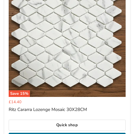
Save
15
%
Current
£14.40
price
Ritz Cararra Lozenge Mosaic 30X28CM
Quick shop