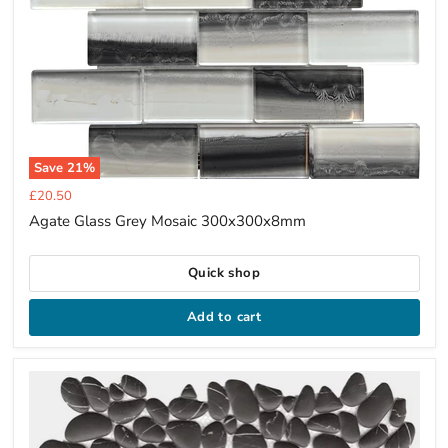
Save
21
%
Current
£20.50
price
Agate Glass Grey Mosaic 300x300x8mm
Quick shop
Add to cart