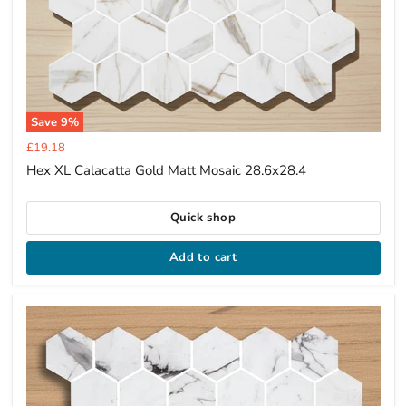
Save
9
%
Current
£19.18
price
Hex XL Calacatta Gold Matt Mosaic 28.6x28.4
Quick shop
Add to cart