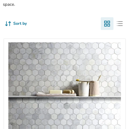
space.
Sort by