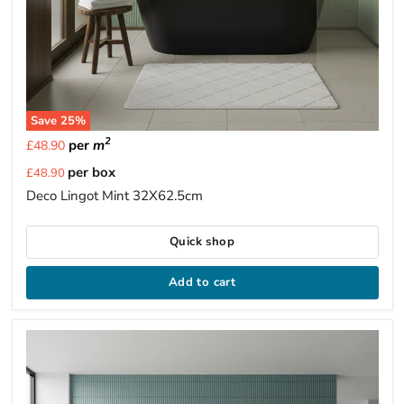
Save
25
%
2
per
m
£48.90
Current
per box
£48.90
price
Deco Lingot Mint 32X62.5cm
Quick shop
Add to cart