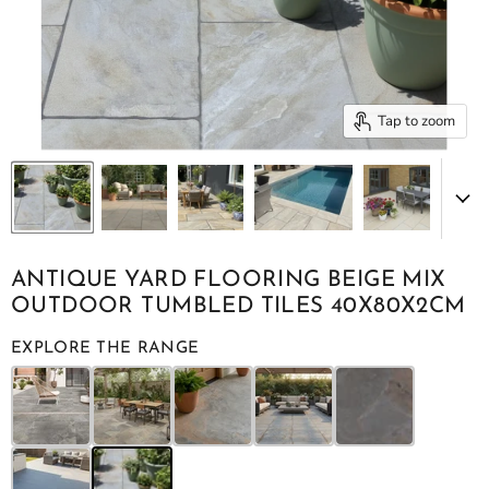
Tap to zoom
ANTIQUE YARD FLOORING BEIGE MIX
OUTDOOR TUMBLED TILES 40X80X2CM
EXPLORE THE RANGE