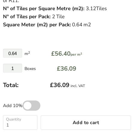
of R11.
N° of Tiles per Square Metre (
m
2
)
:
3.12Tiles
N° of Tiles per Pack:
2 Tile
Square Meter
(
m
2
)
per Pack:
0.64 m2
£56.40
2
m
2
per m
£36.09
Boxes
Total:
£36.09
incl. VAT
Add 10%
Quantity
Add to cart