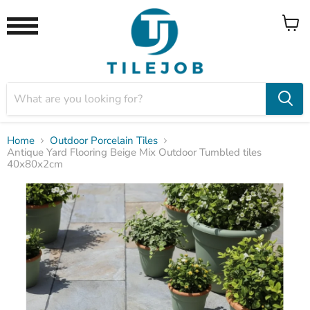
View
Menu
cart
Home
Outdoor Porcelain Tiles
Antique Yard Flooring Beige Mix Outdoor Tumbled tiles
40x80x2cm