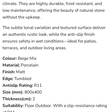
climate. They are highly durable, frost-resistant, and
low maintenance, offering the beauty of natural stone
without the upkeep.
The subtle tonal variation and textured surface deliver
an authentic rustic look, while the anti-slip finish
ensures safety in wet conditions—ideal for patios,
terraces, and outdoor living areas.
Colour:
Beige Mix
Material:
Porcelain
Finish:
Matt
Edge:
Tumbled
Antislip Rating:
R11
Size (mm):
800
x400
Thickness(cm):
2
Suitability:
Floor Outdoor. With a slip-resistance rating