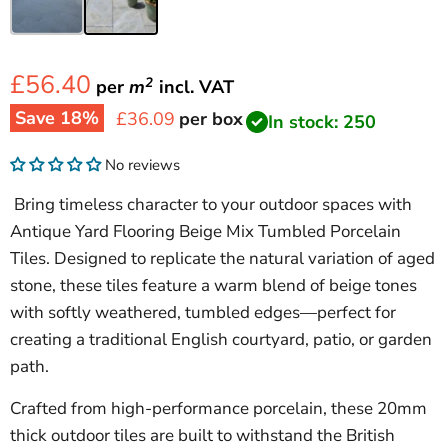
£56.40
2
per
m
incl.
VAT
Save
18
%
Current price
£36.09
per box
In stock: 250
No reviews
Bring timeless character to your outdoor spaces with
Antique Yard Flooring Beige Mix Tumbled Porcelain
Tiles. Designed to replicate the natural variation of aged
stone, these tiles feature a warm blend of beige tones
with softly weathered, tumbled edges—perfect for
creating a traditional English courtyard, patio, or garden
path.
Crafted from high-performance porcelain, these 20mm
thick outdoor tiles are built to withstand the British