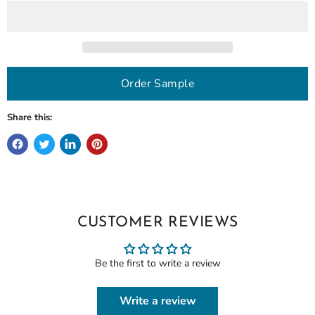
Order Sample
Share this:
CUSTOMER REVIEWS
Be the first to write a review
Write a review