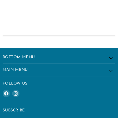
BOTTOM MENU
MAIN MENU
FOLLOW US
Find
Find
us
us
on
on
Facebook
Instagram
SUBSCRIBE