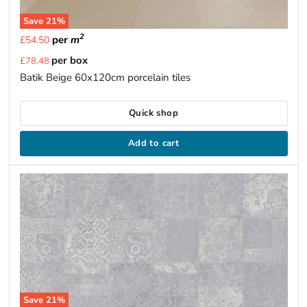
Save
21
%
2
per
m
£54.50
Current
per box
£78.48
price
Batik Beige 60x120cm porcelain tiles
Quick shop
Add to cart
Save
21
%