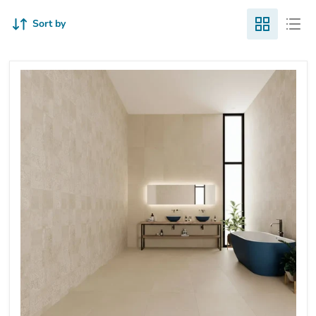
Sort by