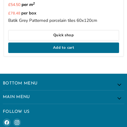
2
per
m
£54.50
Current
per box
£78.48
price
Batik Grey Patterned porcelain tiles 60x120cm
Quick shop
Add to cart
BOTTOM MENU
MAIN MENU
FOLLOW US
Find
Find