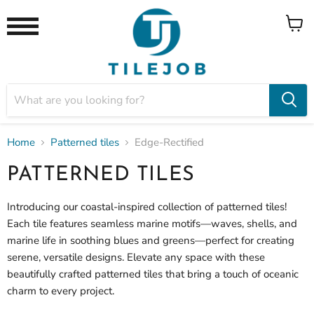
View
Menu
cart
Home
Patterned tiles
Edge-Rectified
PATTERNED TILES
Introducing our coastal-inspired collection of patterned tiles!
Each tile features seamless marine motifs—waves, shells, and
marine life in soothing blues and greens—perfect for creating
serene, versatile designs. Elevate any space with these
beautifully crafted patterned tiles that bring a touch of oceanic
charm to every project.