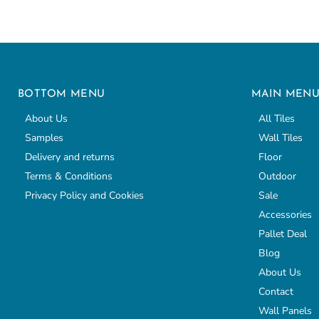
BOTTOM MENU
MAIN MEN
About Us
All Tiles
Samples
Wall Tiles
Delivery and returns
Floor
Terms & Conditions
Outdoor
Privacy Policy and Cookies
Sale
Accessories
Pallet Deal
Blog
About Us
Contact
Wall Panels