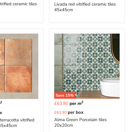
price
trified ceramic tiles
Livada red vitrified ceramic tiles
45x45cm
Save
15
%
2
2
£63.90
per
m
m
Current
per box
x
£63.90
price
Alma Green Porcelain tiles
terracotta vitrified
20x20cm
s 45x45cm