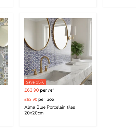
Save
15
%
2
£63.90
per
m
Current
per box
£63.90
price
Alma Blue Porcelain tiles
20x20cm