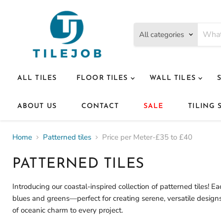
All categories
ALL TILES
FLOOR TILES
WALL TILES
ABOUT US
CONTACT
SALE
TILING 
Home
Patterned tiles
Price per Meter-£35 to £40
PATTERNED TILES
Introducing our coastal-inspired collection of patterned tiles! 
blues and greens—perfect for creating serene, versatile designs
of oceanic charm to every project.