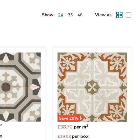
Show
View as
24
36
48
Save
20
%
2
2
m
£38.70
per
m
Current
x
per box
£39.08