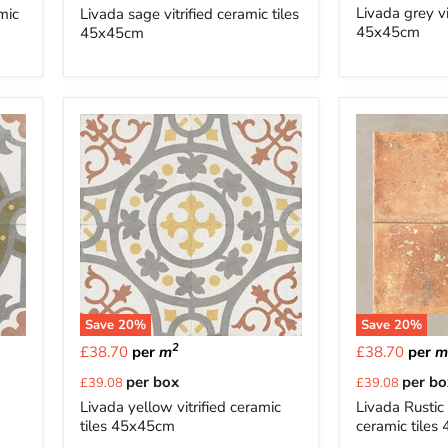
price
price
Livada grey vi
amic
Livada sage vitrified ceramic tiles
45x45cm
45x45cm
Save
20
%
Save
20
%
2
£38.70
per
m
£38.70
per
Current
Current
per box
per bo
£39.08
£39.08
price
price
Livada yellow vitrified ceramic
Livada Rustic 
tiles 45x45cm
ceramic tile