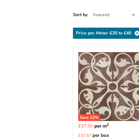
Sort by
Price per Meter-£35 to £40
Save
23
%
2
£37.50
per
m
Current
per box
£37.87