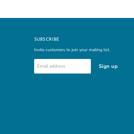
SUBSCRIBE
Invite customers to join your mailing list.
Sign up
Email address