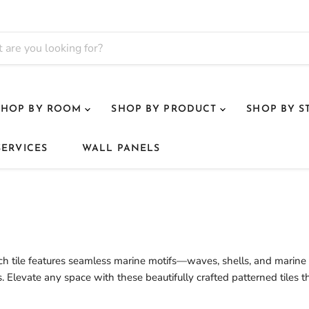
SHOP BY ROOM
SHOP BY PRODUCT
SHOP BY S
SERVICES
WALL PANELS
Each tile features seamless marine motifs—waves, shells, and marine l
. Elevate any space with these beautifully crafted patterned tiles t