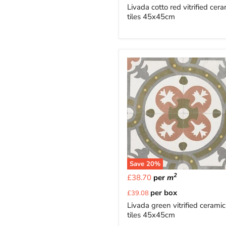
price
Livada cotto red vitrified cer
tiles 45x45cm
Save
20
%
2
£38.70
per
m
Current
per box
£39.08
price
Livada green vitrified ceramic
tiles 45x45cm