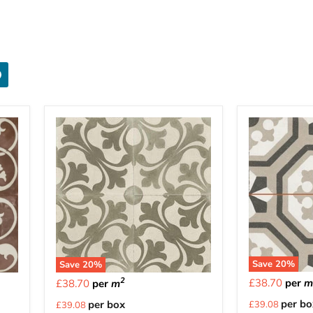
Save
20
%
Save
20
%
2
£38.70
per
£38.70
per
m
Current
Current
per bo
per box
£39.08
£39.08