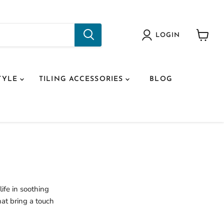
LOGIN
View
cart
TYLE
TILING ACCESSORIES
BLOG
ife in soothing
hat bring a touch