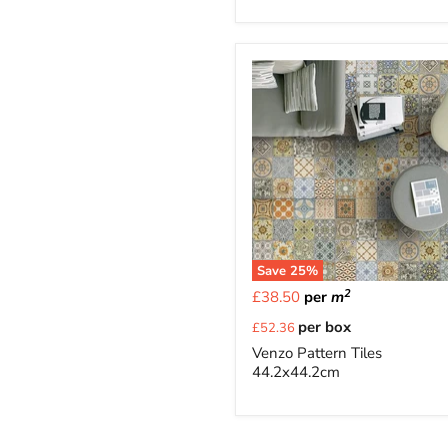
Save
25
%
2
£38.50
per
m
Current
per box
£52.36
price
Venzo Pattern Tiles
44.2x44.2cm