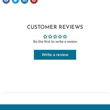
CUSTOMER REVIEWS
Be the first to write a review
Write a review