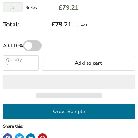
£79.21
Boxes
Total:
£79.21
incl. VAT
Add 10%
Quantity
Add to cart
Order Sample
Share this: