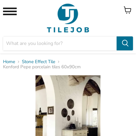
View
Menu
cart
Home
Stone Effect Tile
Kenford Pepe porcelain tiles 60x90cm