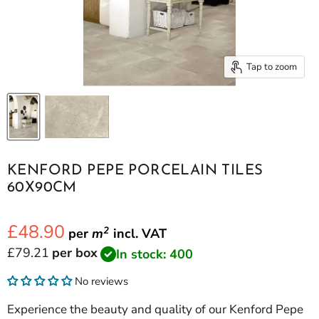
Tap to zoom
KENFORD PEPE PORCELAIN TILES
60X90CM
£48.90
2
per
m
incl.
VAT
Current price
£79.21
per box
In stock: 400
No reviews
Experience the beauty and quality of our Kenford Pepe