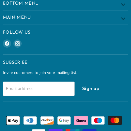
BOTTOM MENU
MAIN MENU
FOLLOW US
Find
Find
us
us
on
on
Facebook
Instagram
SUBSCRIBE
Invite customers to join your mailing list.
Sign up
Email address