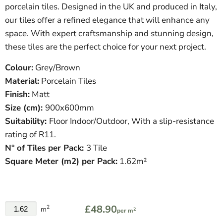
porcelain tiles. Designed in the UK and produced in Italy,
our tiles offer a refined elegance that will enhance any
space. With expert craftsmanship and stunning design,
these tiles are the perfect choice for your next project.
Colour:
Grey/Brown
Material:
Porcelain Tiles
Finish:
Matt
Size (cm):
900
x600mm
Suitability:
Floor Indoor/Outdoor, With a slip-resistance
rating of R11.
N° of Tiles per Pack:
3 Tile
Square Meter
(
m
2
)
per Pack:
1.62m²
£48.90
2
m
2
per m