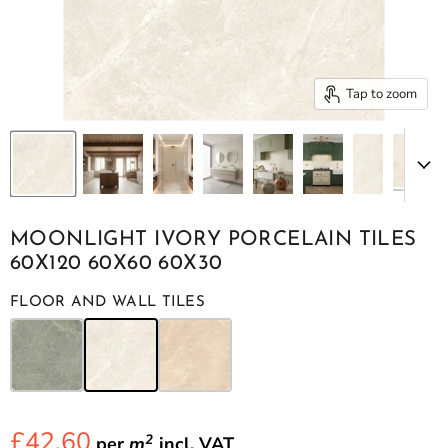
Tap to zoom
MOONLIGHT IVORY PORCELAIN TILES
60X120 60X60 60X30
FLOOR AND WALL TILES
£42.60
2
per
m
incl.
VAT