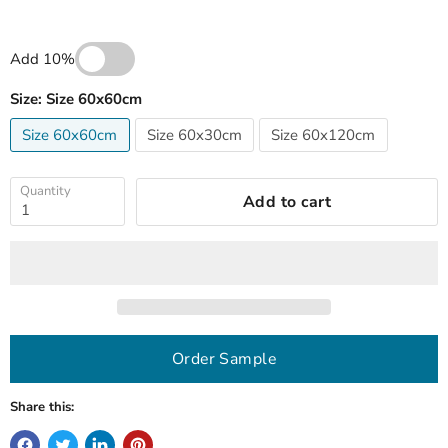
Add 10%
Size:
Size 60x60cm
Size 60x60cm
Size 60x30cm
Size 60x120cm
Quantity
Add to cart
Order Sample
Share this: