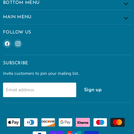
BOTTOM MENU
MAIN MENU
FOLLOW US
Find
Find
us
us
on
on
Facebook
Instagram
SUBSCRIBE
Invite customers to join your mailing list.
Sign up
Email address