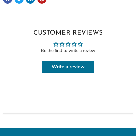
CUSTOMER REVIEWS
Be the first to write a review
Write a review