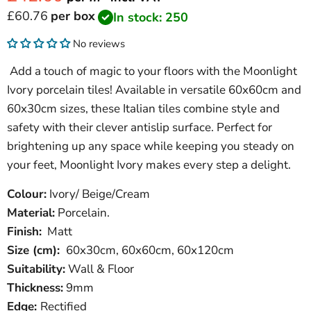
Current price
£60.76
per box
In stock: 250
No reviews
Add a touch of magic to your floors with the Moonlight
Ivory porcelain tiles! Available in versatile 60x60cm and
60x30cm sizes, these Italian tiles combine style and
safety with their clever antislip surface. Perfect for
brightening up any space while keeping you steady on
your feet, Moonlight Ivory makes every step a delight.
Colour:
Ivory/ Beige/Cream
Material:
Porcelain.
Finish:
Matt
Size (cm):
60x30cm, 60x60cm, 60x120cm
Suitability:
Wall & Floor
Thickness:
9mm
Edge:
Rectified