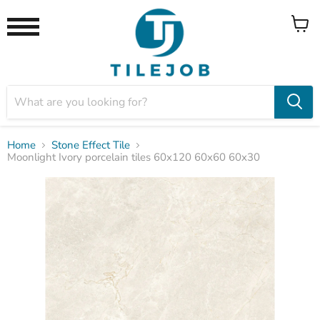
View
Menu
cart
Home
Stone Effect Tile
Moonlight Ivory porcelain tiles 60x120 60x60 60x30