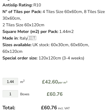
Antislip Rating:
R10
N° of Tiles per Pack:
4 Tiles Size 60x60cm, 8 Tiles Size
30x60cm,
2 Tiles Size 60x120cm
Square Meter
(
m
2
)
per Pack:
1.44m2
Made in
: Italy🇮🇹
Sizes available:
UK stock:
60x30cm, 60x60cm,
60x120cm
Special order size:
120x120cm (3-4 weeks)
£42.60
2
m
2
per m
£60.76
Boxes
Total:
£60.76
incl. VAT