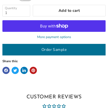
Quantity
Add to cart
More payment options
Order Sample
Share this:
CUSTOMER REVIEWS