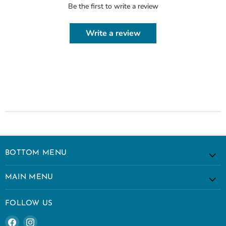
Be the first to write a review
Write a review
BOTTOM MENU
MAIN MENU
FOLLOW US
Find
Find