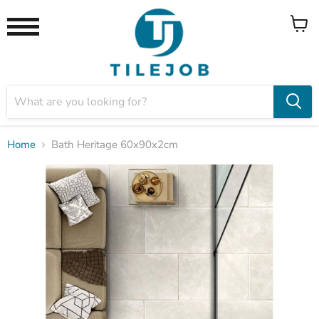
View
Menu
cart
Home
Bath Heritage 60x90x2cm