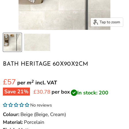
Tap to zoom
BATH HERITAGE 60X90X2CM
£57
2
per
m
incl.
VAT
Save
21
%
Current price
£30.78
per box
In stock: 200
No reviews
Colour:
Beige (Beige, Cream)
Material:
Porcelain