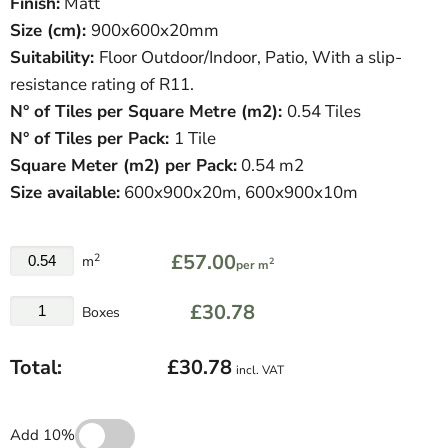
Finish:
Matt
Size (cm):
900
x600x20mm
Suitability:
Floor Outdoor/Indoor, Patio, With a slip-
resistance rating of R11.
N° of Tiles per Square Metre (
m
2
)
:
0.54 Tiles
N° of Tiles per Pack:
1 Tile
Square Meter
(
m
2
)
per Pack:
0.54 m2
Size available:
600x900x20m,
600x900x10m
£57.00
2
m
2
per m
£30.78
Boxes
Total:
£30.78
incl. VAT
Add 10%