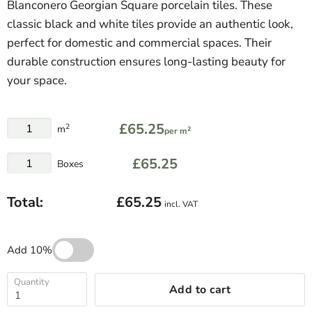
Blanconero Georgian Square porcelain tiles. These
classic black and white tiles provide an authentic look,
perfect for domestic and commercial spaces. Their
durable construction ensures long-lasting beauty for
your space.
£65.25
2
m
2
per m
£65.25
Boxes
Total:
£65.25
incl. VAT
Add 10%
Quantity
Add to cart