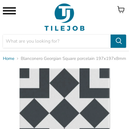
View
Menu
cart
Home
Blanconero Georgian Square porcelain 197x197x8mm