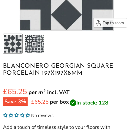
Tap to zoom
BLANCONERO GEORGIAN SQUARE
PORCELAIN 197X197X8MM
£65.25
2
per
m
incl.
VAT
Save
3
%
Current price
£65.25
per box
In stock: 128
No reviews
Add a touch of timeless style to your floors with