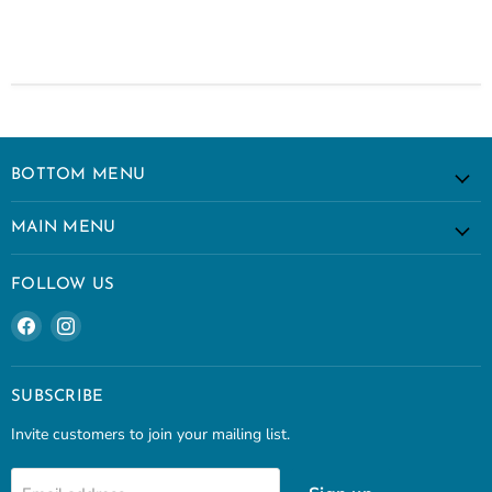
BOTTOM MENU
MAIN MENU
FOLLOW US
Find
Find
us
us
on
on
Facebook
Instagram
SUBSCRIBE
Invite customers to join your mailing list.