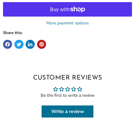
More payment options
Share this:
CUSTOMER REVIEWS
Be the first to write a review
Write a review