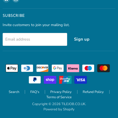
us
us
on
on
Facebook
Instagram
SUBSCRIBE
Invite customers to join your mailing list.
Sign up
Email address
Search
FAQ's
Privacy Policy
Refund Policy
Terms of Service
Copyright © 2026 TILEJOB.CO.UK.
Powered by Shopify