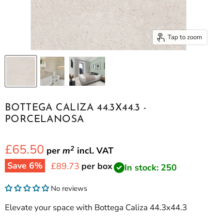
Tap to zoom
BOTTEGA CALIZA 44.3X44.3 -
PORCELANOSA
£65.50
2
per
m
incl.
VAT
Save
6
%
Current price
£89.73
per box
In stock: 250
No reviews
Elevate your space with Bottega Caliza 44.3x44.3