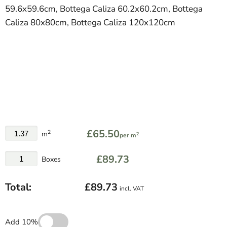
59.6x59.6cm, Bottega Caliza 60.2x60.2cm, Bottega
Caliza 80x80cm, Bottega Caliza 120x120cm
£65.50
2
m
2
per m
£89.73
Boxes
Total:
£89.73
incl. VAT
Add 10%