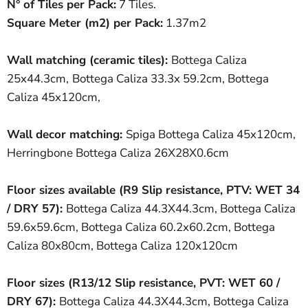
N° of Tiles per Pack:
7 Tiles.
Square Meter
(
m
2
)
per Pack:
1.37m2
Wall matching (ceramic tiles):
Bottega Caliza
25x44.3cm,
Bottega Caliza 33.3x 59.2cm,
Bottega
Caliza 45x120cm,
Wall decor matching:
Spiga Bottega Caliza 45x120cm,
Herringbone Bottega Caliza 26X28X0.6cm
Floor sizes available
(R9
Slip resistance
,
PTV:
WET 34
/ DRY 57
):
Bottega Caliza 44.3X44.3cm, Bottega Caliza
59.6x59.6cm, Bottega Caliza 60.2x60.2cm, Bottega
Caliza 80x80cm, Bottega Caliza 120x120cm
Floor sizes (R13/12
Slip resistance, PVT:
WET 60 /
DRY 67)
:
Bottega Caliza 44.3X44.3cm, Bottega Caliza