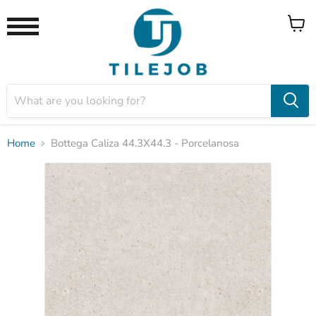
View
Menu
cart
Home
Bottega Caliza 44.3X44.3 - Porcelanosa