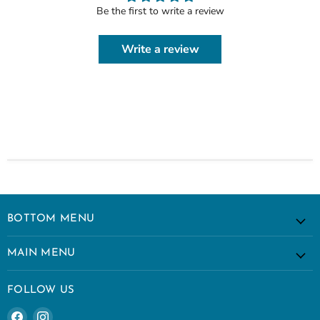
Be the first to write a review
Write a review
BOTTOM MENU
MAIN MENU
FOLLOW US
Find
Find