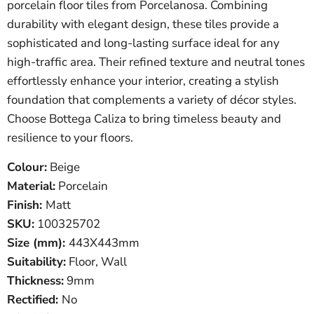
porcelain floor tiles from Porcelanosa. Combining
durability with elegant design, these tiles provide a
sophisticated and long-lasting surface ideal for any
high-traffic area. Their refined texture and neutral tones
effortlessly enhance your interior, creating a stylish
foundation that complements a variety of décor styles.
Choose Bottega Caliza to bring timeless beauty and
resilience to your floors.
Colour:
Beige
Material:
Porcelain
Finish:
Matt
SKU
:
100325702
Size (mm):
443X443
mm
Suitability:
Floor, Wall
Thickness:
9mm
Rectified:
No