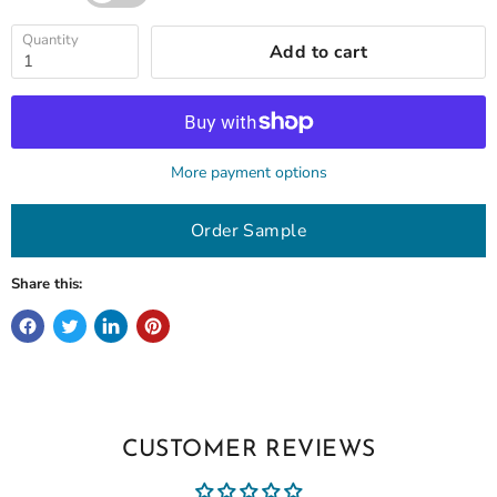
Quantity
Add to cart
More payment options
Order Sample
Share this:
CUSTOMER REVIEWS