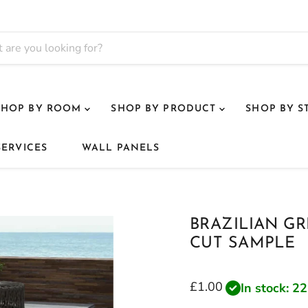
SHOP BY ROOM
SHOP BY PRODUCT
SHOP BY S
SERVICES
WALL PANELS
BRAZILIAN G
CUT SAMPLE
Current price
£1.00
In stock: 22