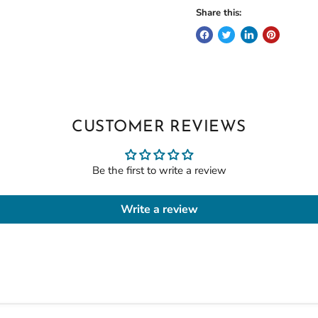
Share this:
CUSTOMER REVIEWS
Be the first to write a review
Write a review