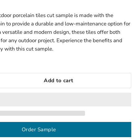
tdoor porcelain tiles cut sample is made with the
ain to provide a durable and low-maintenance option for
 versatile and modern design, these tiles offer both
 for any outdoor project. Experience the benefits and
y with this cut sample.
Add to cart
Order Sample