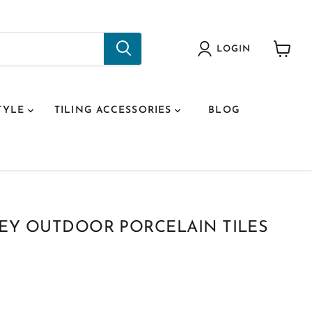
LOGIN
View
cart
TYLE
TILING ACCESSORIES
BLOG
REY OUTDOOR PORCELAIN TILES