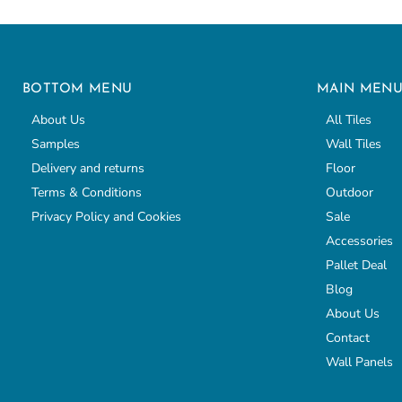
BOTTOM MENU
MAIN MEN
About Us
All Tiles
Samples
Wall Tiles
Delivery and returns
Floor
Terms & Conditions
Outdoor
Privacy Policy and Cookies
Sale
Accessories
Pallet Deal
Blog
About Us
Contact
Wall Panels