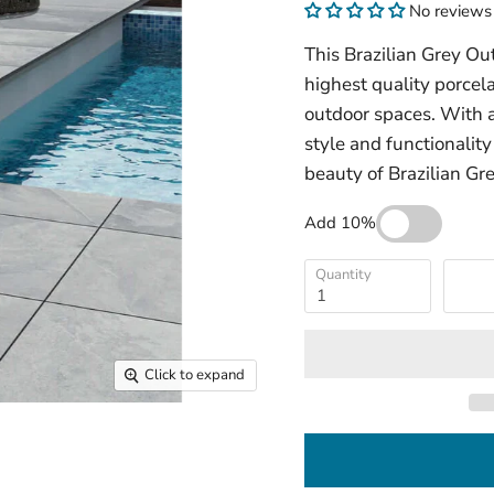
No reviews
This Brazilian Grey Ou
highest quality porcel
outdoor spaces. With a
style and functionality
beauty of Brazilian Gre
Add 10%
Quantity
Click to expand