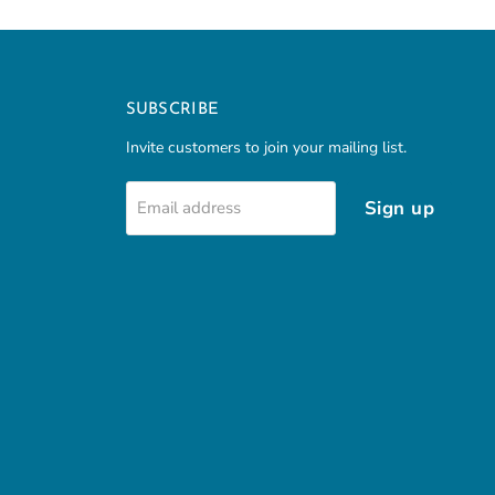
SUBSCRIBE
Invite customers to join your mailing list.
Sign up
Email address