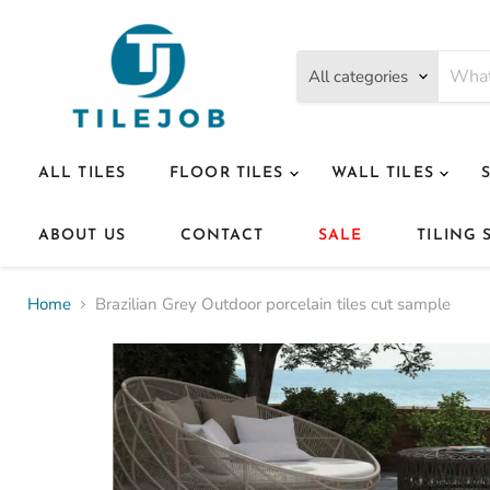
All categories
ALL TILES
FLOOR TILES
WALL TILES
ABOUT US
CONTACT
SALE
TILING 
Home
Brazilian Grey Outdoor porcelain tiles cut sample