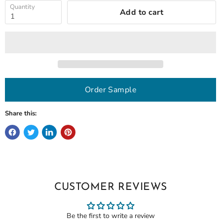
Quantity
Add to cart
Order Sample
Share this:
CUSTOMER REVIEWS
Be the first to write a review