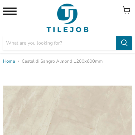
View
Menu
cart
Home
Castel di Sangro Almond 1200x600mm