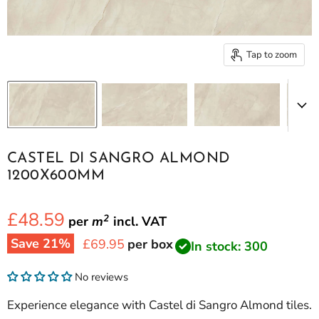
Tap to zoom
CASTEL DI SANGRO ALMOND
1200X600MM
£48.59
2
per
m
incl.
VAT
Save
21
%
Current price
£69.95
per box
In stock: 300
No reviews
Experience elegance with Castel di Sangro Almond tiles.