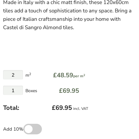
Made in Italy with a chic matt finish, these 120x60cm
tiles add a touch of sophistication to any space. Bring a
piece of Italian craftsmanship into your home with
Castel di Sangro Almond tiles.
£48.59
2
m
2
per m
£69.95
Boxes
Total:
£69.95
incl. VAT
Add 10%