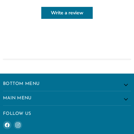
Write a review
BOTTOM MENU
MAIN MENU
FOLLOW US
Find
Find
us
us