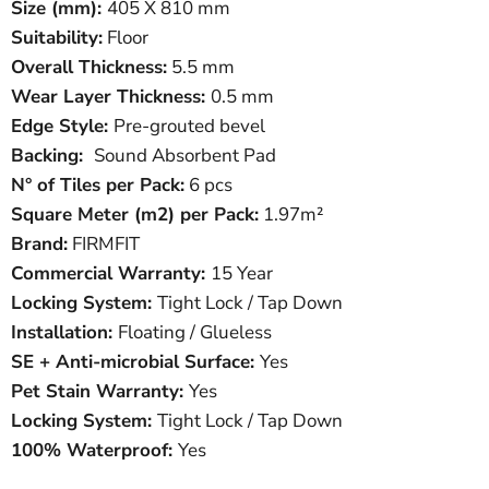
Size (mm):
405 X 810 mm
Suitability:
Floor
Overall Thickness:
5.5 mm
Wear Layer Thickness:
0.5 mm
Edge Style:
Pre-grouted bevel
Backing:
Sound Absorbent Pad
N° of Tiles per Pack:
6 pcs
Square Meter
(
m
2
)
per Pack:
1.97m²
Brand:
FIRMFIT
Commercial Warranty:
15 Year
Locking System:
Tight Lock / Tap Down
Installation:
Floating / Glueless
SE + Anti-microbial Surface:
Yes
Pet Stain Warranty:
Yes
Locking System:
Tight Lock / Tap Down
100% Waterproof:
Yes