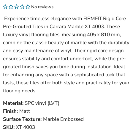
No reviews
Experience timeless elegance with FIRMFIT Rigid Core
Pre-Grouted Tiles in Carrara Marble XT 4003. These
luxury vinyl flooring tiles, measuring 405 x 810 mm,
combine the classic beauty of marble with the durability
and easy maintenance of vinyl. Their rigid core design
ensures stability and comfort underfoot, while the pre-
grouted finish saves you time during installation. Ideal
for enhancing any space with a sophisticated look that
lasts, these tiles offer both style and practicality for your
flooring needs.
Material:
SPC vinyl (LVT)
Finish:
Matt
Surface Texture:
Marble Embossed
SKU
:
XT 4003