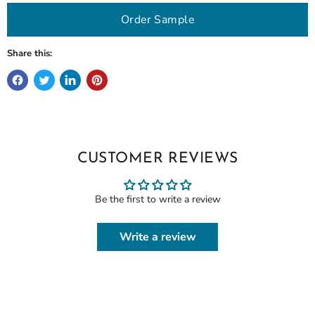
Order Sample
Share this:
CUSTOMER REVIEWS
Be the first to write a review
Write a review