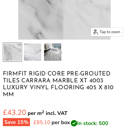
Tap to zoom
FIRMFIT RIGID CORE PRE-GROUTED
TILES CARRARA MARBLE XT 4003
LUXURY VINYL FLOORING 405 X 810
MM
£43.20
2
per
m
incl.
VAT
Save
15
%
Current price
£85.10
per box
In stock: 500