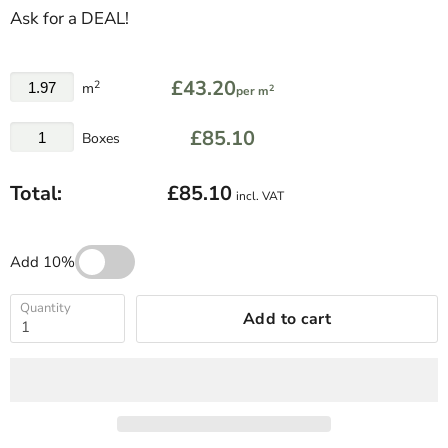
Ask for a DEAL!
£43.20
2
m
2
per m
£85.10
Boxes
Total:
£85.10
incl. VAT
Add 10%
Quantity
Add to cart