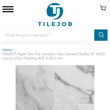
View
Menu
cart
Home
FIRMFIT Rigid Core Pre-Grouted Tiles Carrara Marble XT 4003
Luxury Vinyl Flooring 405 X 810 mm