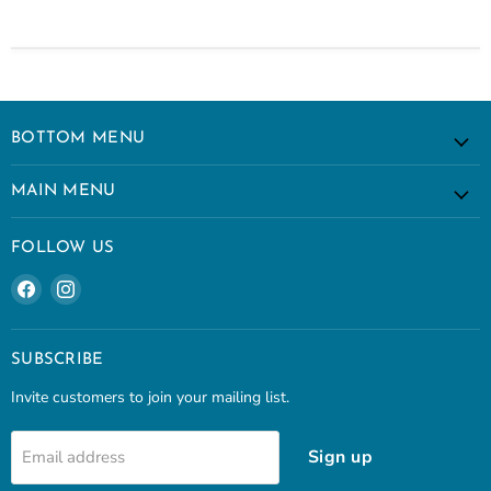
BOTTOM MENU
MAIN MENU
FOLLOW US
Find
Find
us
us
on
on
Facebook
Instagram
SUBSCRIBE
Invite customers to join your mailing list.
Sign up
Email address