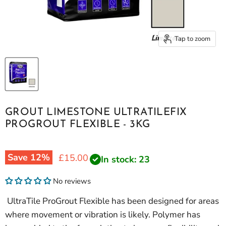
Tap to zoom
GROUT LIMESTONE ULTRATILEFIX
PROGROUT FLEXIBLE - 3KG
Save
12
%
Current price
£15.00
In stock: 23
No reviews
UltraTile ProGrout Flexible has been designed for areas
where movement or vibration is likely. Polymer has