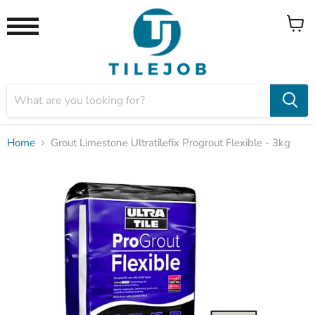
View
Menu
cart
Home
Grout Limestone Ultratilefix Progrout Flexible - 3kg