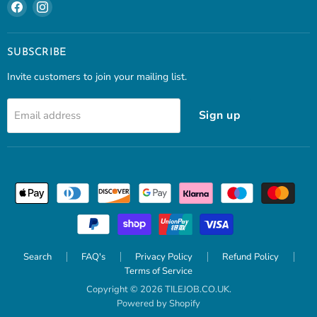
Find
Find
us
us
on
on
Facebook
Instagram
SUBSCRIBE
Invite customers to join your mailing list.
Sign up
Email address
Search
FAQ's
Privacy Policy
Refund Policy
Terms of Service
Copyright © 2026 TILEJOB.CO.UK.
Powered by Shopify