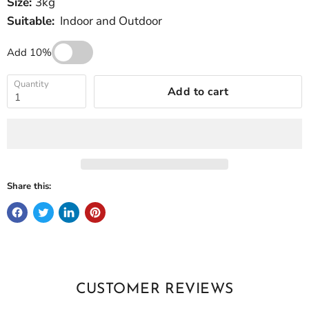
Size:
3kg
Suitable:
Indoor and Outdoor
Add 10%
Quantity
Add to cart
Share this:
CUSTOMER REVIEWS