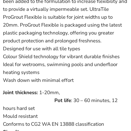
been added to the formulation to increase flexibility and
to provide a virtually impermeable set. UltraTile
ProGrout Flexible is suitable for joint widths up to
20mm. ProGrout Flexible is packaged using the latest
plastic packaging technology, offering you greater
product protection and prolonged freshness.
Designed for use with all tile types
Colour Shield technology for vibrant durable finishes
Ideal for wetrooms, swimming pools and underfloor
heating systems
Wash down with minimal effort
Joint thickness:
1-20mm,
Pot life
: 30 – 60
minutes, 12
hours hard set
Mould resistant
Conforms to CG2 WA EN 13888 classification