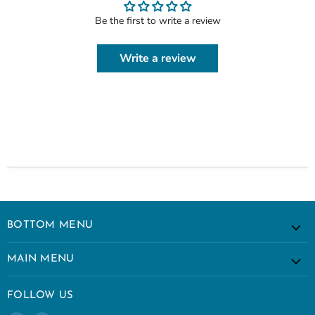
Be the first to write a review
Write a review
BOTTOM MENU
MAIN MENU
FOLLOW US