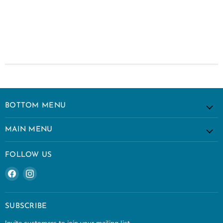
BOTTOM MENU
MAIN MENU
FOLLOW US
Find
Find
us
us
on
on
Facebook
Instagram
SUBSCRIBE