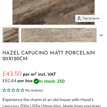
Tap to zoom
HAZEL CAPUCINO MATT PORCELAIN
20X120CM
£43.50
2
per
m
incl.
VAT
Current price
£62.64
per box
In stock: 250
No reviews
Experience the charm of an old house with Hazel's
capucino 200x1200x10mm tiles. Made from porcelain