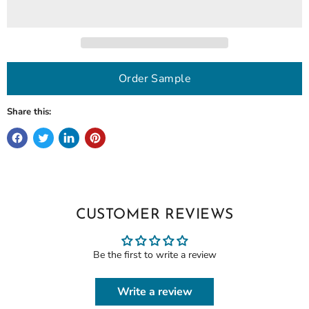
Order Sample
Share this:
CUSTOMER REVIEWS
Be the first to write a review
Write a review