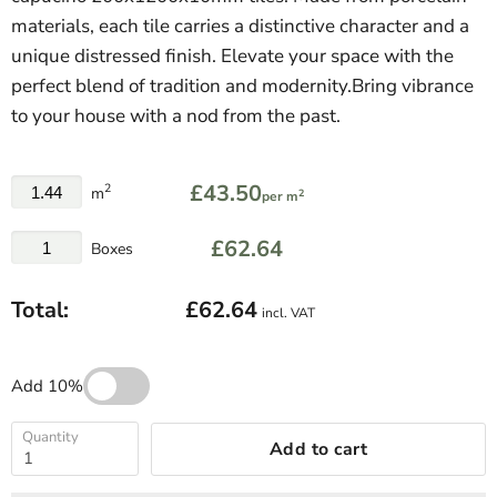
materials, each tile carries a distinctive character and a
unique distressed finish. Elevate your space with the
perfect blend of tradition and modernity.Bring vibrance
to your house with a nod from the past.
£43.50
2
m
2
per m
£62.64
Boxes
Total:
£62.64
incl. VAT
Add 10%
Quantity
Add to cart