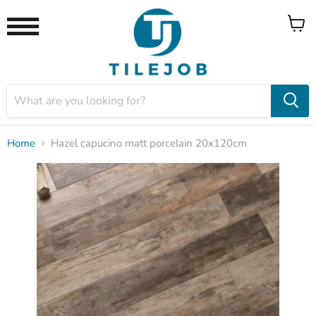
View
Menu
cart
Home
Hazel capucino matt porcelain 20x120cm