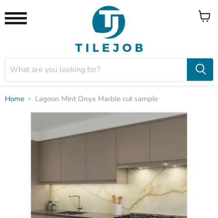
View
Menu
cart
Home
Lagoon Mint Onyx Marble cut sample