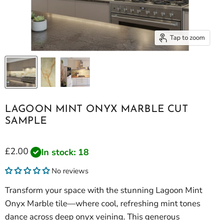
Tap to zoom
LAGOON MINT ONYX MARBLE CUT
SAMPLE
Current price
£2.00
In stock: 18
No reviews
Transform your space with the stunning Lagoon Mint
Onyx Marble tile—where cool, refreshing mint tones
dance across deep onyx veining. This generous