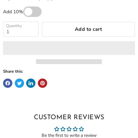
Add 10%
Quantity
Add to cart
Share this:
CUSTOMER REVIEWS
Be the first to write a review