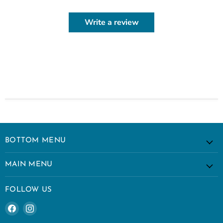
Write a review
BOTTOM MENU
MAIN MENU
FOLLOW US
Find
Find
us
us