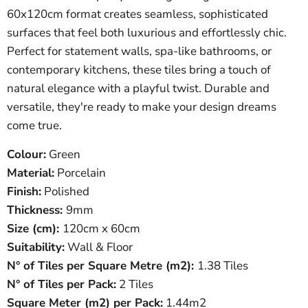
60x120cm format creates seamless, sophisticated
surfaces that feel both luxurious and effortlessly chic.
Perfect for statement walls, spa-like bathrooms, or
contemporary kitchens, these tiles bring a touch of
natural elegance with a playful twist. Durable and
versatile, they're ready to make your design dreams
come true.
Colour:
Green
Material:
Porcelain
Finish:
Polished
Thickness:
9
mm
Size (cm):
120
cm x 60cm
Suitability:
Wall & Floor
N° of Tiles per Square Metre (
m
2
)
:
1.38 Tiles
N° of Tiles per Pack:
2 Tiles
Square Meter
(
m
2
)
per Pack:
1.44m2