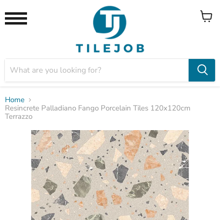
View
Menu
cart
Home
Resincrete Palladiano Fango Porcelain Tiles 120x120cm
Terrazzo