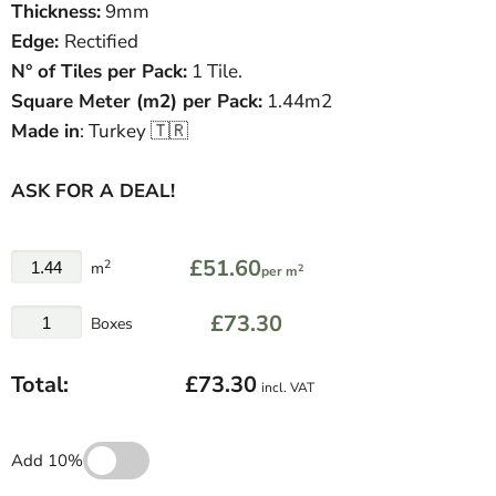
Thickness:
9mm
Edge:
Rectified
N° of Tiles per Pack:
1 Tile.
Square Meter
(
m
2
)
per Pack:
1.44m2
Made in
: Turkey 🇹🇷
ASK FOR A DEAL!
£51.60
2
m
2
per m
£73.30
Boxes
Total:
£73.30
incl. VAT
Add 10%