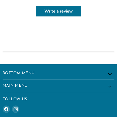
Write a review
BOTTOM MENU
MAIN MENU
FOLLOW US
Find
Find
us
us