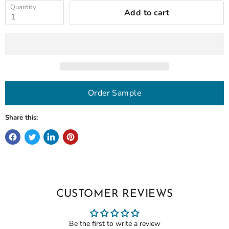
Quantity
Add to cart
Order Sample
Share this:
CUSTOMER REVIEWS
Be the first to write a review