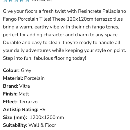
Give your floors a fresh twist with Resincrete Palladiano
Fango Porcelain Tiles! These 120x120cm terrazzo tiles
bring a warm, earthy vibe with their rich fango tones,
perfect for adding character and charm to any space.
Durable and easy to clean, they’re ready to handle all
your daily adventures while keeping your style on point.
Step into fun, fabulous flooring today!
Colour:
Grey
Material:
Porcelain
Brand:
Vitra
Finish:
Matt
Effect:
Terrazzo
Antislip Rating:
R9
Size (mm):
1200x1200mm
Suitability:
Wall & Floor