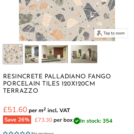
Tap to zoom
RESINCRETE PALLADIANO FANGO
PORCELAIN TILES 120X120CM
TERRAZZO
£51.60
2
per
m
incl.
VAT
Save
26
%
Current price
£73.30
per box
In stock: 354
No reviews