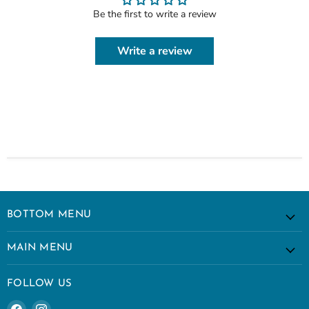
Be the first to write a review
Write a review
BOTTOM MENU
MAIN MENU
FOLLOW US
Find
Find