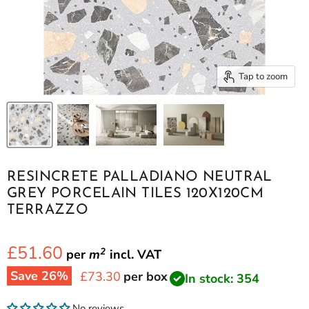
Tap to zoom
RESINCRETE PALLADIANO NEUTRAL
GREY PORCELAIN TILES 120X120CM
TERRAZZO
£51.60
2
per
m
incl.
VAT
Save
26
%
Current price
£73.30
per box
In stock: 354
No reviews