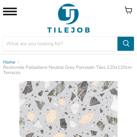
View
Menu
cart
Home
Resincrete Palladiano Neutral Grey Porcelain Tiles 120x120cm
Terrazzo