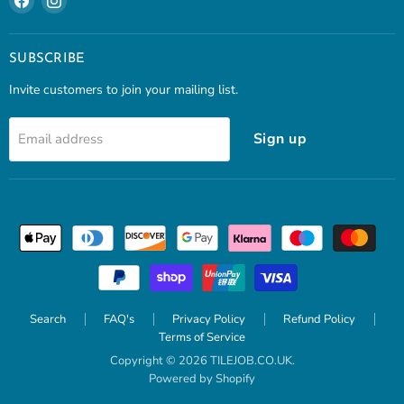
us
us
on
on
Facebook
Instagram
SUBSCRIBE
Invite customers to join your mailing list.
Sign up
Email address
Search
FAQ's
Privacy Policy
Refund Policy
Terms of Service
Copyright © 2026 TILEJOB.CO.UK.
Powered by Shopify