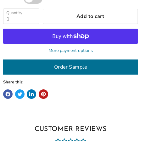
Quantity
Add to cart
More payment options
Order Sample
Share this:
CUSTOMER REVIEWS