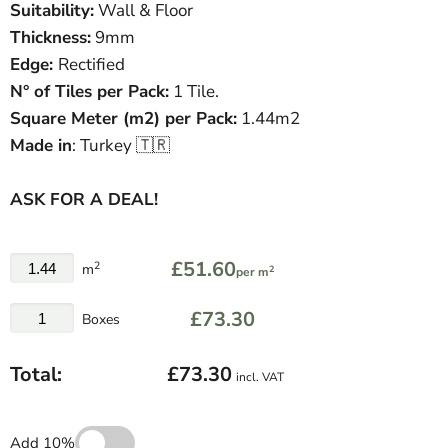
Suitability:
Wall & Floor
Thickness:
9mm
Edge:
Rectified
N° of Tiles per Pack:
1 Tile.
Square Meter
(
m
2
)
per Pack:
1.44m2
Made in
: Turkey 🇹🇷
ASK FOR A DEAL!
£51.60
2
m
2
per m
£73.30
Boxes
Total:
£73.30
incl. VAT
Add 10%