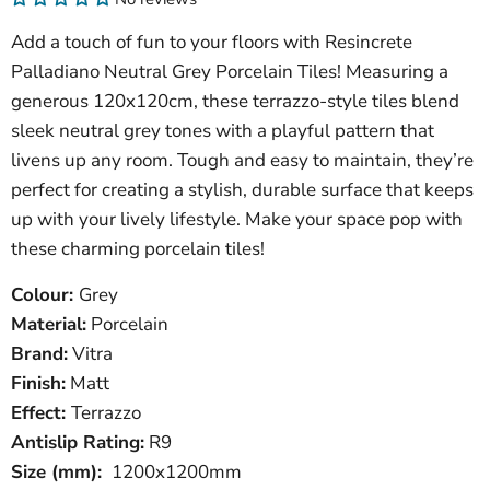
Add a touch of fun to your floors with Resincrete
Palladiano Neutral Grey Porcelain Tiles! Measuring a
generous 120x120cm, these terrazzo-style tiles blend
sleek neutral grey tones with a playful pattern that
livens up any room. Tough and easy to maintain, they’re
perfect for creating a stylish, durable surface that keeps
up with your lively lifestyle. Make your space pop with
these charming porcelain tiles!
Colour:
Grey
Material:
Porcelain
Brand:
Vitra
Finish:
Matt
Effect:
Terrazzo
Antislip Rating:
R9
Size (mm):
1200x1200mm