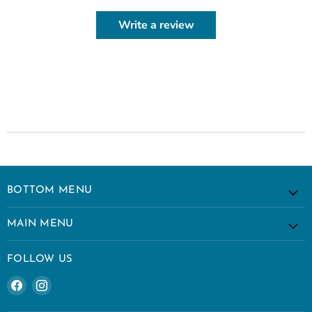
Write a review
BOTTOM MENU
MAIN MENU
FOLLOW US
Find
Find
us
us