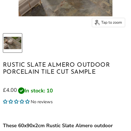
Tap to zoom
RUSTIC SLATE ALMERO OUTDOOR
PORCELAIN TILE CUT SAMPLE
Current price
£4.00
In stock: 10
No reviews
These 60x90x2cm Rustic Slate Almero outdoor