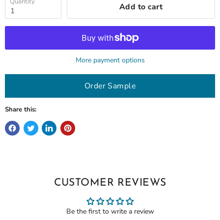
Quantity
Add to cart
More payment options
Order Sample
Share this:
CUSTOMER REVIEWS
Be the first to write a review