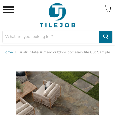
View
Menu
cart
Home
Rustic Slate Almero outdoor porcelain tile Cut Sample