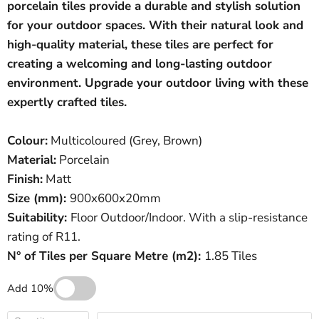
porcelain tiles provide a durable and stylish solution
for your outdoor spaces. With their natural look and
high-quality material, these tiles are perfect for
creating a welcoming and long-lasting outdoor
environment. Upgrade your outdoor living with these
expertly crafted tiles.
C
olour:
Multicoloured (Grey, Brown)
Material:
Porcelain
Finish:
Matt
Size (mm):
900
x600x20mm
Suitability:
Floor Outdoor/Indoor. With a slip-resistance
rating of R11.
N° of Tiles per Square Metre (
m
2
)
:
1.85 Tiles
Add 10%