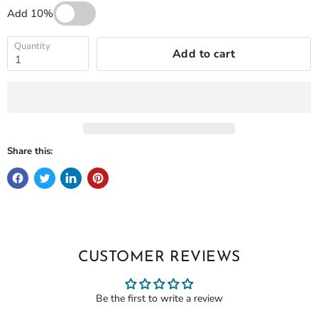
Add 10%
Quantity
Add to cart
Share this:
CUSTOMER REVIEWS
Be the first to write a review