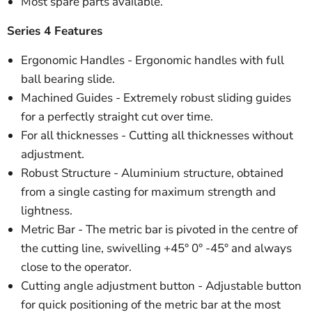
Most spare parts available.
Series 4 Features
Ergonomic Handles - Ergonomic handles with full
ball bearing slide.
Machined Guides - Extremely robust sliding guides
for a perfectly straight cut over time.
For all thicknesses - Cutting all thicknesses without
adjustment.
Robust Structure - Aluminium structure, obtained
from a single casting for maximum strength and
lightness.
Metric Bar - The metric bar is pivoted in the centre of
the cutting line, swivelling +45° 0° -45° and always
close to the operator.
Cutting angle adjustment button - Adjustable button
for quick positioning of the metric bar at the most