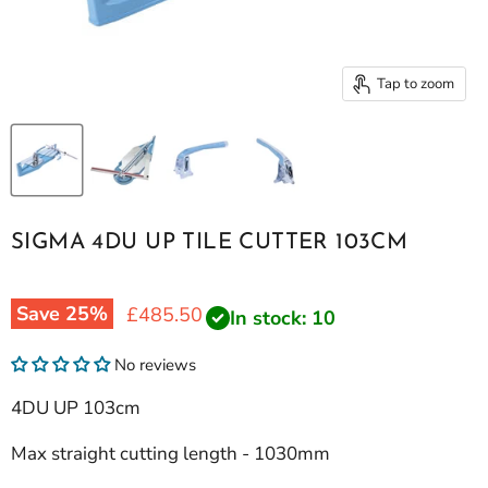
Tap to zoom
SIGMA 4DU UP TILE CUTTER 103CM
Save
25
%
Current price
£485.50
In stock: 10
No reviews
4DU UP 103cm
Max straight cutting length - 1030mm