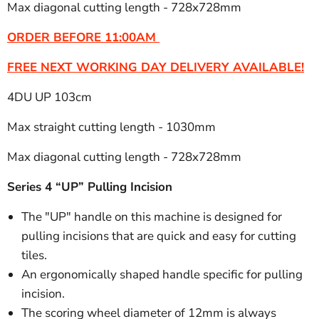
Max diagonal cutting length - 728x728mm
ORDER BEFORE 11:00AM
FREE NEXT WORKING DAY DELIVERY AVAILABLE!
4DU UP 103cm
Max straight cutting length - 1030mm
Max diagonal cutting length - 728x728mm
Series 4 “UP” Pulling Incision
The "UP" handle on this machine is designed for
pulling incisions that are quick and easy for cutting
tiles.
An ergonomically shaped handle specific for pulling
incision.
The scoring wheel diameter of 12mm is always