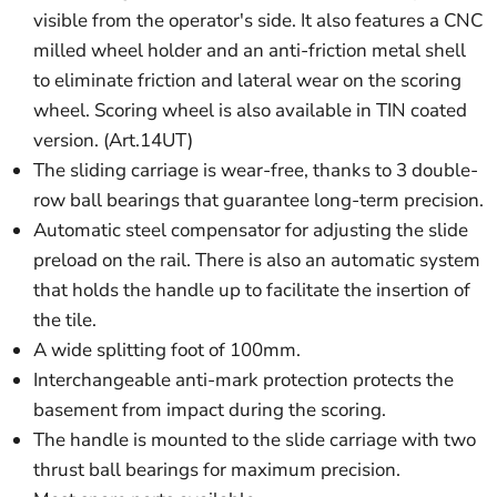
visible from the operator's side. It also features a CNC
milled wheel holder and an anti-friction metal shell
to eliminate friction and lateral wear on the scoring
wheel. Scoring wheel is also available in TIN coated
version. (Art.14UT)
The sliding carriage is wear-free, thanks to 3 double-
row ball bearings that guarantee long-term precision.
Automatic steel compensator for adjusting the slide
preload on the rail. There is also an automatic system
that holds the handle up to facilitate the insertion of
the tile.
A wide splitting foot of 100mm.
Interchangeable anti-mark protection protects the
basement from impact during the scoring.
The handle is mounted to the slide carriage with two
thrust ball bearings for maximum precision.