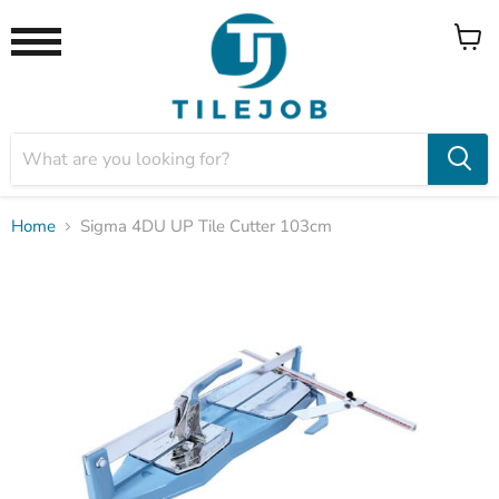
View
Menu
cart
Home
Sigma 4DU UP Tile Cutter 103cm