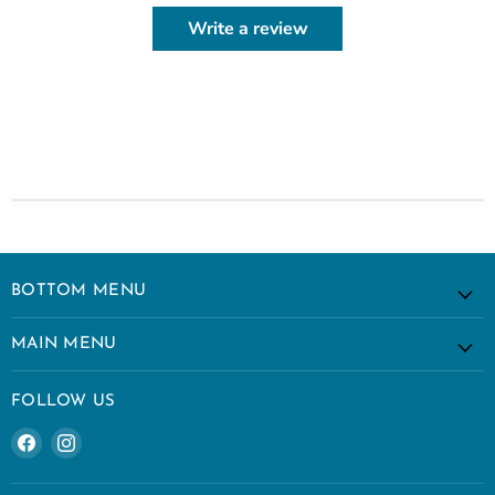
Write a review
BOTTOM MENU
MAIN MENU
FOLLOW US
Find
Find
us
us
on
on