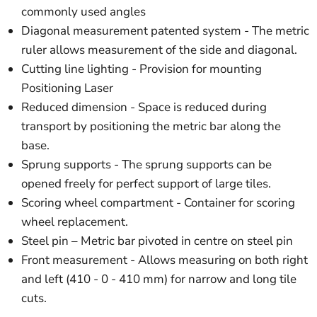
commonly used angles
Diagonal measurement patented system - The metric
ruler allows measurement of the side and diagonal.
Cutting line lighting - Provision for mounting
Positioning Laser
Reduced dimension - Space is reduced during
transport by positioning the metric bar along the
base.
Sprung supports - The sprung supports can be
opened freely for perfect support of large tiles.
Scoring wheel compartment - Container for scoring
wheel replacement.
Steel pin – Metric bar pivoted in centre on steel pin
Front measurement - Allows measuring on both right
and left (410 - 0 - 410 mm) for narrow and long tile
cuts.