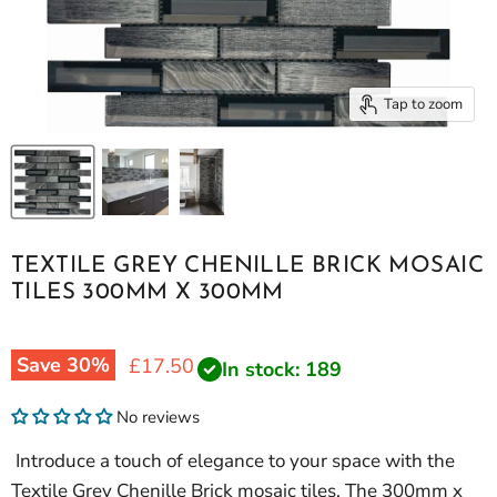
Tap to zoom
TEXTILE GREY CHENILLE BRICK MOSAIC
TILES 300MM X 300MM
Save
30
%
Current price
£17.50
In stock: 189
No reviews
Introduce a touch of elegance to your space with the
Textile Grey Chenille Brick mosaic tiles. The 300mm x