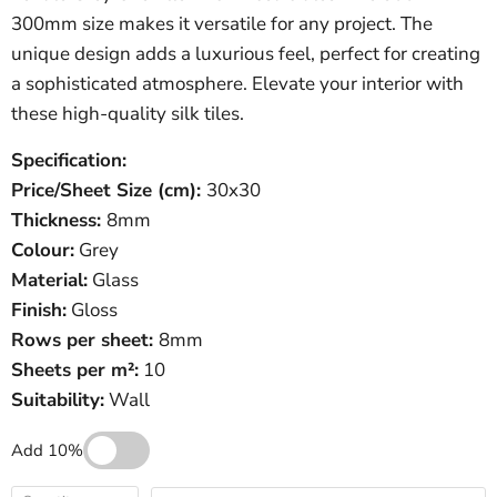
300mm size makes it versatile for any project. The
unique design adds a luxurious feel, perfect for creating
a sophisticated atmosphere. Elevate your interior with
these high-quality silk tiles.
Specification:
Price/Sheet
Size (cm):
30x30
Thickness:
8mm
Colour:
Grey
Material:
Glass
Finish:
Gloss
Rows per sheet:
8mm
Sheets per m²:
10
Suitability:
Wall
Add 10%