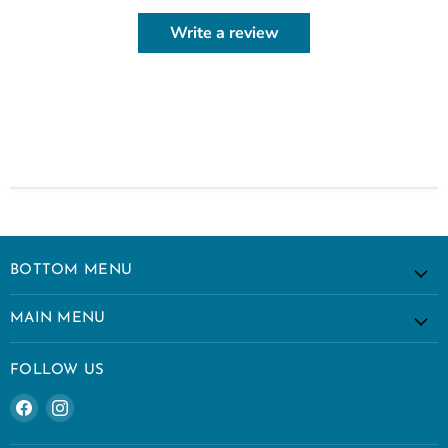
Write a review
BOTTOM MENU
MAIN MENU
FOLLOW US
Find
Find
us
us
on
on