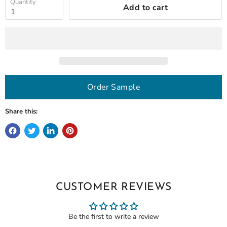
Quantity
Add to cart
Order Sample
Share this:
CUSTOMER REVIEWS
Be the first to write a review