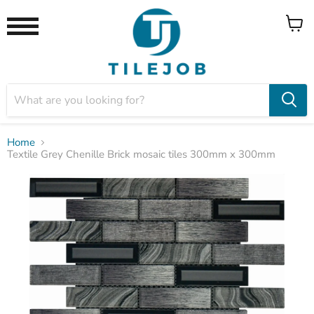
View
Menu
cart
Home
Textile Grey Chenille Brick mosaic tiles 300mm x 300mm