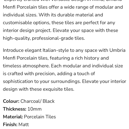
Menfi Porcelain tiles offer a wide range of modular and
individual sizes. With its durable material and
customisable options, these tiles are perfect for any
interior design project. Elevate your space with these
high-quality, professional-grade tiles.
Introduce elegant Italian-style to any space with Umbria
Menfi Porcelain tiles, featuring a rich history and
timeless atmosphere. Each modular and individual size
is crafted with precision, adding a touch of
sophistication to your surroundings. Elevate your interior
design with these exquisite tiles.
Colour:
Charcoal/ Black
Thickness:
10mm
Material:
Porcelain Tiles
Finish:
Matt