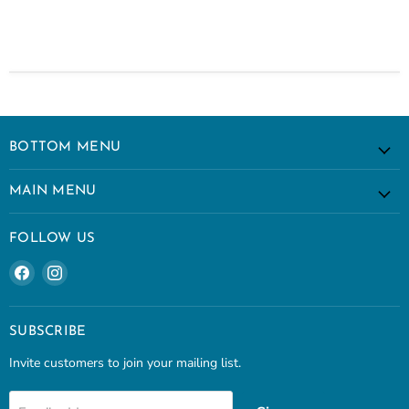
BOTTOM MENU
MAIN MENU
FOLLOW US
Find
Find
us
us
on
on
Facebook
Instagram
SUBSCRIBE
Invite customers to join your mailing list.