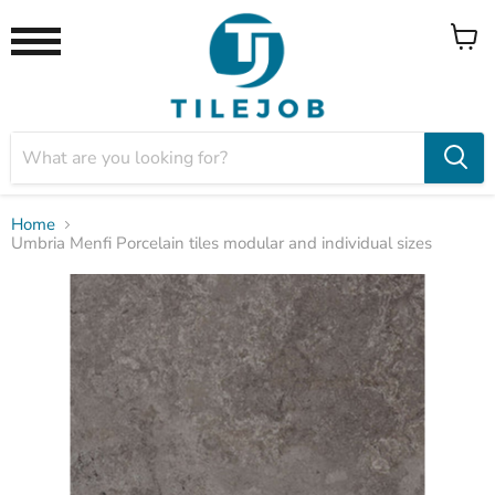
View
Menu
cart
Home
Umbria Menfi Porcelain tiles modular and individual sizes