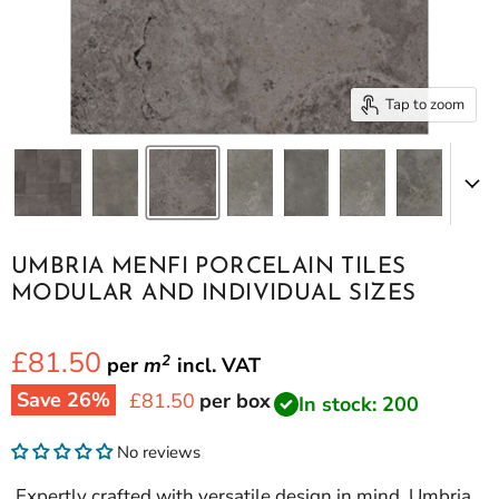
Tap to zoom
UMBRIA MENFI PORCELAIN TILES
MODULAR AND INDIVIDUAL SIZES
£81.50
2
per
m
incl.
VAT
Save
26
%
Current price
£81.50
per box
In stock: 200
No reviews
Expertly crafted with versatile design in mind, Umbria