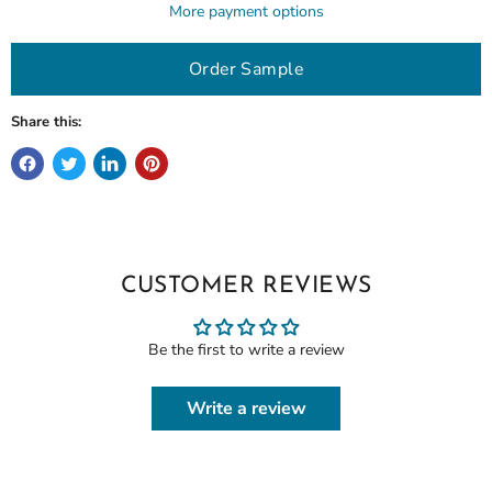
More payment options
Order Sample
Share this:
CUSTOMER REVIEWS
Be the first to write a review
Write a review