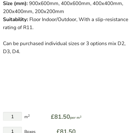
Size (mm):
900
x600mm, 400x600mm, 400x400mm,
200x400mm, 200x200mm
Suitability:
Floor Indoor/Outdoor, With a slip-resistance
rating of R11.
Can be purchased individual sizes or 3 options mix D2,
D3, D4.
£81.50
2
m
2
per m
£81.50
Boxes