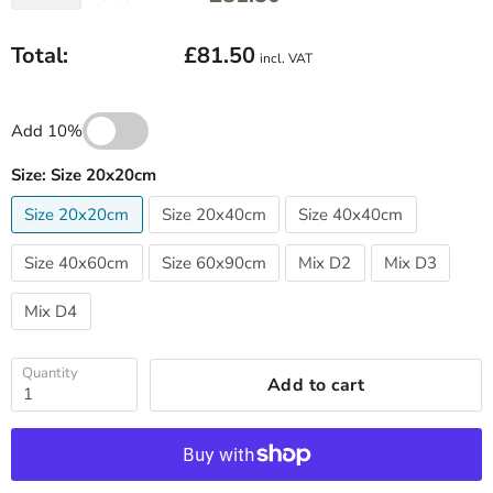
Total:
£81.50
incl. VAT
Add 10%
Size:
Size 20x20cm
Size 20x20cm
Size 20x40cm
Size 40x40cm
Size 40x60cm
Size 60x90cm
Mix D2
Mix D3
Mix D4
Quantity
Add to cart