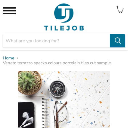
View
Menu
cart
Home
Veneto terrazzo specks colours porcelain tiles cut sample