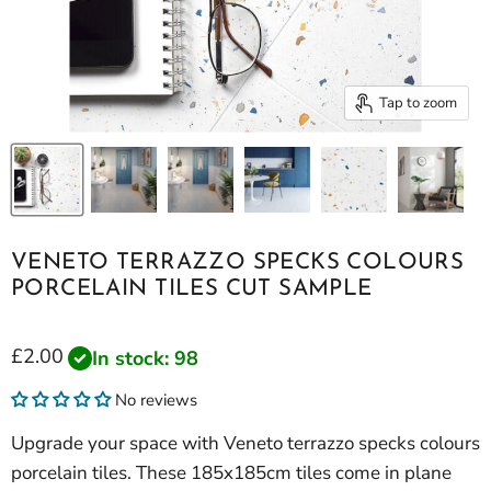
Tap to zoom
VENETO TERRAZZO SPECKS COLOURS
PORCELAIN TILES CUT SAMPLE
Current price
£2.00
In stock: 98
No reviews
Upgrade your space with Veneto terrazzo specks colours
porcelain tiles. These 185x185cm tiles come in plane