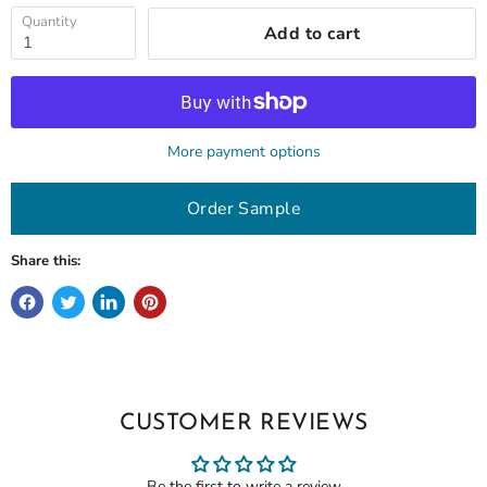
Quantity
Add to cart
More payment options
Order Sample
Share this:
CUSTOMER REVIEWS
Be the first to write a review