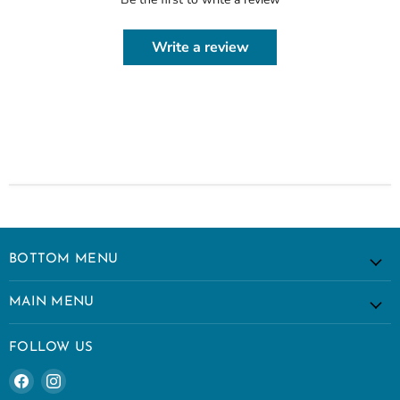
Write a review
BOTTOM MENU
MAIN MENU
FOLLOW US
Find
Find
us
us