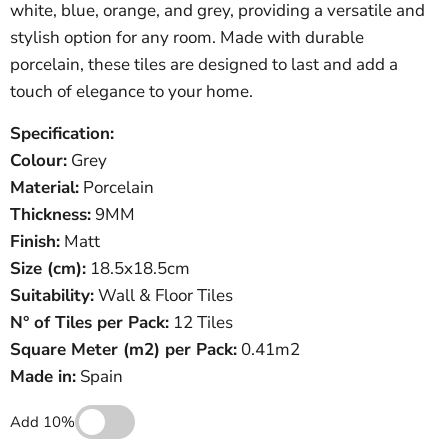
white, blue, orange, and grey, providing a versatile and
stylish option for any room. Made with durable
porcelain, these tiles are designed to last and add a
touch of elegance to your home.
Specification:
Colour:
Grey
Material:
Porcelain
Thickness:
9MM
Finish:
Matt
Size (cm):
18.5x18.5cm
Suitability:
Wall & Floor Tiles
N° of Tiles per Pack:
12 Tiles
Square Meter
(
m
2
)
per Pack:
0.41m2
Made in:
Spain
Add 10%