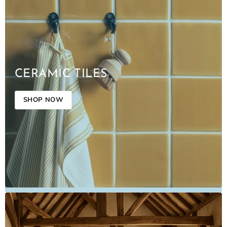
CERAMIC TILES
SHOP NOW