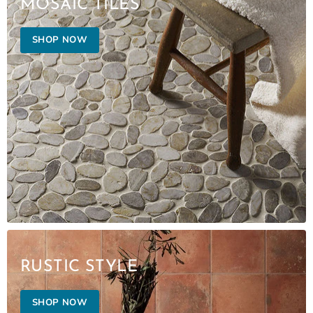
MOSAIC TILES
SHOP NOW
RUSTIC STYLE
SHOP NOW