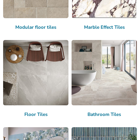
Modular floor tiles
Marble Effect Tiles
Floor Tiles
Bathroom Tiles