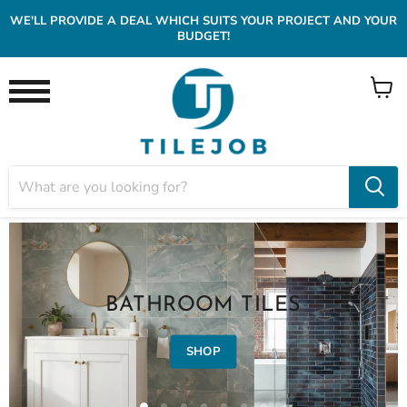
WE'LL PROVIDE A DEAL WHICH SUITS YOUR PROJECT AND YOUR
BUDGET!
View
Menu
cart
BATHROOM TILES
SHOP