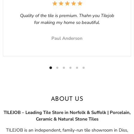
Quality of the tile is premium. Thahn you Tilejob
for making my home so beautiful.
Paul Anderson
ABOUT US
TILEJOB – Leading Tile Store in Norfolk & Suffolk | Porcelain,
Ceramic & Natural Stone Tiles
TILEJOB is an independent, family-run tile showroom in Diss,