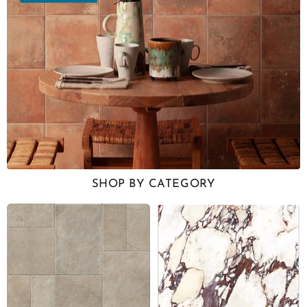
SHOP BY CATEGORY