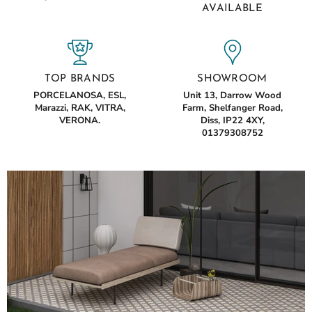
AVAILABLE
TOP BRANDS
SHOWROOM
PORCELANOSA, ESL,
Unit 13, Darrow Wood
Marazzi, RAK, VITRA,
Farm, Shelfanger Road,
VERONA.
Diss, IP22 4XY,
01379308752