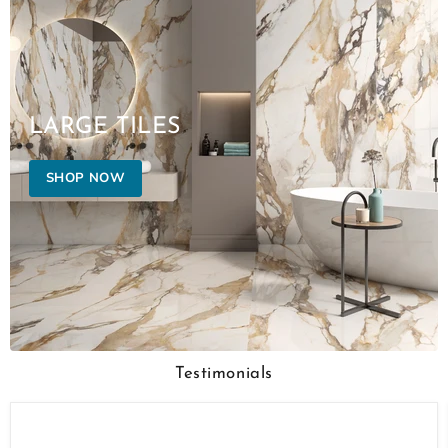
LARGE TILES
SHOP NOW
Testimonials