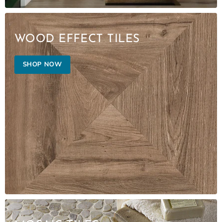
WOOD EFFECT TILES
SHOP NOW