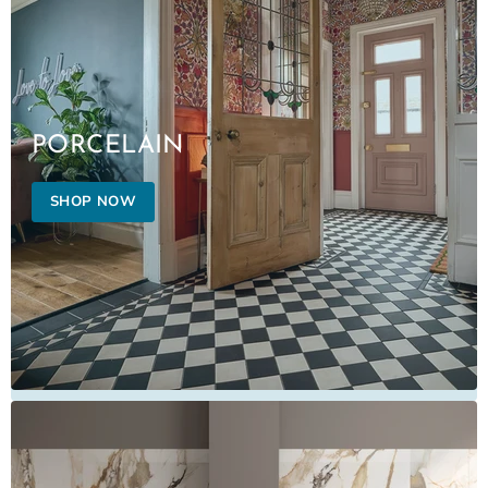
PORCELAIN
SHOP NOW