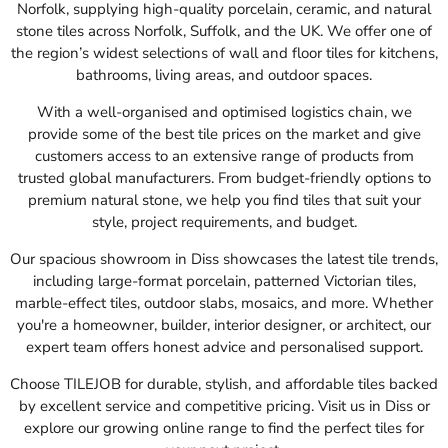
Norfolk, supplying high-quality porcelain, ceramic, and natural
stone tiles across Norfolk, Suffolk, and the UK. We offer one of
the region’s widest selections of wall and floor tiles for kitchens,
bathrooms, living areas, and outdoor spaces.
With a well-organised and optimised logistics chain, we
provide some of the best tile prices on the market and give
customers access to an extensive range of products from
trusted global manufacturers. From budget-friendly options to
premium natural stone, we help you find tiles that suit your
style, project requirements, and budget.
Our spacious showroom in Diss showcases the latest tile trends,
including large-format porcelain, patterned Victorian tiles,
marble-effect tiles, outdoor slabs, mosaics, and more. Whether
you're a homeowner, builder, interior designer, or architect, our
expert team offers honest advice and personalised support.
Choose TILEJOB for durable, stylish, and affordable tiles backed
by excellent service and competitive pricing. Visit us in Diss or
explore our growing online range to find the perfect tiles for