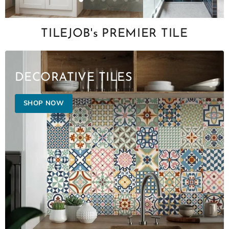
Slide
Slide
Slide
Slide
Slide
Slide
Slide
2
3
4
5
6
7
1
Slide
1
TILEJOB's PREMIER TILE
of
7
DECORATIVE TILES
SHOP NOW