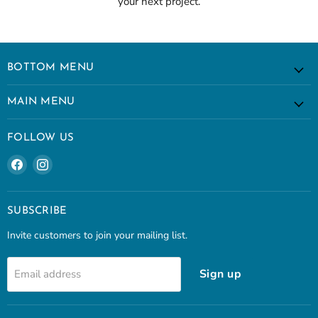
your next project.
BOTTOM MENU
MAIN MENU
FOLLOW US
Find
Find
us
us
on
on
Facebook
Instagram
SUBSCRIBE
Invite customers to join your mailing list.
Sign up
Email address