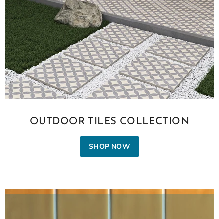
OUTDOOR TILES COLLECTION
SHOP NOW