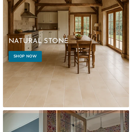
NATURAL STONE
SHOP NOW