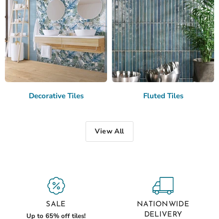
Decorative Tiles
Fluted Tiles
View All
SALE
NATIONWIDE
DELIVERY
Up to 65% off tiles!