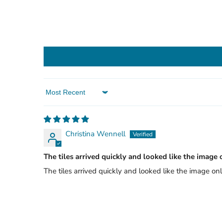
Sort by
Christina Wennell
The tiles arrived quickly and looked like the image 
The tiles arrived quickly and looked like the image onl