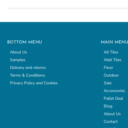
BOTTOM MENU
MAIN MEN
About Us
All Tiles
Samples
Wall Tiles
Delivery and returns
Floor
Terms & Conditions
Outdoor
Privacy Policy and Cookies
Sale
Accessories
Pallet Deal
Blog
About Us
Contact