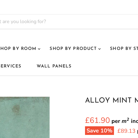
SHOP BY ROOM
SHOP BY PRODUCT
SHOP BY S
SERVICES
WALL PANELS
ALLOY MINT 
£61.90
2
per
m
in
Save
10
%
Current 
£89.13