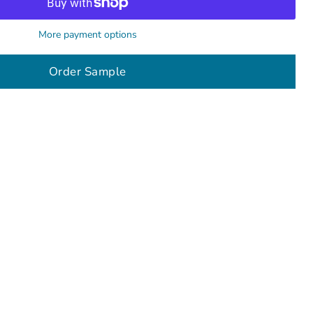
More payment options
Order Sample