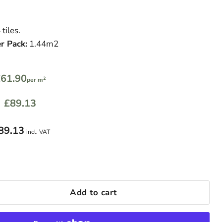
 tiles.
r Pack:
1.44m2
61.90
2
per m
£89.13
89.13
incl. VAT
Add to cart