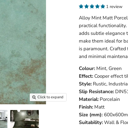
1 review
Alloy Mint Matt Porcel
practical functionality
adds subtle elegance to
make them ideal for ba
is paramount. Crafted 
and minimal maintena
Colour:
Mint, Green
Effect:
Cooper effect til
Style:
Rustic, Industria
Slip Resistance:
DIN51
Click to expand
Material:
Porcelain
Finish:
Matt
Size (mm):
600
x600m
Suitability:
Wall & Floo