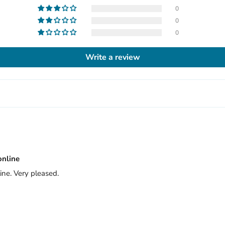
0
0
0
Write a review
online
ine. Very pleased.