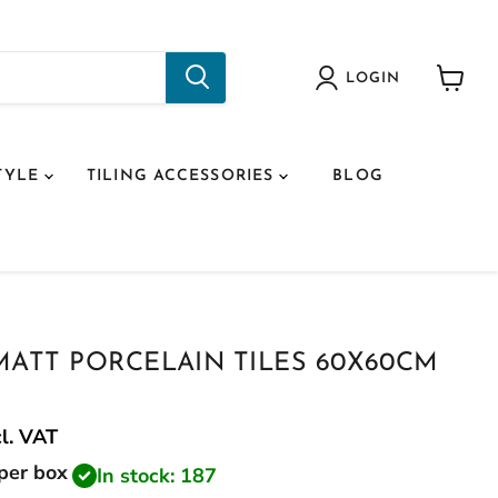
LOGIN
View
cart
TYLE
TILING ACCESSORIES
BLOG
MATT PORCELAIN TILES 60X60CM
cl.
VAT
price
per box
In stock: 187