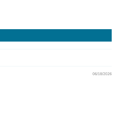
06/18/2026