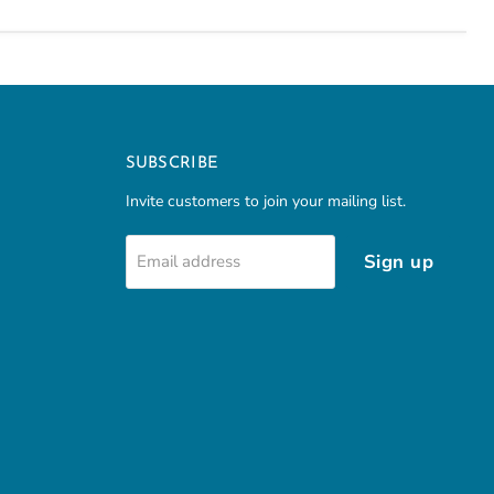
SUBSCRIBE
Invite customers to join your mailing list.
Sign up
Email address