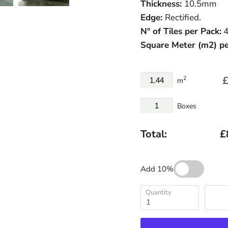
Thickness:
10.5
mm
Edge:
Rectified.
N° of Tiles per Pack:
4
Square Meter
(
m
2
)
pe
£
2
m
Boxes
Total:
£
Add 10%
Quantity