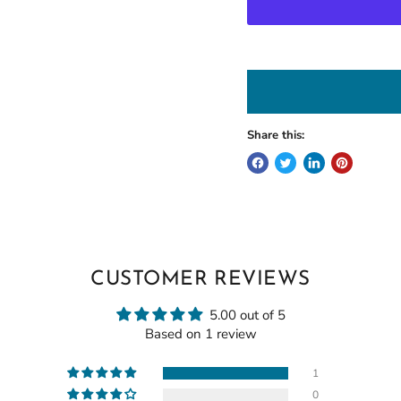
Share this:
CUSTOMER REVIEWS
5.00 out of 5
Based on 1 review
1
0