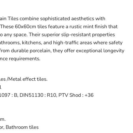
ain Tiles combine sophisticated aesthetics with
. These 60x60cm tiles feature a rustic mint finish that
 any space. Their superior slip-resistant properties
throoms, kitchens, and high-traffic areas where safety
from durable porcelain, they offer exceptional longevity
nce requirements.
es /Metal effect tiles.
l
097 : B, DIN51130 : R10, PTV Shod : +36
m.
r, Bathroom tiles