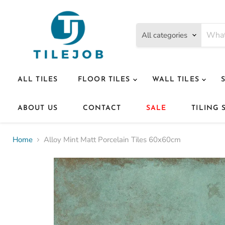
All categories
ALL TILES
FLOOR TILES
WALL TILES
ABOUT US
CONTACT
SALE
TILING 
Home
Alloy Mint Matt Porcelain Tiles 60x60cm