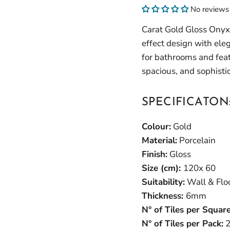
No reviews
Carat Gold Gloss Onyx
effect design with eleg
for bathrooms and featu
spacious, and sophist
SPECIFICATON
Colour:
Gold
Material:
Porcelain
Finish:
Gloss
Size (cm):
120x 60
Suitability:
Wall & Flo
Thickness:
6mm
N° of Tiles per Squar
N° of Tiles per Pack:
2