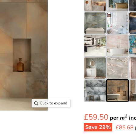
Click to expand
£59.50
2
per
m
in
Save
29
%
Current 
£85.68