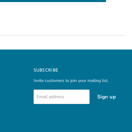
SUBSCRIBE
Invite customers to join your mailing list.
Sign up
Email address