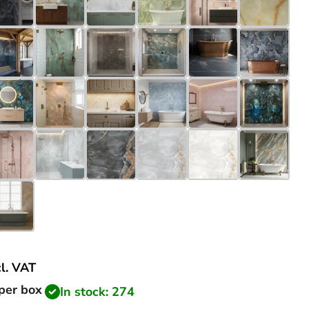
cl.
VAT
price
per box
In stock: 274