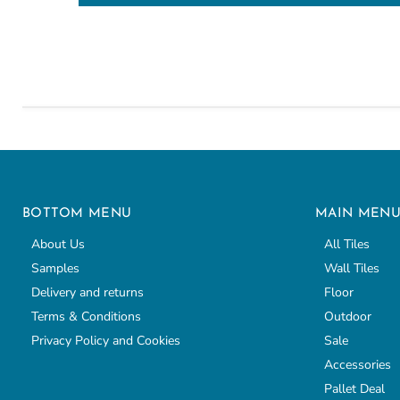
BOTTOM MENU
MAIN MEN
About Us
All Tiles
Samples
Wall Tiles
Delivery and returns
Floor
Terms & Conditions
Outdoor
Privacy Policy and Cookies
Sale
Accessories
Pallet Deal