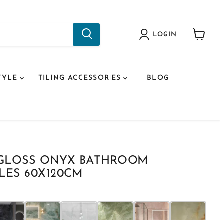
LOGIN
View
cart
TYLE
TILING ACCESSORIES
BLOG
 GLOSS ONYX BATHROOM
LES 60X120CM