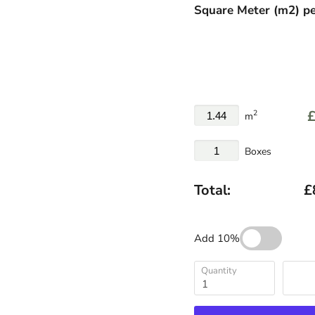
Square Meter
(
m
2
)
pe
£
2
m
Boxes
Total:
£
Add 10%
Quantity