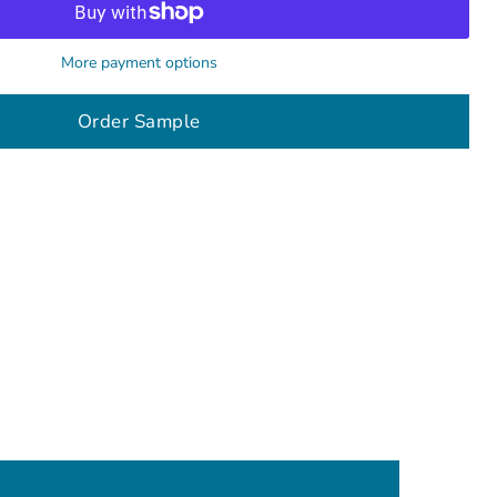
More payment options
Order Sample