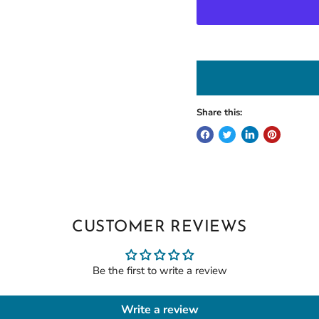
Share this:
CUSTOMER REVIEWS
Be the first to write a review
Write a review