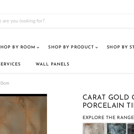
SHOP BY ROOM
SHOP BY PRODUCT
SHOP BY S
SERVICES
WALL PANELS
120cm
CARAT GOLD
PORCELAIN TI
EXPLORE THE RANGE