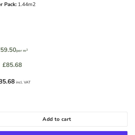
r Pack:
1.44m2
59.50
2
per m
£85.68
85.68
incl. VAT
Add to cart