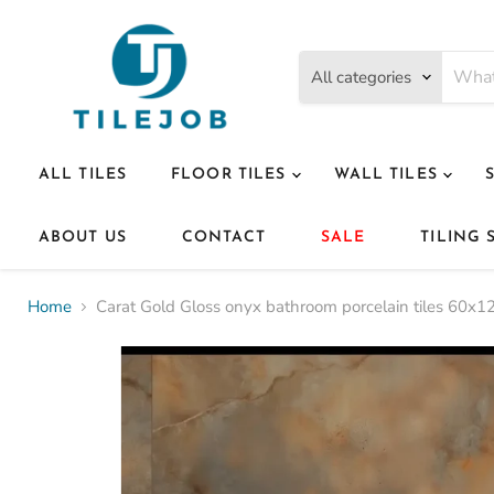
All categories
ALL TILES
FLOOR TILES
WALL TILES
ABOUT US
CONTACT
SALE
TILING 
Home
Carat Gold Gloss onyx bathroom porcelain tiles 60x