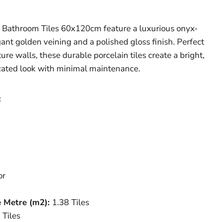
 Bathroom Tiles 60x120cm feature a luxurious onyx-
ant golden veining and a polished gloss finish. Perfect
re walls, these durable porcelain tiles create a bright,
icated look with minimal maintenance.
:
or
e Metre (
m
2
)
:
1.38
Tiles
 Tiles