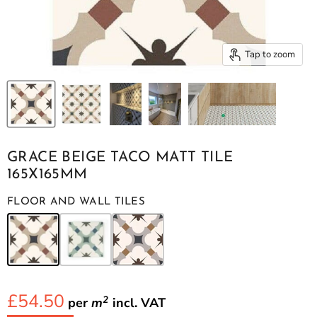
Tap to zoom
GRACE BEIGE TACO MATT TILE
165X165MM
FLOOR AND WALL TILES
£54.50
2
per
m
incl.
VAT