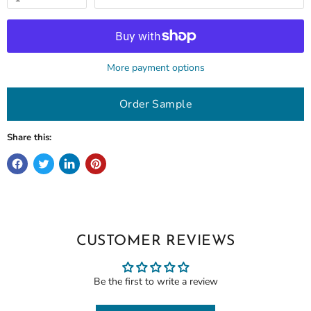
More payment options
Order Sample
Share this:
CUSTOMER REVIEWS
Be the first to write a review