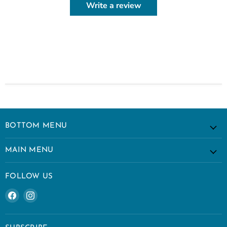
Write a review
BOTTOM MENU
MAIN MENU
FOLLOW US
Find
Find
us
us
on
on
Facebook
Instagram