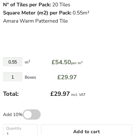
N° of Tiles per Pack:
20 Tiles
Square Meter
(
m
2
)
per Pack:
0.55m²
Amara Warm Patterned Tile
£54.50
2
m
2
per m
£29.97
Boxes
Total:
£29.97
incl. VAT
Add 10%
Quantity
Add to cart