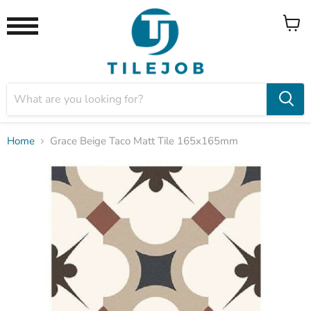
View
Menu
cart
Home
Grace Beige Taco Matt Tile 165x165mm