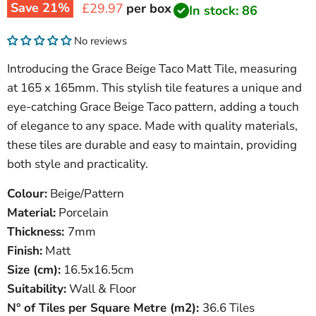
Save
21
%
Current price
£29.97
per box
In stock: 86
No reviews
Introducing the Grace Beige Taco Matt Tile, measuring
at 165 x 165mm. This stylish tile features a unique and
eye-catching Grace Beige Taco pattern, adding a touch
of elegance to any space. Made with quality materials,
these tiles are durable and easy to maintain, providing
both style and practicality.
Colour:
Beige/Pattern
Material:
Porcelain
Thickness:
7mm
Finish:
Matt
Size (cm):
16.5x16.5cm
Suitability:
Wall & Floor
N° of Tiles per Square Metre (
m
2
)
:
36.6 Tiles