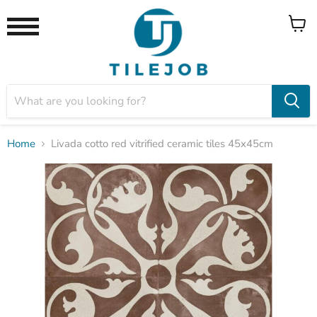
View
Menu
cart
Home
Livada cotto red vitrified ceramic tiles 45x45cm