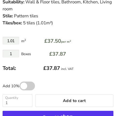
Suitability:
Wall & Floor tiles, Bathroom, Kitchen, Living
room
Stile:
Pattern tiles
Tiles/box:
5
tiles (1.01m²)
£37.50
2
m
2
per m
£37.87
Boxes
Total:
£37.87
incl. VAT
Add 10%
Quantity
Add to cart