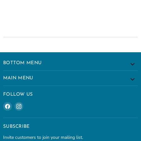
BOTTOM MENU
MAIN MENU
FOLLOW US
Find
Find
us
us
on
on
Facebook
Instagram
SUBSCRIBE
Invite customers to join your mailing list.