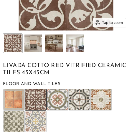
Tap to zoom
LIVADA COTTO RED VITRIFIED CERAMIC
TILES 45X45CM
FLOOR AND WALL TILES