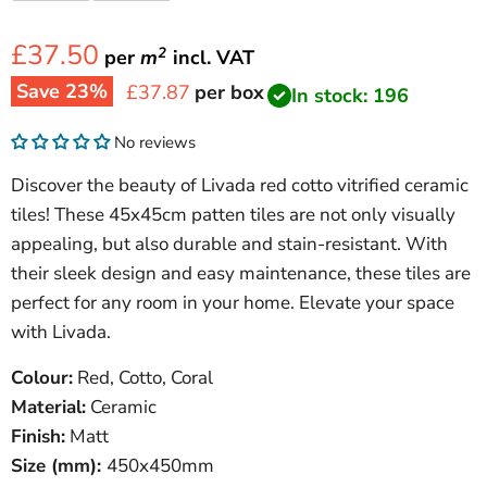
£37.50
2
per
m
incl.
VAT
Save
23
%
Current price
£37.87
per box
In stock: 196
No reviews
Discover the beauty of Livada red cotto vitrified ceramic
tiles! These 45x45cm patten tiles are not only visually
appealing, but also durable and stain-resistant. With
their sleek design and easy maintenance, these tiles are
perfect for any room in your home. Elevate your space
with Livada.
Colour:
Red, Cotto, Coral
Material:
Ceramic
Finish:
Matt
Size (mm):
450x450mm