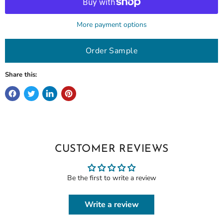
More payment options
Order Sample
Share this:
CUSTOMER REVIEWS
Be the first to write a review
Write a review