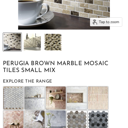
Tap to zoom
PERUGIA BROWN MARBLE MOSAIC
TILES SMALL MIX
EXPLORE THE RANGE