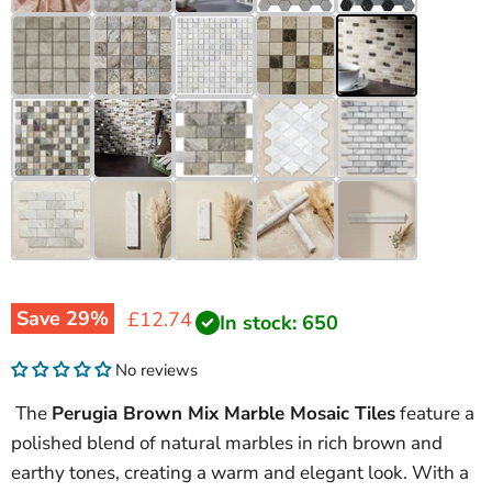
Save
29
%
Current price
£12.74
In stock: 650
No reviews
The
Perugia Brown Mix Marble Mosaic Tiles
feature a
polished blend of natural marbles in rich brown and
earthy tones, creating a warm and elegant look. With a