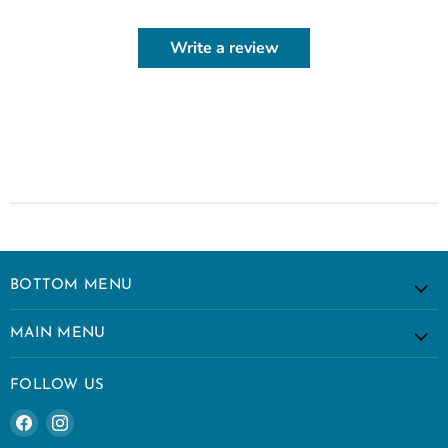
Write a review
BOTTOM MENU
MAIN MENU
FOLLOW US
Find
Find
us
us