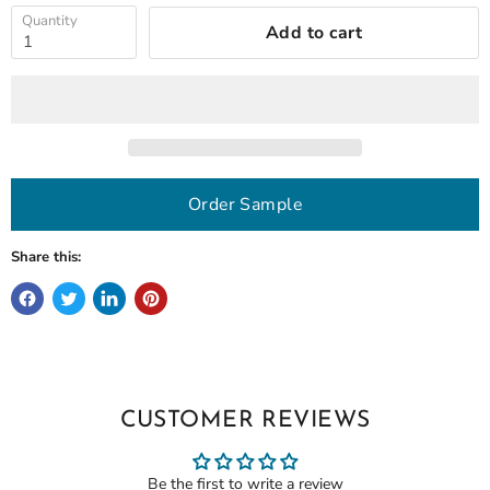
Quantity
Add to cart
Order Sample
Share this:
CUSTOMER REVIEWS
Be the first to write a review