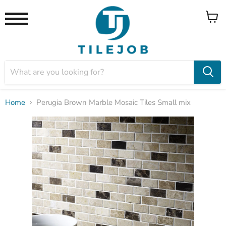
View
Menu
cart
Home
Perugia Brown Marble Mosaic Tiles Small mix