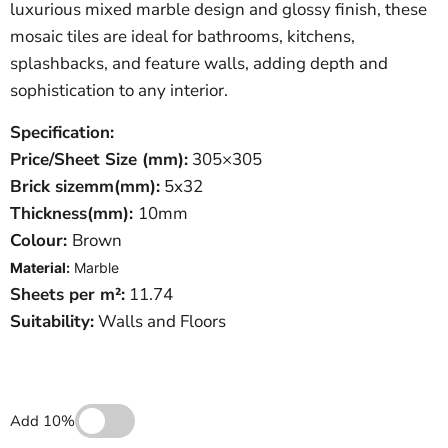
luxurious mixed marble design and glossy finish, these
mosaic tiles are ideal for bathrooms, kitchens,
splashbacks, and feature walls, adding depth and
sophistication to any interior.
Specification:
Price/Sheet
Size (mm):
305×305
Brick sizemm(mm):
5x32
Thickness(mm):
10mm
Colour:
Brown
Material:
Marble
Sheets per m²:
11.74
Suitability:
Walls and Floors
Add 10%