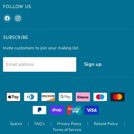
FOLLOW US
Find
Find
us
us
on
on
Facebook
Instagram
SUBSCRIBE
Invite customers to join your mailing list.
Sign up
Email address
Search
FAQ's
Privacy Policy
Refund Policy
Terms of Service