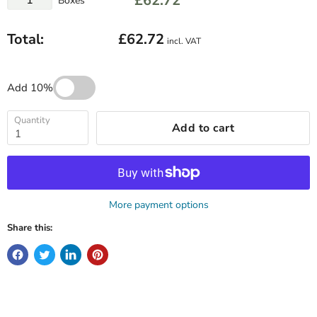
£62.72
Boxes
Total:
£62.72
incl. VAT
Add 10%
Quantity
Add to cart
More payment options
Share this: