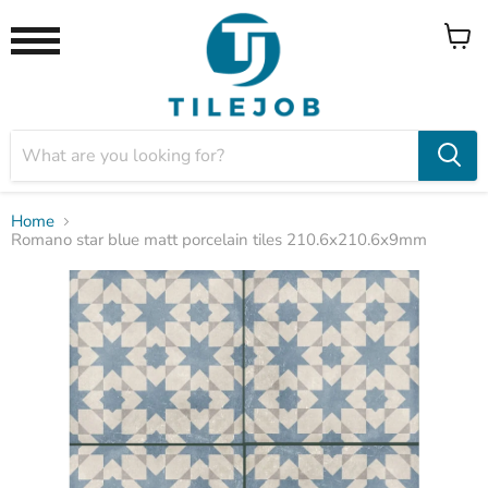
View
Menu
cart
Home
Romano star blue matt porcelain tiles 210.6x210.6x9mm