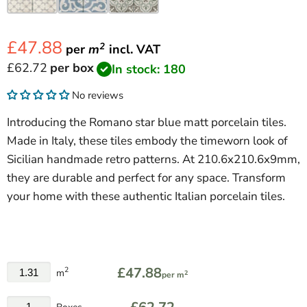
£47.88
2
per
m
incl.
VAT
Current price
£62.72
per box
In stock: 180
No reviews
Introducing the Romano star blue matt porcelain tiles.
Made in Italy, these tiles embody the timeworn look of
Sicilian handmade retro patterns. At 210.6x210.6x9mm,
they are durable and perfect for any space. Transform
your home with these authentic Italian porcelain tiles.
£47.88
2
m
2
per m