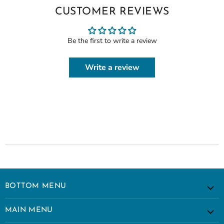
CUSTOMER REVIEWS
Be the first to write a review
Write a review
BOTTOM MENU
MAIN MENU