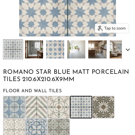
Tap to zoom
ROMANO STAR BLUE MATT PORCELAIN
TILES 210.6X210.6X9MM
FLOOR AND WALL TILES