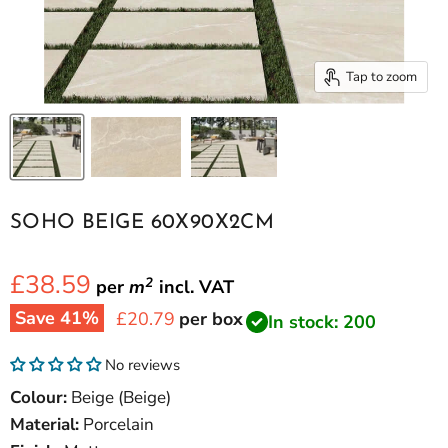
Tap to zoom
SOHO BEIGE 60X90X2CM
£38.59
2
per
m
incl.
VAT
Save
41
%
Current price
£20.79
per box
In stock: 200
No reviews
Colour:
Beige (Beige)
Material:
Porcelain