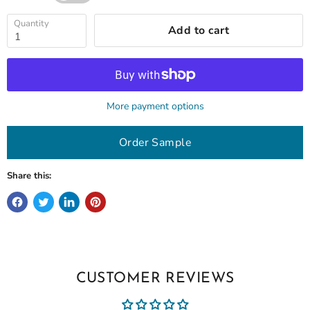
Quantity
Add to cart
More payment options
Order Sample
Share this:
CUSTOMER REVIEWS