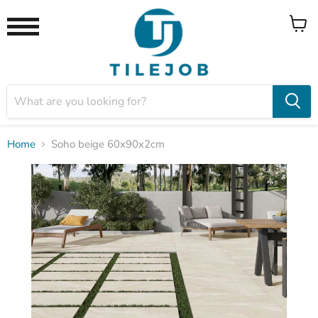
View
Menu
cart
Home
Soho beige 60x90x2cm