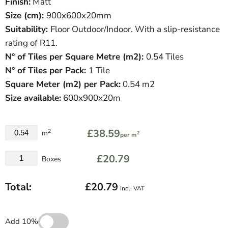
Finish:
Matt
Size (cm):
900
x600x20mm
Suitability:
Floor Outdoor/Indoor. With a slip-resistance
rating of R11.
N° of Tiles per Square Metre (
m
2
)
:
0.54 Tiles
N° of Tiles per Pack:
1 Tile
Square Meter
(
m
2
)
per Pack:
0.54 m2
Size available:
600x900x20m
£38.59
2
m
2
per m
£20.79
Boxes
Total:
£20.79
incl. VAT
Add 10%