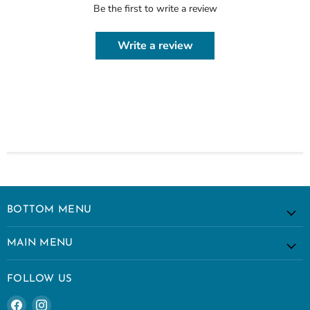
Be the first to write a review
Write a review
BOTTOM MENU
MAIN MENU
FOLLOW US
Find
Find