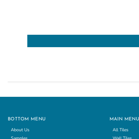
BOTTOM MENU
MAIN MEN
About Us
All Tiles
Samples
Wall Tiles