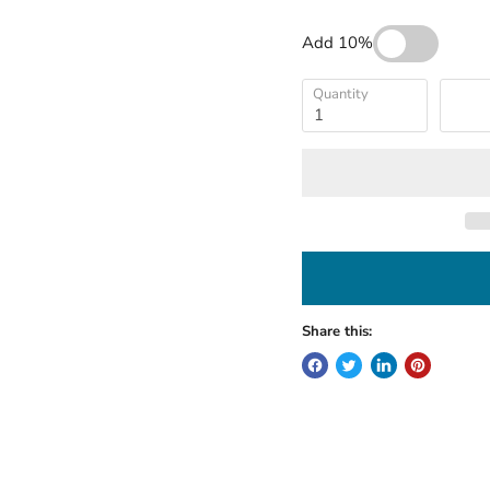
Add 10%
Quantity
Share this: