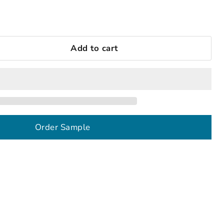
Add to cart
Order Sample