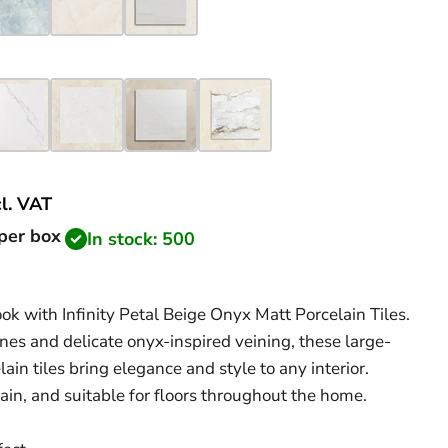
cl.
VAT
price
per box
In stock: 500
k with Infinity Petal Beige Onyx Matt Porcelain Tiles.
ones and delicate onyx-inspired veining, these large-
in tiles bring elegance and style to any interior.
ain, and suitable for floors throughout the home.