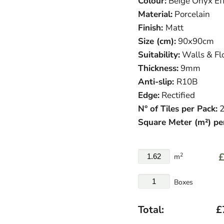
Colour:
Beige Onyx Ef
Material:
Porcelain
Finish:
Matt
Size (cm):
90x90cm
Suitability:
Walls & Fl
Thickness:
9mm
Anti-slip:
R10B
Edge:
Rectified
N° of Tiles per Pack:
2
Square Meter (m²) pe
£
2
m
Boxes
Total:
£