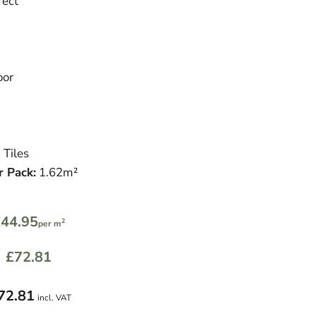
fect
oor
 Tiles
r Pack:
1.62m²
44.95
2
per m
£72.81
72.81
incl. VAT