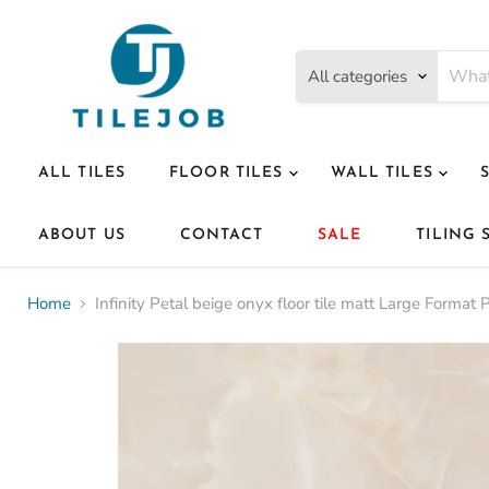
All categories
ALL TILES
FLOOR TILES
WALL TILES
ABOUT US
CONTACT
SALE
TILING 
Home
Infinity Petal beige onyx floor tile matt Large Forma