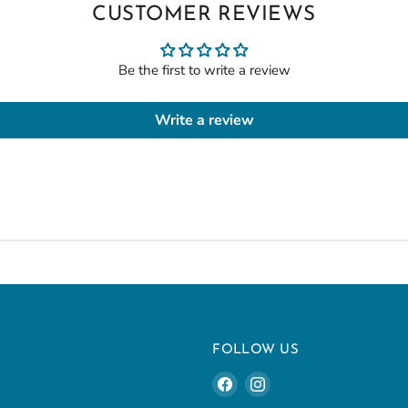
CUSTOMER REVIEWS
Be the first to write a review
Write a review
U
FOLLOW US
Find
Find
us
us