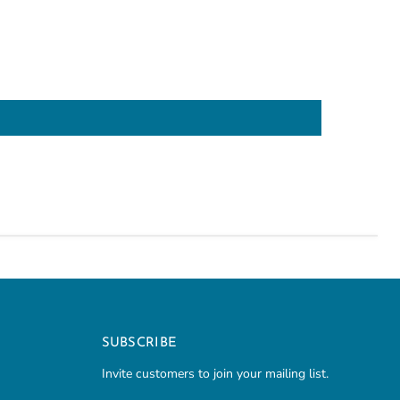
SUBSCRIBE
Invite customers to join your mailing list.