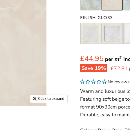
FINISH GLOSS
£44.95
2
per
m
in
Save
19
%
Current 
£72.81
No reviews
Warm and luxurious loo
Featuring soft beige t
Click to expand
format 90x90cm porcela
Durable, easy to maint