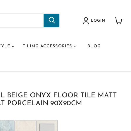
LOGIN
View
cart
TYLE
TILING ACCESSORIES
BLOG
AL BEIGE ONYX FLOOR TILE MATT
T PORCELAIN 90X90CM