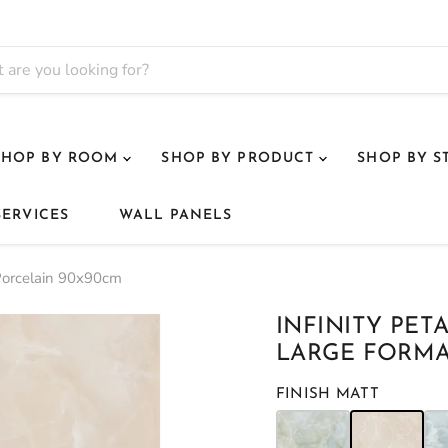
SHOP BY ROOM
SHOP BY PRODUCT
SHOP BY S
SERVICES
WALL PANELS
t Porcelain 90x90cm
INFINITY PET
LARGE FORMA
FINISH MATT