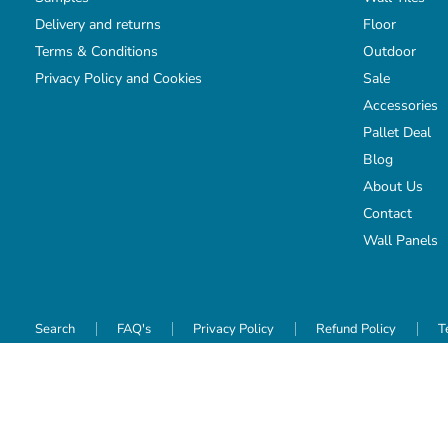
Delivery and returns
Floor
Terms & Conditions
Outdoor
Privacy Policy and Cookies
Sale
Accessories
Pallet Deal
Blog
About Us
Contact
Wall Panels
Search
FAQ's
Privacy Policy
Refund Policy
T
Copyright © 2026 TILEJOB.CO.UK.
Powered by Shopify