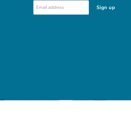
Sign up
Email address