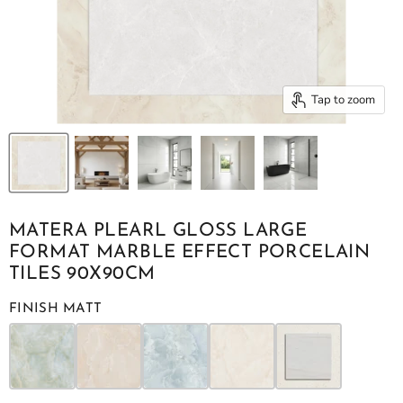
Tap to zoom
MATERA PLEARL GLOSS LARGE
FORMAT MARBLE EFFECT PORCELAIN
TILES 90X90CM
FINISH MATT