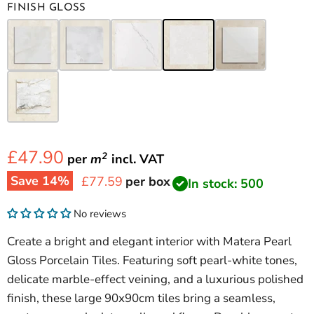
FINISH GLOSS
£47.90
2
per
m
incl.
VAT
Save
14
%
Current price
£77.59
per box
In stock: 500
No reviews
Create a bright and elegant interior with Matera Pearl
Gloss Porcelain Tiles. Featuring soft pearl-white tones,
delicate marble-effect veining, and a luxurious polished
finish, these large 90x90cm tiles bring a seamless,