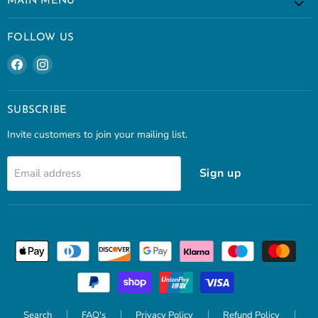
MAIN MENU
FOLLOW US
Find
Find
us
us
on
on
Facebook
Instagram
SUBSCRIBE
Invite customers to join your mailing list.
Sign up
Email address
Search
FAQ's
Privacy Policy
Refund Policy