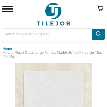
View
Menu
cart
Home
Matera Plearl Gloss Large Format Marble Effect Porcelain Tiles
90x90cm