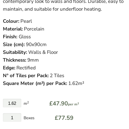
contemporary look to walls and floors. Durable, easy to
maintain, and suitable for underfloor heating.
Colour:
Pearl
Material:
Porcelain
Finish:
Gloss
Size (cm):
90x90cm
Suitability:
Walls & Floor
Thickness:
9mm
Edge:
Rectified
N° of Tiles per Pack:
2 Tiles
Square Meter (m²) per Pack:
1.62m²
£47.90
2
m
2
per m
£77.59
Boxes