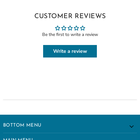
CUSTOMER REVIEWS
Be the first to write a review
Write a review
BOTTOM MENU