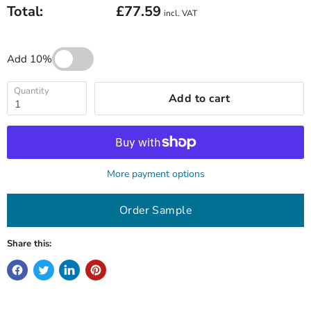
Total:
£77.59
incl. VAT
Add 10%
Quantity
Add to cart
More payment options
Order Sample
Share this: